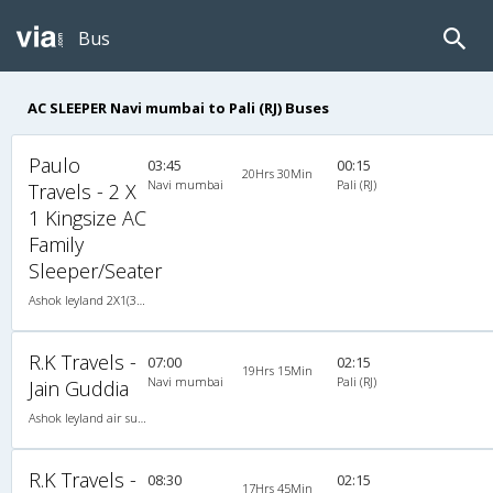
Bus
AC SLEEPER Navi mumbai to Pali (RJ) Buses
Paulo
03:45
00:15
20Hrs 30Min
Navi mumbai
Pali (RJ)
Travels - 2 X
1 Kingsize AC
Family
Sleeper/Seater
Ashok leyland 2X1(38) AC Seater-Sleeper -V , A/C, Seater & Sleeper, 2 + 1 ( 38 )
R.K Travels -
07:00
02:15
19Hrs 15Min
Navi mumbai
Pali (RJ)
Jain Guddia
Ashok leyland air suspension 2X1(42) AC Seater-Sleeper , A/C, Seater & Sleeper, 2 + 1 ( 42 )
R.K Travels -
08:30
02:15
17Hrs 45Min