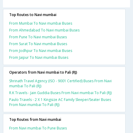
Top Routes to Navi mumbai
From Mumbai To Navi mumbai Buses
From Ahmedabad To Navi mumbai Buses
From Pune To Navi mumbai Buses
From Surat To Navi mumbai Buses
From Jodhpur To Navi mumbai Buses
From Jaipur To Navi mumbai Buses
Operators from Navi mumbai to Pali (RJ)
Shrinath Travel Agency (ISO - 9001 Certified) Buses From Navi
mumbai To Pali (RJ)
R.K Travels - Jain Guddia Buses From Navi mumbai To Pali (RJ)
Paulo Travels - 2 X 1 Kingsize AC Family Sleeper/Seater Buses
From Navi mumbai To Pali (RJ)
Top Routes from Navi mumbai
From Navi mumbai To Pune Buses