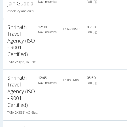
Navi mumbai
Pali (RJ)
Jain Guddia
Ashok leyland air suspension 2X1(42) AC Seater-Sleeper , A/C, Seater & Sleeper, 2 + 1 ( 42 )
Shrinath
12:30
05:50
17Hrs 20Min
Navi mumbai
Pali (RJ)
Travel
Agency (ISO
- 9001
Certified)
TATA 2X1(36) AC -Sleeper , A/C, Sleeper, 2 + 1 ( 36 )
Shrinath
12:45
05:50
17Hrs 5Min
Navi mumbai
Pali (RJ)
Travel
Agency (ISO
- 9001
Certified)
TATA 2X1(36) AC -Sleeper , A/C, Sleeper, 2 + 1 ( 36 )