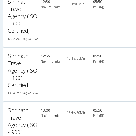
Shrinath
12:50
05:50
17Hrs 0Min
Navi mumbai
Pali (RJ)
Travel
Agency (ISO
- 9001
Certified)
TATA 2X1(36) AC -Sleeper , A/C, Sleeper, 2 + 1 ( 36 )
Shrinath
12:55
05:50
16Hrs 55Min
Navi mumbai
Pali (RJ)
Travel
Agency (ISO
- 9001
Certified)
TATA 2X1(36) AC -Sleeper , A/C, Sleeper, 2 + 1 ( 36 )
Shrinath
13:00
05:50
16Hrs 50Min
Navi mumbai
Pali (RJ)
Travel
Agency (ISO
- 9001