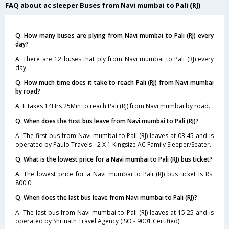
FAQ about ac sleeper Buses from Navi mumbai to Pali (RJ)
Q. How many buses are plying from Navi mumbai to Pali (RJ) every
day?
A. There are 12 buses that ply from Navi mumbai to Pali (RJ) every
day.
Q. How much time does it take to reach Pali (RJ) from Navi mumbai
by road?
A. It takes 14Hrs 25Min to reach Pali (RJ) from Navi mumbai by road.
Q. When does the first bus leave from Navi mumbai to Pali (RJ)?
A. The first bus from Navi mumbai to Pali (RJ) leaves at 03:45 and is
operated by Paulo Travels - 2 X 1 Kingsize AC Family Sleeper/Seater.
Q. What is the lowest price for a Navi mumbai to Pali (RJ) bus ticket?
A. The lowest price for a Navi mumbai to Pali (RJ) bus ticket is Rs.
800.0
Q. When does the last bus leave from Navi mumbai to Pali (RJ)?
A. The last bus from Navi mumbai to Pali (RJ) leaves at 15:25 and is
operated by Shrinath Travel Agency (ISO - 9001 Certified).