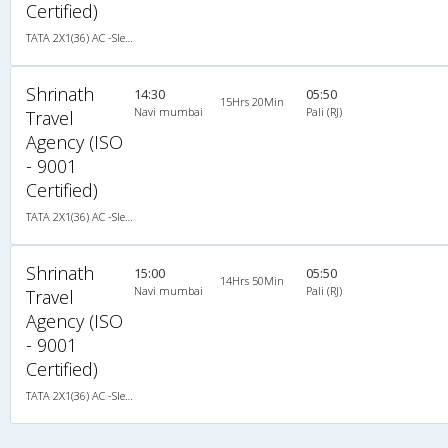
Certified)
TATA 2X1(36) AC -Sleeper , A/C, Sleeper, 2 + 1 ( 36 )
Shrinath
14:30
05:50
15Hrs 20Min
Navi mumbai
Pali (RJ)
Travel
Agency (ISO
- 9001
Certified)
TATA 2X1(36) AC -Sleeper , A/C, Sleeper, 2 + 1 ( 36 )
Shrinath
15:00
05:50
14Hrs 50Min
Navi mumbai
Pali (RJ)
Travel
Agency (ISO
- 9001
Certified)
TATA 2X1(36) AC -Sleeper , A/C, Sleeper, 2 + 1 ( 36 )