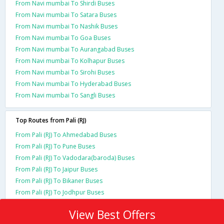
From Navi mumbai To Shirdi Buses
From Navi mumbai To Satara Buses
From Navi mumbai To Nashik Buses
From Navi mumbai To Goa Buses
From Navi mumbai To Aurangabad Buses
From Navi mumbai To Kolhapur Buses
From Navi mumbai To Sirohi Buses
From Navi mumbai To Hyderabad Buses
From Navi mumbai To Sangli Buses
Top Routes from Pali (RJ)
From Pali (RJ) To Ahmedabad Buses
From Pali (RJ) To Pune Buses
From Pali (RJ) To Vadodara(baroda) Buses
From Pali (RJ) To Jaipur Buses
From Pali (RJ) To Bikaner Buses
From Pali (RJ) To Jodhpur Buses
View Best Offers