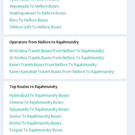
Vijayawada To Nellore Buses
Visakhapatnam To Nellore Buses
Eluru To Nellore Buses
Chittoor (AP) To Nellore Buses
Operators from Nellore to Rajahmundry
Sri Krishna Travels Buses From Nellore To Rajahmundry
Sri Krishna Travels Buses From Nellore To Rajahmundry
Kaveri Travels Buses From Nellore To Rajahmundry
Kaveri Kamakshi Travels Buses From Nellore To Rajahmundry
Top Routes to Rajahmundry
Hyderabad To Rajahmundry Buses
Chennai To Rajahmundry Buses
Vijayawada To Rajahmundry Buses
Guntur To Rajahmundry Buses
KAVALI To Rajahmundry Buses
Tirupati To Rajahmundry Buses