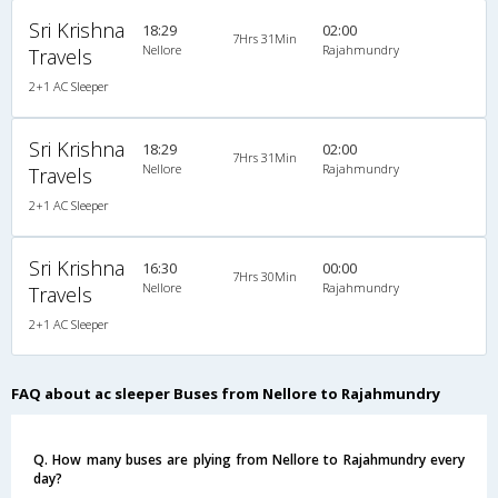
Sri Krishna
18:29
02:00
7Hrs 31Min
Nellore
Rajahmundry
Travels
2+1 AC Sleeper
Sri Krishna
18:29
02:00
7Hrs 31Min
Nellore
Rajahmundry
Travels
2+1 AC Sleeper
Sri Krishna
16:30
00:00
7Hrs 30Min
Nellore
Rajahmundry
Travels
2+1 AC Sleeper
FAQ about ac sleeper Buses from Nellore to Rajahmundry
Q. How many buses are plying from Nellore to Rajahmundry every
day?