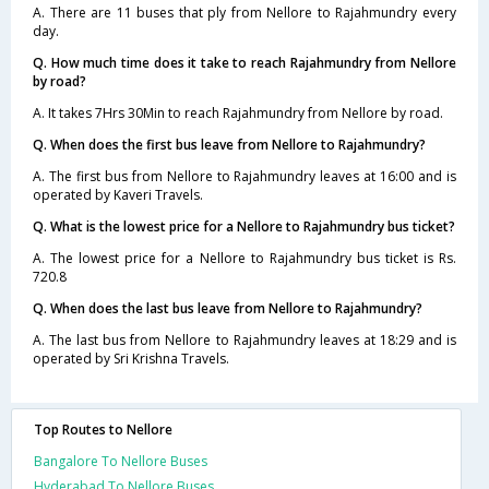
A. There are 11 buses that ply from Nellore to Rajahmundry every
day.
Q. How much time does it take to reach Rajahmundry from Nellore
by road?
A. It takes 7Hrs 30Min to reach Rajahmundry from Nellore by road.
Q. When does the first bus leave from Nellore to Rajahmundry?
A. The first bus from Nellore to Rajahmundry leaves at 16:00 and is
operated by Kaveri Travels.
Q. What is the lowest price for a Nellore to Rajahmundry bus ticket?
A. The lowest price for a Nellore to Rajahmundry bus ticket is Rs.
720.8
Q. When does the last bus leave from Nellore to Rajahmundry?
A. The last bus from Nellore to Rajahmundry leaves at 18:29 and is
operated by Sri Krishna Travels.
Top Routes to Nellore
Bangalore To Nellore Buses
Hyderabad To Nellore Buses