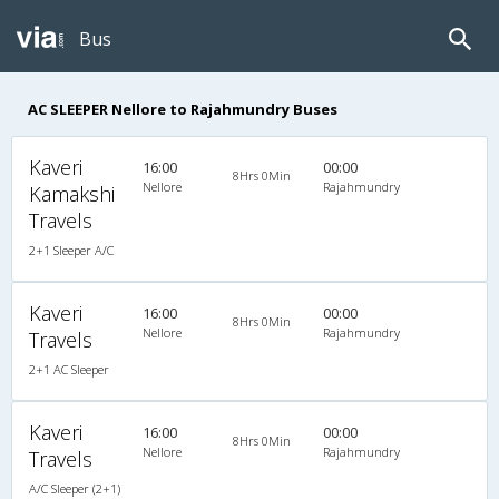
Bus
AC SLEEPER Nellore to Rajahmundry Buses
Kaveri
16:00
00:00
8Hrs 0Min
Nellore
Rajahmundry
Kamakshi
Travels
2+1 Sleeper A/C
Kaveri
16:00
00:00
8Hrs 0Min
Nellore
Rajahmundry
Travels
2+1 AC Sleeper
Kaveri
16:00
00:00
8Hrs 0Min
Nellore
Rajahmundry
Travels
A/C Sleeper (2+1)