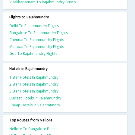
Visakhapatnam To Rajahmundry Buses
Flights to Rajahmundry
Delhi To Rajahmundry Flights
Bangalore To Rajahmundry Flights
Chennai To Rajahmundry Flights
Mumbai To Rajahmundry Flights
Goa To Rajahmundry Flights
Hotels in Rajahmundry
1 Star Hotels In Rajahmundry
2 Star Hotels In Rajahmundry
3 Star Hotels In Rajahmundry
Budget Hotels In Rajahmundry
Cheap Hotels In Rajahmundry
Top Routes from Nellore
Nellore To Bangalore Buses