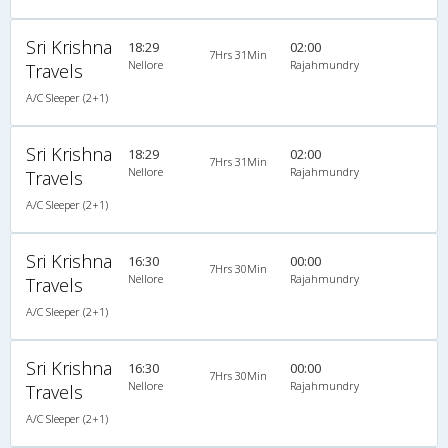
Sri Krishna
18:29
02:00
7Hrs 31Min
Nellore
Rajahmundry
Travels
A/C Sleeper (2+1)
Sri Krishna
18:29
02:00
7Hrs 31Min
Nellore
Rajahmundry
Travels
A/C Sleeper (2+1)
Sri Krishna
16:30
00:00
7Hrs 30Min
Nellore
Rajahmundry
Travels
A/C Sleeper (2+1)
Sri Krishna
16:30
00:00
7Hrs 30Min
Nellore
Rajahmundry
Travels
A/C Sleeper (2+1)