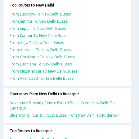
Top Routes to New Delhi
From Lucknow To New Delhi Buses
From Jammu To New Delhi Buses
From Jaipur To New Delhi Buses
From Kanpur To New Delhi Buses
From Agra To New Delhi Buses
From Amritsar To New Delhi Buses
From Gorakhpur To New Delhi Buses
From Ludhiana To New Delhi Buses
From Muzaffarpur To New Delhi Buses
From Allahabad To New Delhi Buses
Operators from New Delhi to Ruderpur
Adventure Booking Centre Pvt Ltd Buses From New Delhi To
Ruderpur
Blue World Tourist Pvt Ltd Buses From New Delhi To Ruderpur
Top Routes to Ruderpur