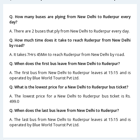
Q. How many buses are plying from New Delhi to Ruderpur every
day?
A. There are 2 buses that ply from New Delhi to Ruderpur every day.
Q. How much time does it take to reach Ruderpur from New Delhi
by road?
A. It takes 7Hrs 45Min to reach Ruderpur from New Delhi by road.
Q. When does the first bus leave from New Delhi to Ruderpur?
A. The first bus from New Delhi to Ruderpur leaves at 15:15 and is
operated by Blue World Tourist Pvt Ltd.
Q. What is the lowest price for a New Delhi to Ruderpur bus ticket?
A. The lowest price for a New Delhi to Ruderpur bus ticket is Rs.
499.0
Q. When does the last bus leave from New Delhi to Ruderpur?
A. The last bus from New Delhi to Ruderpur leaves at 15:15 and is
operated by Blue World Tourist Pvt Ltd.