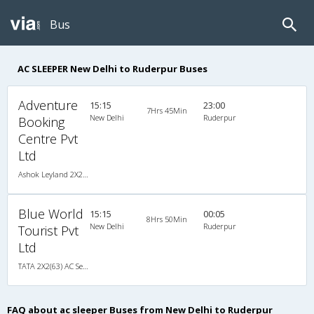
Bus
AC SLEEPER New Delhi to Ruderpur Buses
Adventure
15:15
23:00
7Hrs 45Min
New Delhi
Ruderpur
Booking
Centre Pvt
Ltd
Ashok Leyland 2X2(57) AC Seater-Sleeper , A/C, Seater & Sleeper, 2 + 2 ( 57 )
Blue World
15:15
00:05
8Hrs 50Min
New Delhi
Ruderpur
Tourist Pvt
Ltd
TATA 2X2(63) AC Seater-Sleeper , A/C, Seater & Sleeper, 2 + 2 ( 63 )
FAQ about ac sleeper Buses from New Delhi to Ruderpur