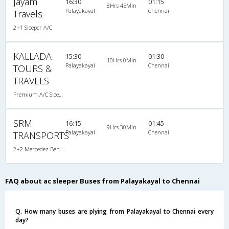
Jayam
16:30
01:15
8Hrs 45Min
Palayakayal
Chennai
Travels
2+1 Sleeper A/C
KALLADA
15:30
01:30
10Hrs 0Min
Palayakayal
Chennai
TOURS &
TRAVELS
Premium A/C Sleeper , A/C, Sleeper
SRM
16:15
01:45
9Hrs 30Min
Palayakayal
Chennai
TRANSPORTS
2+2 Mercedez Benz Sleeper A/C
FAQ about ac sleeper Buses from Palayakayal to Chennai
Q. How many buses are plying from Palayakayal to Chennai every
day?