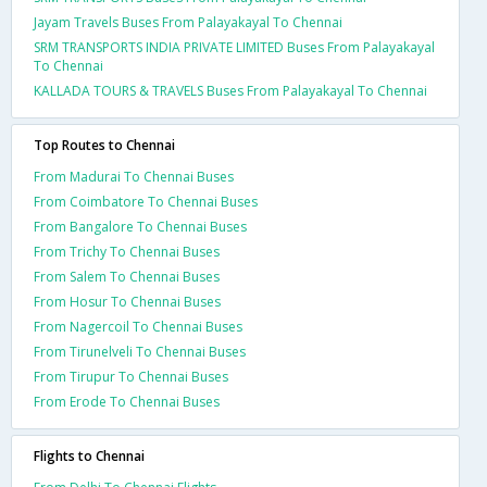
Jayam Travels Buses From Palayakayal To Chennai
SRM TRANSPORTS INDIA PRIVATE LIMITED Buses From Palayakayal
To Chennai
KALLADA TOURS & TRAVELS Buses From Palayakayal To Chennai
Top Routes to Chennai
From Madurai To Chennai Buses
From Coimbatore To Chennai Buses
From Bangalore To Chennai Buses
From Trichy To Chennai Buses
From Salem To Chennai Buses
From Hosur To Chennai Buses
From Nagercoil To Chennai Buses
From Tirunelveli To Chennai Buses
From Tirupur To Chennai Buses
From Erode To Chennai Buses
Flights to Chennai