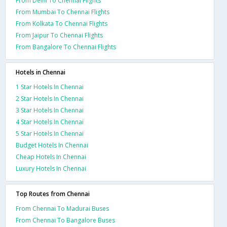
From Delhi To Chennai Flights
From Mumbai To Chennai Flights
From Kolkata To Chennai Flights
From Jaipur To Chennai Flights
From Bangalore To Chennai Flights
Hotels in Chennai
1 Star Hotels In Chennai
2 Star Hotels In Chennai
3 Star Hotels In Chennai
4 Star Hotels In Chennai
5 Star Hotels In Chennai
Budget Hotels In Chennai
Cheap Hotels In Chennai
Luxury Hotels In Chennai
Top Routes from Chennai
From Chennai To Madurai Buses
From Chennai To Bangalore Buses