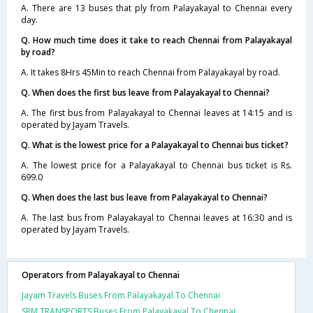
A. There are 13 buses that ply from Palayakayal to Chennai every
day.
Q. How much time does it take to reach Chennai from Palayakayal
by road?
A. It takes 8Hrs 45Min to reach Chennai from Palayakayal by road.
Q. When does the first bus leave from Palayakayal to Chennai?
A. The first bus from Palayakayal to Chennai leaves at 14:15 and is
operated by Jayam Travels.
Q. What is the lowest price for a Palayakayal to Chennai bus ticket?
A. The lowest price for a Palayakayal to Chennai bus ticket is Rs.
699.0
Q. When does the last bus leave from Palayakayal to Chennai?
A. The last bus from Palayakayal to Chennai leaves at 16:30 and is
operated by Jayam Travels.
Operators from Palayakayal to Chennai
Jayam Travels Buses From Palayakayal To Chennai
SRM TRANSPORTS Buses From Palayakayal To Chennai