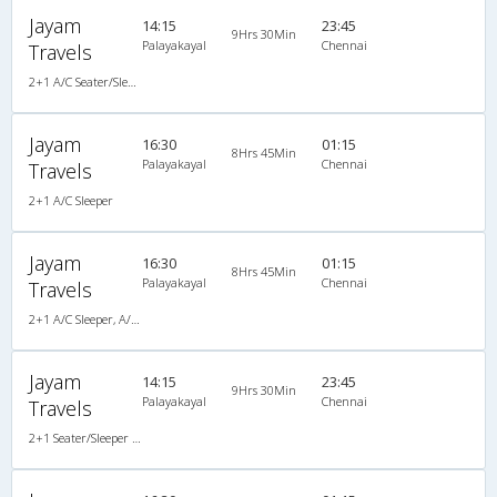
Jayam
14:15
23:45
9Hrs 30Min
Palayakayal
Chennai
Travels
2+1 A/C Seater/Sleeper , A/C, Seater & Sleeper, 2 + 1
Jayam
16:30
01:15
8Hrs 45Min
Palayakayal
Chennai
Travels
2+1 A/C Sleeper
Jayam
16:30
01:15
8Hrs 45Min
Palayakayal
Chennai
Travels
2+1 A/C Sleeper, A/C, Sleeper, 2 + 1
Jayam
14:15
23:45
9Hrs 30Min
Palayakayal
Chennai
Travels
2+1 Seater/Sleeper A/C