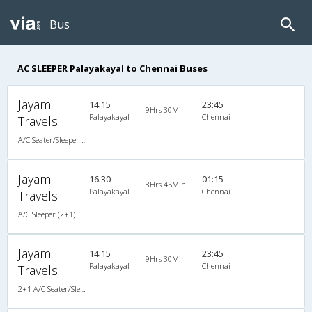
Bus
AC SLEEPER Palayakayal to Chennai Buses
Jayam
14:15
23:45
9Hrs 30Min
Palayakayal
Chennai
Travels
A/C Seater/Sleeper (2+1)
Jayam
16:30
01:15
8Hrs 45Min
Palayakayal
Chennai
Travels
A/C Sleeper (2+1)
Jayam
14:15
23:45
9Hrs 30Min
Palayakayal
Chennai
Travels
2+1 A/C Seater/Sleeper