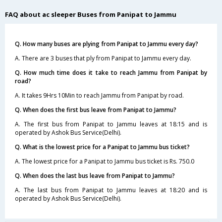
FAQ about ac sleeper Buses from Panipat to Jammu
Q. How many buses are plying from Panipat to Jammu every day?
A. There are 3 buses that ply from Panipat to Jammu every day.
Q. How much time does it take to reach Jammu from Panipat by
road?
A. It takes 9Hrs 10Min to reach Jammu from Panipat by road.
Q. When does the first bus leave from Panipat to Jammu?
A. The first bus from Panipat to Jammu leaves at 18:15 and is
operated by Ashok Bus Service(Delhi).
Q. What is the lowest price for a Panipat to Jammu bus ticket?
A. The lowest price for a Panipat to Jammu bus ticket is Rs. 750.0
Q. When does the last bus leave from Panipat to Jammu?
A. The last bus from Panipat to Jammu leaves at 18:20 and is
operated by Ashok Bus Service(Delhi).