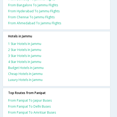
From Bangalore To Jammu Flights
From Hyderabad To Jammu Flights
From Chennai To Jammu Flights
From Ahmedabad To Jammu Flights
Hotels in Jammu
1 Star Hotels In Jammu
2 Star Hotels In Jammu
3 Star Hotels In Jammu
4 Star Hotels In Jammu
Budget Hotels In Jammu
Cheap Hotels In Jammu
Luxury Hotels In Jammu
Top Routes from Panipat
From Panipat To Jaipur Buses
From Panipat To Delhi Buses
From Panipat To Amritsar Buses