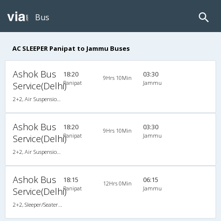
Bus
AC SLEEPER Panipat to Jammu Buses
Ashok Bus
18:20
03:30
9Hrs 10Min
Panipat
Jammu
Service(Delhi)
2+2, Air Suspension Sleeper/Seater, AC, Non-Video
Ashok Bus
18:20
03:30
9Hrs 10Min
Panipat
Jammu
Service(Delhi)
2+2, Air Suspension Sleeper/Seater, AC, Non-Video
Ashok Bus
18:15
06:15
12Hrs 0Min
Panipat
Jammu
Service(Delhi)
2+2, Sleeper/Seater, AC