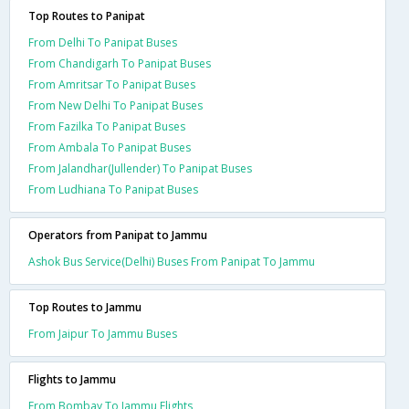
Top Routes to Panipat
From Delhi To Panipat Buses
From Chandigarh To Panipat Buses
From Amritsar To Panipat Buses
From New Delhi To Panipat Buses
From Fazilka To Panipat Buses
From Ambala To Panipat Buses
From Jalandhar(Jullender) To Panipat Buses
From Ludhiana To Panipat Buses
Operators from Panipat to Jammu
Ashok Bus Service(Delhi) Buses From Panipat To Jammu
Top Routes to Jammu
From Jaipur To Jammu Buses
Flights to Jammu
From Bombay To Jammu Flights