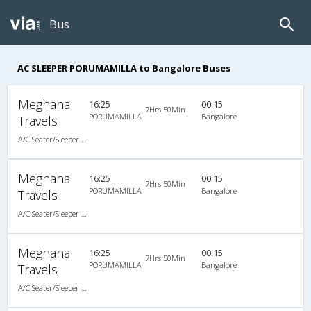
Bus
AC SLEEPER PORUMAMILLA to Bangalore Buses
Meghana
16:25
00:15
7Hrs 50Min
PORUMAMILLA
Bangalore
Travels
A/C Seater/Sleeper (2+1)
Meghana
16:25
00:15
7Hrs 50Min
PORUMAMILLA
Bangalore
Travels
A/C Seater/Sleeper (2+1)
Meghana
16:25
00:15
7Hrs 50Min
PORUMAMILLA
Bangalore
Travels
A/C Seater/Sleeper (2+1)