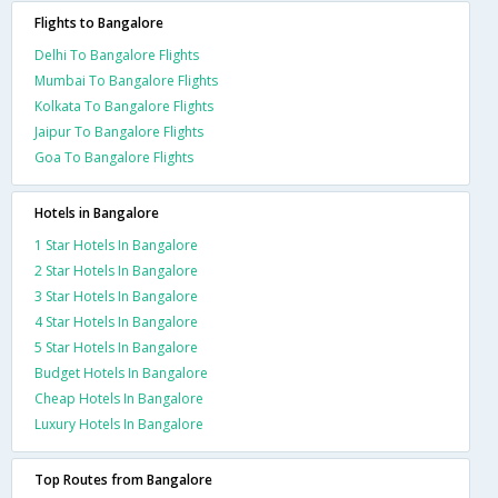
Flights to Bangalore
Delhi To Bangalore Flights
Mumbai To Bangalore Flights
Kolkata To Bangalore Flights
Jaipur To Bangalore Flights
Goa To Bangalore Flights
Hotels in Bangalore
1 Star Hotels In Bangalore
2 Star Hotels In Bangalore
3 Star Hotels In Bangalore
4 Star Hotels In Bangalore
5 Star Hotels In Bangalore
Budget Hotels In Bangalore
Cheap Hotels In Bangalore
Luxury Hotels In Bangalore
Top Routes from Bangalore