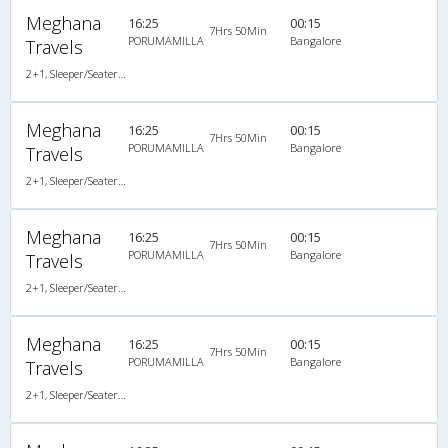
Meghana
16:25
00:15
7Hrs 50Min
PORUMAMILLA
Bangalore
Travels
2+1, Sleeper/Seater, AC, Non-Video
Meghana
16:25
00:15
7Hrs 50Min
PORUMAMILLA
Bangalore
Travels
2+1, Sleeper/Seater, AC, Non-Video
Meghana
16:25
00:15
7Hrs 50Min
PORUMAMILLA
Bangalore
Travels
2+1, Sleeper/Seater, AC, Non-Video
Meghana
16:25
00:15
7Hrs 50Min
PORUMAMILLA
Bangalore
Travels
2+1, Sleeper/Seater, AC, Non-Video, A/C, Sleeper, 2 + 1