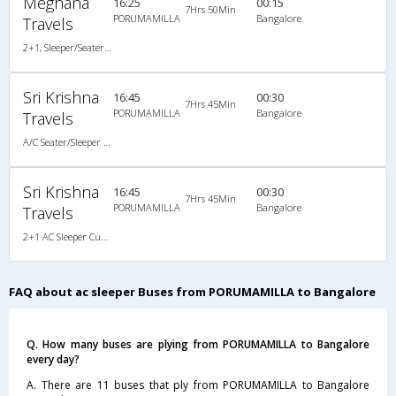
Meghana
16:25
00:15
7Hrs 50Min
PORUMAMILLA
Bangalore
Travels
2+1, Sleeper/Seater, AC, Non-Video, A/C, Sleeper, 2 + 1
Sri Krishna
16:45
00:30
7Hrs 45Min
PORUMAMILLA
Bangalore
Travels
A/C Seater/Sleeper (2+1)
Sri Krishna
16:45
00:30
7Hrs 45Min
PORUMAMILLA
Bangalore
Travels
2+1 AC Sleeper Cum Seater
FAQ about ac sleeper Buses from PORUMAMILLA to Bangalore
Q. How many buses are plying from PORUMAMILLA to Bangalore
every day?
A. There are 11 buses that ply from PORUMAMILLA to Bangalore