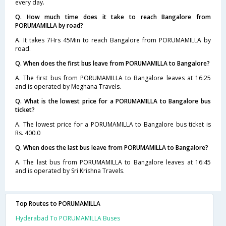
every day.
Q. How much time does it take to reach Bangalore from
PORUMAMILLA by road?
A. It takes 7Hrs 45Min to reach Bangalore from PORUMAMILLA by
road.
Q. When does the first bus leave from PORUMAMILLA to Bangalore?
A. The first bus from PORUMAMILLA to Bangalore leaves at 16:25
and is operated by Meghana Travels.
Q. What is the lowest price for a PORUMAMILLA to Bangalore bus
ticket?
A. The lowest price for a PORUMAMILLA to Bangalore bus ticket is
Rs. 400.0
Q. When does the last bus leave from PORUMAMILLA to Bangalore?
A. The last bus from PORUMAMILLA to Bangalore leaves at 16:45
and is operated by Sri Krishna Travels.
Top Routes to PORUMAMILLA
Hyderabad To PORUMAMILLA Buses