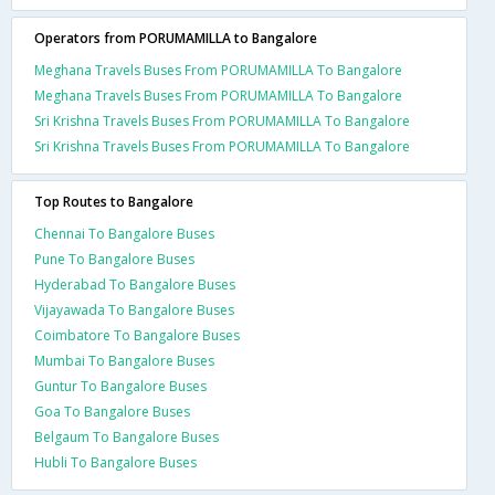
Operators from PORUMAMILLA to Bangalore
Meghana Travels Buses From PORUMAMILLA To Bangalore
Meghana Travels Buses From PORUMAMILLA To Bangalore
Sri Krishna Travels Buses From PORUMAMILLA To Bangalore
Sri Krishna Travels Buses From PORUMAMILLA To Bangalore
Top Routes to Bangalore
Chennai To Bangalore Buses
Pune To Bangalore Buses
Hyderabad To Bangalore Buses
Vijayawada To Bangalore Buses
Coimbatore To Bangalore Buses
Mumbai To Bangalore Buses
Guntur To Bangalore Buses
Goa To Bangalore Buses
Belgaum To Bangalore Buses
Hubli To Bangalore Buses