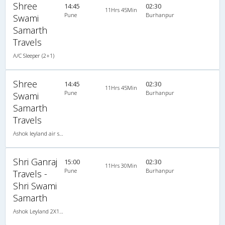
Shree
14:45
02:30
11Hrs 45Min
Pune
Burhanpur
Swami
Samarth
Travels
A/C Sleeper (2+1)
Shree
14:45
02:30
11Hrs 45Min
Pune
Burhanpur
Swami
Samarth
Travels
Ashok leyland air suspension 2X1(30) AC -Sleeper , A/C, Sleeper, 2 + 1 ( 30 )
Shri Ganraj
15:00
02:30
11Hrs 30Min
Pune
Burhanpur
Travels -
Shri Swami
Samarth
Ashok Leyland 2X1(30) AC -Sleeper , A/C, Sleeper, 2 + 1 ( 30 )