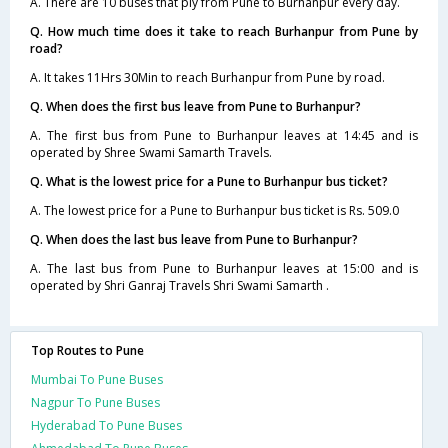
A. There are 10 buses that ply from Pune to Burhanpur every day.
Q. How much time does it take to reach Burhanpur from Pune by
road?
A. It takes 11Hrs 30Min to reach Burhanpur from Pune by road.
Q. When does the first bus leave from Pune to Burhanpur?
A. The first bus from Pune to Burhanpur leaves at 14:45 and is
operated by Shree Swami Samarth Travels.
Q. What is the lowest price for a Pune to Burhanpur bus ticket?
A. The lowest price for a Pune to Burhanpur bus ticket is Rs. 509.0
Q. When does the last bus leave from Pune to Burhanpur?
A. The last bus from Pune to Burhanpur leaves at 15:00 and is
operated by Shri Ganraj Travels Shri Swami Samarth .
Top Routes to Pune
Mumbai To Pune Buses
Nagpur To Pune Buses
Hyderabad To Pune Buses