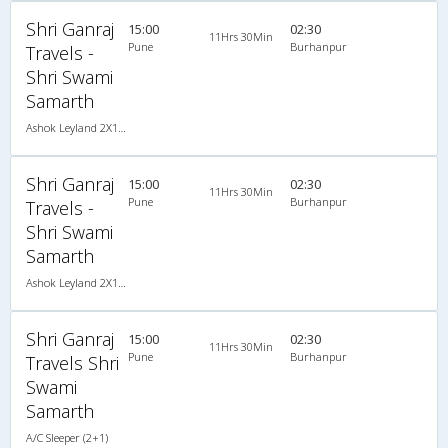
Shri Ganraj
15:00
02:30
11Hrs 30Min
Pune
Burhanpur
Travels -
Shri Swami
Samarth
Ashok Leyland 2X1(30) AC -Sleeper , A/C, Sleeper, 2 + 1 ( 30 )
Shri Ganraj
15:00
02:30
11Hrs 30Min
Pune
Burhanpur
Travels -
Shri Swami
Samarth
Ashok Leyland 2X1(30) AC -Sleeper , A/C, Sleeper, 2 + 1 ( 30 )
Shri Ganraj
15:00
02:30
11Hrs 30Min
Pune
Burhanpur
Travels Shri
Swami
Samarth
A/C Sleeper (2+1)