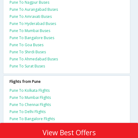
Pune To Nagpur Buses
Pune To Aurangabad Buses
Pune To Amravati Buses
Pune To Hyderabad Buses
Pune To Mumbai Buses
Pune To Bangalore Buses
Pune To Goa Buses
Pune To Shirdi Buses
Pune To Ahmedabad Buses
Pune To Surat Buses
Flights from Pune
Pune To Kolkata Flights
Pune To Mumbai Flights
Pune To Chennai Flights
Pune To Delhi Flights
Pune To Bangalore Flights
View Best Offers