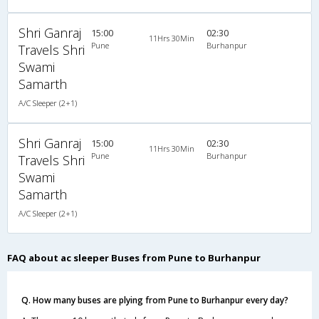
Shri Ganraj
15:00
02:30
11Hrs 30Min
Pune
Burhanpur
Travels Shri
Swami
Samarth
A/C Sleeper (2+1)
Shri Ganraj
15:00
02:30
11Hrs 30Min
Pune
Burhanpur
Travels Shri
Swami
Samarth
A/C Sleeper (2+1)
FAQ about ac sleeper Buses from Pune to Burhanpur
Q. How many buses are plying from Pune to Burhanpur every day?