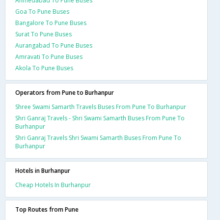
Ahmedabad To Pune Buses
Goa To Pune Buses
Bangalore To Pune Buses
Surat To Pune Buses
Aurangabad To Pune Buses
Amravati To Pune Buses
Akola To Pune Buses
Operators from Pune to Burhanpur
Shree Swami Samarth Travels Buses From Pune To Burhanpur
Shri Ganraj Travels - Shri Swami Samarth Buses From Pune To
Burhanpur
Shri Ganraj Travels Shri Swami Samarth Buses From Pune To
Burhanpur
Hotels in Burhanpur
Cheap Hotels In Burhanpur
Top Routes from Pune