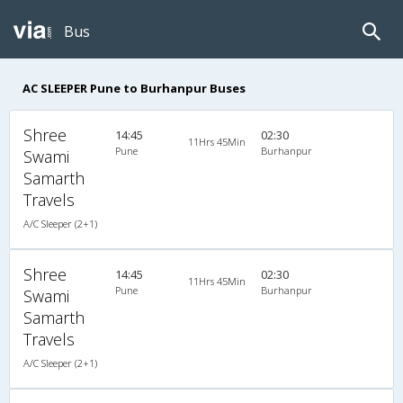
Bus
AC SLEEPER Pune to Burhanpur Buses
Shree
14:45
02:30
11Hrs 45Min
Pune
Burhanpur
Swami
Samarth
Travels
A/C Sleeper (2+1)
Shree
14:45
02:30
11Hrs 45Min
Pune
Burhanpur
Swami
Samarth
Travels
A/C Sleeper (2+1)