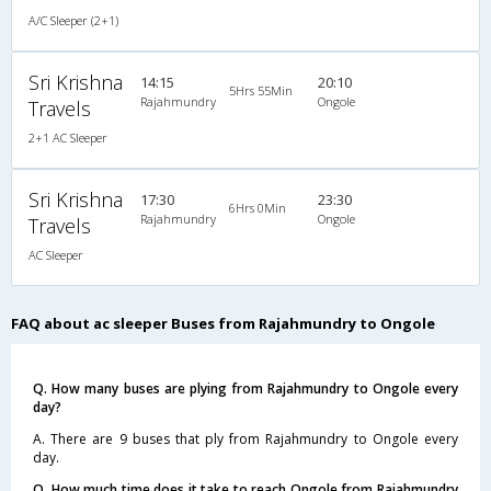
A/C Sleeper (2+1)
Sri Krishna
14:15
20:10
5Hrs 55Min
Rajahmundry
Ongole
Travels
2+1 AC Sleeper
Sri Krishna
17:30
23:30
6Hrs 0Min
Rajahmundry
Ongole
Travels
AC Sleeper
FAQ about ac sleeper Buses from Rajahmundry to Ongole
Q. How many buses are plying from Rajahmundry to Ongole every
day?
A. There are 9 buses that ply from Rajahmundry to Ongole every
day.
Q. How much time does it take to reach Ongole from Rajahmundry