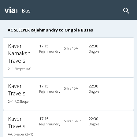
Bus
AC SLEEPER Rajahmundry to Ongole Buses
Kaveri
17:15
22:30
5Hrs 15Min
Rajahmundry
Ongole
Kamakshi
Travels
2+1 Sleeper A/C
Kaveri
17:15
22:30
5Hrs 15Min
Rajahmundry
Ongole
Travels
2+1 AC Sleeper
Kaveri
17:15
22:30
5Hrs 15Min
Rajahmundry
Ongole
Travels
A/C Sleeper (2+1)