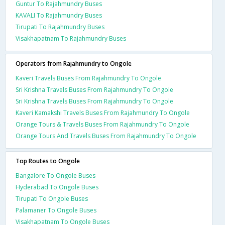
Guntur To Rajahmundry Buses
KAVALI To Rajahmundry Buses
Tirupati To Rajahmundry Buses
Visakhapatnam To Rajahmundry Buses
Operators from Rajahmundry to Ongole
Kaveri Travels Buses From Rajahmundry To Ongole
Sri Krishna Travels Buses From Rajahmundry To Ongole
Sri Krishna Travels Buses From Rajahmundry To Ongole
Kaveri Kamakshi Travels Buses From Rajahmundry To Ongole
Orange Tours & Travels Buses From Rajahmundry To Ongole
Orange Tours And Travels Buses From Rajahmundry To Ongole
Top Routes to Ongole
Bangalore To Ongole Buses
Hyderabad To Ongole Buses
Tirupati To Ongole Buses
Palamaner To Ongole Buses
Visakhapatnam To Ongole Buses