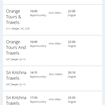
Orange
16:00
22:00
6Hrs 0Min
Rajahmundry
Ongole
Tours &
Travels
2+1, Sleeper, AC, LCD
Orange
16:00
22:00
6Hrs 0Min
Rajahmundry
Ongole
Tours And
Travels
A/C Sleeper (2+1)
Sri Krishna
14:15
20:10
5Hrs 55Min
Rajahmundry
Ongole
Travels
A/C Sleeper (2+1)
Sri Krishna
17:30
23:30
6Hrs 0Min
Rajahmundry
Ongole
Travels