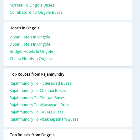
Mysore To Ongole Buses
Coimbatore To Ongole Buses
Hotels in Ongole
2 Star Hotels In Ongole
3 Star Hotels In Ongole
Budget Hotels In Ongole
Cheap Hotels In Ongole
Top Routes from Rajahmundry
Rajahmundry To Hyderabad Buses
Rajahmundry To Chennai Buses
Rajahmundry To Tirupati Buses
Rajahmundry To Vijayawada Buses
Rajahmundry To KAVALI Buses
Rajahmundry To Visakhapatnam Buses
Top Routes from Ongole