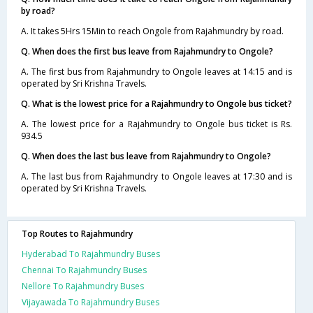
by road?
A. It takes 5Hrs 15Min to reach Ongole from Rajahmundry by road.
Q. When does the first bus leave from Rajahmundry to Ongole?
A. The first bus from Rajahmundry to Ongole leaves at 14:15 and is
operated by Sri Krishna Travels.
Q. What is the lowest price for a Rajahmundry to Ongole bus ticket?
A. The lowest price for a Rajahmundry to Ongole bus ticket is Rs.
934.5
Q. When does the last bus leave from Rajahmundry to Ongole?
A. The last bus from Rajahmundry to Ongole leaves at 17:30 and is
operated by Sri Krishna Travels.
Top Routes to Rajahmundry
Hyderabad To Rajahmundry Buses
Chennai To Rajahmundry Buses
Nellore To Rajahmundry Buses
Vijayawada To Rajahmundry Buses