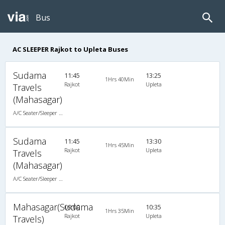
Bus
AC SLEEPER Rajkot to Upleta Buses
Sudama
11:45
13:25
1Hrs 40Min
Rajkot
Upleta
Travels
(Mahasagar)
A/C Seater/Sleeper (2+1)
Sudama
11:45
13:30
1Hrs 45Min
Rajkot
Upleta
Travels
(Mahasagar)
A/C Seater/Sleeper (2+1)
Mahasagar(Sudama
09:00
10:35
1Hrs 35Min
Rajkot
Upleta
Travels)