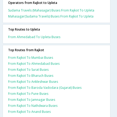
Operators from Rajkot to Upleta
Sudama Travels (Mahasagar) Buses From Rajkot To Upleta
Mahasagar(Sudama Travels) Buses From Rajkot To Upleta
Top Routes to Upleta
From Ahmedabad To Upleta Buses
Top Routes from Rajkot
From Rajkot To Mumbai Buses
From Rajkot To Ahmedabad Buses
From Rajkot To Surat Buses
From Rajkot To Bharuch Buses
From Rajkot To Ankleshwar Buses
From Rajkot To Baroda Vadodara (Gujarat) Buses
From Rajkot To Pune Buses
From Rajkot To Jamnagar Buses
From Rajkot To Nathdwara Buses
From Rajkot To Anand Buses