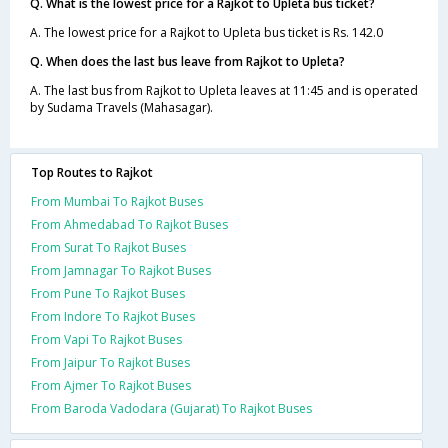
Q. What is the lowest price for a Rajkot to Upleta bus ticket?
A. The lowest price for a Rajkot to Upleta bus ticket is Rs. 142.0
Q. When does the last bus leave from Rajkot to Upleta?
A. The last bus from Rajkot to Upleta leaves at 11:45 and is operated
by Sudama Travels (Mahasagar).
Top Routes to Rajkot
From Mumbai To Rajkot Buses
From Ahmedabad To Rajkot Buses
From Surat To Rajkot Buses
From Jamnagar To Rajkot Buses
From Pune To Rajkot Buses
From Indore To Rajkot Buses
From Vapi To Rajkot Buses
From Jaipur To Rajkot Buses
From Ajmer To Rajkot Buses
From Baroda Vadodara (Gujarat) To Rajkot Buses