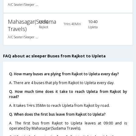
A/C Seater/Sleeper (2+1)
Mahasagar(Sudama
09:00
10:40
1Hrs 40Min
Rajkot
Upleta
Travels)
A/C Seater/Sleeper (2+1)
FAQ about ac sleeper Buses from Rajkot to Upleta
Q. How many buses are plying from Rajkot to Upleta every day?
A. There are 4 buses that ply from Rajkot to Upleta every day.
Q. How much time does it take to reach Upleta from Rajkot by
road?
A. It takes 1Hrs 35Min to reach Upleta from Rajkot by road.
Q. When does the first bus leave from Rajkot to Upleta?
A. The first bus from Rajkot to Upleta leaves at 09:00 and is
operated by Mahasagar(Sudama Travels).