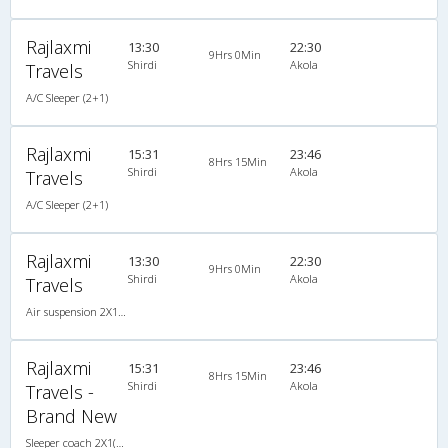
Rajlaxmi
13:30
22:30
9Hrs 0Min
Shirdi
Akola
Travels
A/C Sleeper (2+1)
Rajlaxmi
15:31
23:46
8Hrs 15Min
Shirdi
Akola
Travels
A/C Sleeper (2+1)
Rajlaxmi
13:30
22:30
9Hrs 0Min
Shirdi
Akola
Travels
Air suspension 2X1(30) AC -Sleeper , A/C, Sleeper, 2 + 1 ( 30 )
Rajlaxmi
15:31
23:46
8Hrs 15Min
Shirdi
Akola
Travels -
Brand New
Sleeper coach 2X1(30) AC -Sleeper , A/C, Sleeper, 2 + 1 ( 30 )