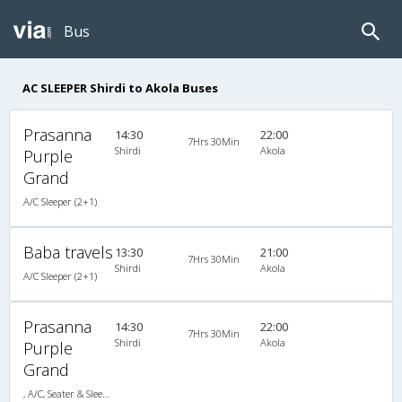
Bus
AC SLEEPER Shirdi to Akola Buses
Prasanna
14:30
22:00
7Hrs 30Min
Shirdi
Akola
Purple
Grand
A/C Sleeper (2+1)
Baba travels
13:30
21:00
7Hrs 30Min
Shirdi
Akola
A/C Sleeper (2+1)
Prasanna
14:30
22:00
7Hrs 30Min
Shirdi
Akola
Purple
Grand
, A/C, Seater & Sleeper