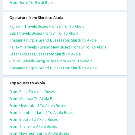
From Surat To Shirdi Buses
Operators from Shirdi to Akola
Rajlaxmi Travels Buses From Shirdi To Akola
Baba travels Buses From Shirdi To Akola
Prasanna Purple Grand Buses From Shirdi To Akola
Rajlaxmi Travels - Brand New Buses From Shirdi To Akola
Sagar Express Buses From Shirdi To Akola
RSbus - (Akash-Saroj) Buses From Shirdi To Akola
Prasanna Purple Grand Buses From Shirdi To Akola
Top Routes to Akola
From Pune To Akola Buses
From Mumbai To Akola Buses
From Hyderabad To Akola Buses
From mumbai (dadar) To Akola Buses
From Indore To Akola Buses
From Thane To Akola Buses
From Navi mumbai To Akola Buses