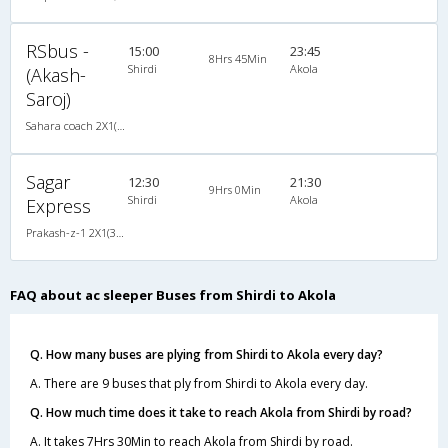
RSbus -
15:00
23:45
8Hrs 45Min
Shirdi
Akola
(Akash-
Saroj)
Sahara coach 2X1(30) AC -Sleeper , A/C, Sleeper, 2 + 1 ( 30 )
Sagar
12:30
21:30
9Hrs 0Min
Shirdi
Akola
Express
Prakash-z-1 2X1(30) AC -Sleeper -v, A/C, Sleeper, 2 + 1 ( 30 )
FAQ about ac sleeper Buses from Shirdi to Akola
Q. How many buses are plying from Shirdi to Akola every day?
A. There are 9 buses that ply from Shirdi to Akola every day.
Q. How much time does it take to reach Akola from Shirdi by road?
A. It takes 7Hrs 30Min to reach Akola from Shirdi by road.