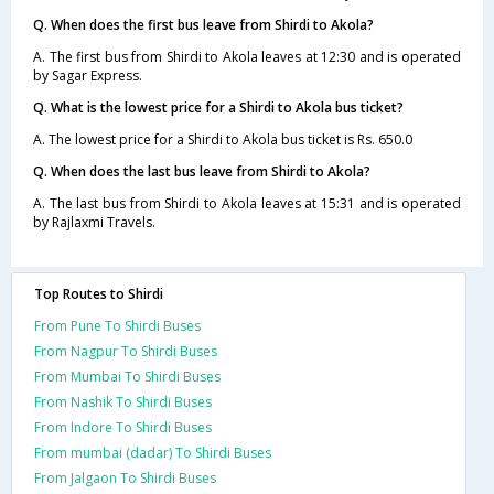
Q. When does the first bus leave from Shirdi to Akola?
A. The first bus from Shirdi to Akola leaves at 12:30 and is operated
by Sagar Express.
Q. What is the lowest price for a Shirdi to Akola bus ticket?
A. The lowest price for a Shirdi to Akola bus ticket is Rs. 650.0
Q. When does the last bus leave from Shirdi to Akola?
A. The last bus from Shirdi to Akola leaves at 15:31 and is operated
by Rajlaxmi Travels.
Top Routes to Shirdi
From Pune To Shirdi Buses
From Nagpur To Shirdi Buses
From Mumbai To Shirdi Buses
From Nashik To Shirdi Buses
From Indore To Shirdi Buses
From mumbai (dadar) To Shirdi Buses
From Jalgaon To Shirdi Buses