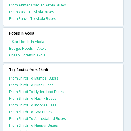
From Ahmedabad To Akola Buses
From Vashi To Akola Buses
From Panvel To Akola Buses
Hotels in Akola
1 Star Hotels In Akola
Budget Hotels In Akola
Cheap Hotels In Akola
Top Routes from Shirdi
From Shirdi To Mumbai Buses
From Shirdi To Pune Buses
From Shirdi To Hyderabad Buses
From Shirdi To Nashik Buses
From Shirdi To Indore Buses
From Shirdi To Goa Buses
From Shirdi To Ahmedabad Buses
From Shirdi To Nagpur Buses