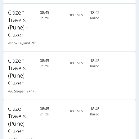
Citizen
08:45
18:45
10Hrs 0Min
Shirdi
Karad
Travels
(Pune) -
Citizen
Ashok Leyland 2X1(36) AC -Sleeper , A/C, Sleeper, 2 + 1 ( 36 )
Citizen
08:45
18:45
10Hrs 0Min
Shirdi
Karad
Travels
(Pune)
Citizen
A/C Sleeper (2+1)
Citizen
08:45
18:45
10Hrs 0Min
Shirdi
Karad
Travels
(Pune)
Citizen