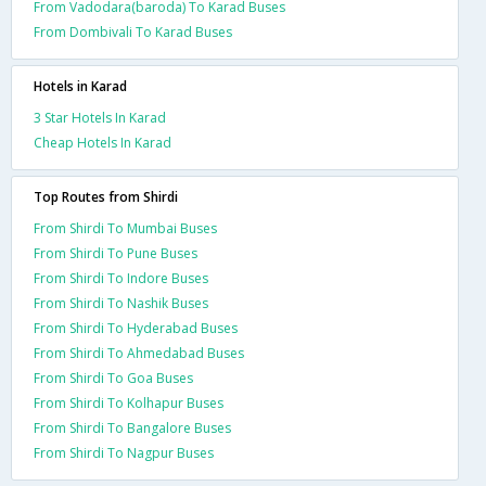
From Vadodara(baroda) To Karad Buses
From Dombivali To Karad Buses
Hotels in Karad
3 Star Hotels In Karad
Cheap Hotels In Karad
Top Routes from Shirdi
From Shirdi To Mumbai Buses
From Shirdi To Pune Buses
From Shirdi To Indore Buses
From Shirdi To Nashik Buses
From Shirdi To Hyderabad Buses
From Shirdi To Ahmedabad Buses
From Shirdi To Goa Buses
From Shirdi To Kolhapur Buses
From Shirdi To Bangalore Buses
From Shirdi To Nagpur Buses