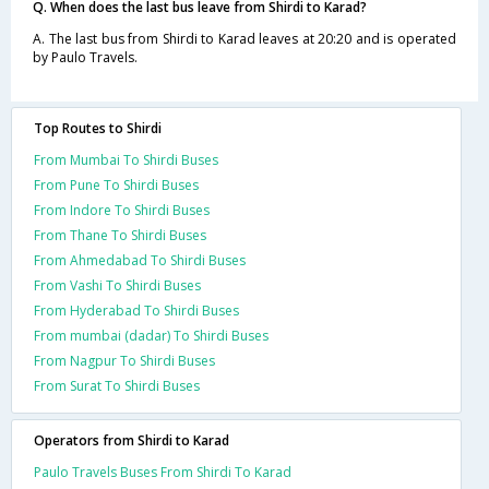
Q. When does the last bus leave from Shirdi to Karad?
A. The last bus from Shirdi to Karad leaves at 20:20 and is operated
by Paulo Travels.
Top Routes to Shirdi
From Mumbai To Shirdi Buses
From Pune To Shirdi Buses
From Indore To Shirdi Buses
From Thane To Shirdi Buses
From Ahmedabad To Shirdi Buses
From Vashi To Shirdi Buses
From Hyderabad To Shirdi Buses
From mumbai (dadar) To Shirdi Buses
From Nagpur To Shirdi Buses
From Surat To Shirdi Buses
Operators from Shirdi to Karad
Paulo Travels Buses From Shirdi To Karad