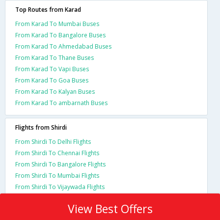
Top Routes from Karad
From Karad To Mumbai Buses
From Karad To Bangalore Buses
From Karad To Ahmedabad Buses
From Karad To Thane Buses
From Karad To Vapi Buses
From Karad To Goa Buses
From Karad To Kalyan Buses
From Karad To ambarnath Buses
Flights from Shirdi
From Shirdi To Delhi Flights
From Shirdi To Chennai Flights
From Shirdi To Bangalore Flights
From Shirdi To Mumbai Flights
From Shirdi To Vijaywada Flights
View Best Offers