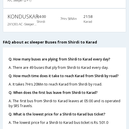
A/C Sleeper (2+1)
KONDUSKAR
14:00
21:58
7Hrs 58Min
Shirdi
Karad
2X1(30) AC -Sleeper -v TATA Globus
FAQ about ac sleeper Buses from Shirdi to Karad
Q. How many buses are plying from Shirdi to Karad every day?
A. There are 49 buses that ply from Shirdi to Karad every day.
Q. How much time does it take to reach Karad from Shirdi by road?
A. It takes 7Hrs 20Min to reach Karad from Shirdi by road.
Q. When does the first bus leave from Shirdi to Karad?
A. The first bus from Shirdi to Karad leaves at 05:00 and is operated
by SRS Travels.
Q. What is the lowest price for a Shirdi to Karad bus ticket?
A. The lowest price for a Shirdi to Karad bus ticket is Rs. 501.0