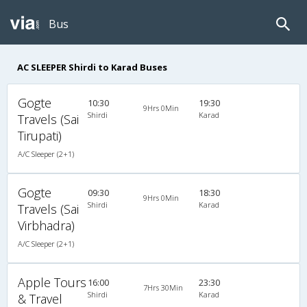
Bus
AC SLEEPER Shirdi to Karad Buses
Gogte
10:30
19:30
9Hrs 0Min
Shirdi
Karad
Travels (Sai
Tirupati)
A/C Sleeper (2+1)
Gogte
09:30
18:30
9Hrs 0Min
Shirdi
Karad
Travels (Sai
Virbhadra)
A/C Sleeper (2+1)
Apple Tours
16:00
23:30
7Hrs 30Min
Shirdi
Karad
& Travel