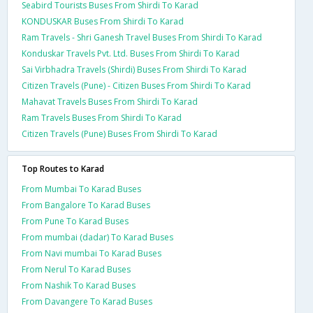
Seabird Tourists Buses From Shirdi To Karad
KONDUSKAR Buses From Shirdi To Karad
Ram Travels - Shri Ganesh Travel Buses From Shirdi To Karad
Konduskar Travels Pvt. Ltd. Buses From Shirdi To Karad
Sai Virbhadra Travels (Shirdi) Buses From Shirdi To Karad
Citizen Travels (Pune) - Citizen Buses From Shirdi To Karad
Mahavat Travels Buses From Shirdi To Karad
Ram Travels Buses From Shirdi To Karad
Citizen Travels (Pune) Buses From Shirdi To Karad
Top Routes to Karad
From Mumbai To Karad Buses
From Bangalore To Karad Buses
From Pune To Karad Buses
From mumbai (dadar) To Karad Buses
From Navi mumbai To Karad Buses
From Nerul To Karad Buses
From Nashik To Karad Buses
From Davangere To Karad Buses