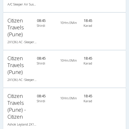
A/C Sleeper Air Suspension (2+1)
Citizen
08:45
18:45
10Hrs 0Min
Shirdi
Karad
Travels
(Pune)
2X1(36) AC -Sleeper Ashok leyland
Citizen
08:45
18:45
10Hrs 0Min
Shirdi
Karad
Travels
(Pune)
2X1(36) AC -Sleeper Ashok leyland
Citizen
08:45
18:45
10Hrs 0Min
Shirdi
Karad
Travels
(Pune) -
Citizen
Ashok Leyland 2X1(36) AC -Sleeper , A/C, Sleeper, 2 + 1 ( 36 )