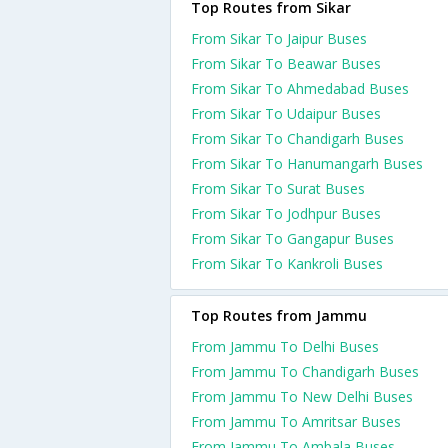
Top Routes from Sikar
From Sikar To Jaipur Buses
From Sikar To Beawar Buses
From Sikar To Ahmedabad Buses
From Sikar To Udaipur Buses
From Sikar To Chandigarh Buses
From Sikar To Hanumangarh Buses
From Sikar To Surat Buses
From Sikar To Jodhpur Buses
From Sikar To Gangapur Buses
From Sikar To Kankroli Buses
Top Routes from Jammu
From Jammu To Delhi Buses
From Jammu To Chandigarh Buses
From Jammu To New Delhi Buses
From Jammu To Amritsar Buses
From Jammu To Ambala Buses