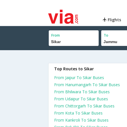
Flights
From
To
Top Routes to Sikar
From Jaipur To Sikar Buses
From Hanumangarh To Sikar Buses
From Bhilwara To Sikar Buses
From Udaipur To Sikar Buses
From Chittorgarh To Sikar Buses
From Kota To Sikar Buses
From Kankroli To Sikar Buses