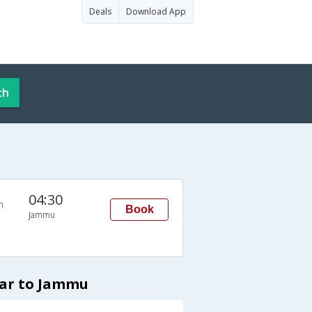
Deals
Download App
ch
04:30
n
Book
Jammu
kar to Jammu