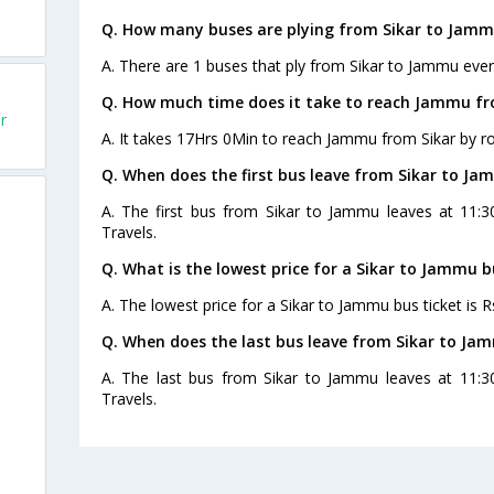
Q. How many buses are plying from Sikar to Jamm
A. There are 1 buses that ply from Sikar to Jammu ever
Q. How much time does it take to reach Jammu fr
r
A. It takes 17Hrs 0Min to reach Jammu from Sikar by r
Q. When does the first bus leave from Sikar to J
A. The first bus from Sikar to Jammu leaves at 11:3
Travels.
Q. What is the lowest price for a Sikar to Jammu b
A. The lowest price for a Sikar to Jammu bus ticket is R
Q. When does the last bus leave from Sikar to Ja
A. The last bus from Sikar to Jammu leaves at 11:3
Travels.