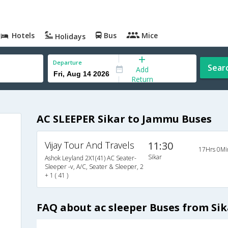
Hotels
Bus
Mice
Holidays
Departure
Sear
Add
Return
AC SLEEPER Sikar to Jammu Buses
Vijay Tour And Travels
11:30
17Hrs 0Mi
Sikar
Ashok Leyland 2X1(41) AC Seater-
Sleeper -v, A/C, Seater & Sleeper, 2
+ 1 ( 41 )
FAQ about ac sleeper Buses from Si