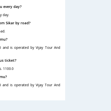
u every day?
y day.
om Sikar by road?
oad.
ammu?
0 and is operated by Vijay Tour And
us ticket?
s. 1100.0
mmu?
0 and is operated by Vijay Tour And