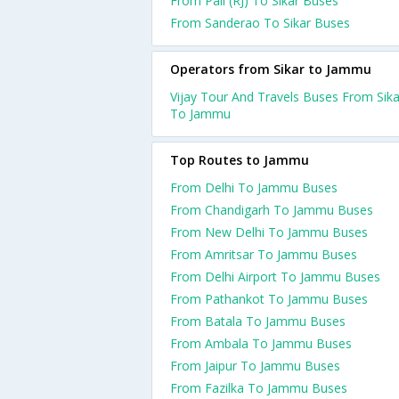
From Pali (RJ) To Sikar Buses
From Sanderao To Sikar Buses
Operators from Sikar to Jammu
Vijay Tour And Travels Buses From Sika
To Jammu
Top Routes to Jammu
From Delhi To Jammu Buses
From Chandigarh To Jammu Buses
From New Delhi To Jammu Buses
From Amritsar To Jammu Buses
From Delhi Airport To Jammu Buses
From Pathankot To Jammu Buses
From Batala To Jammu Buses
From Ambala To Jammu Buses
From Jaipur To Jammu Buses
From Fazilka To Jammu Buses