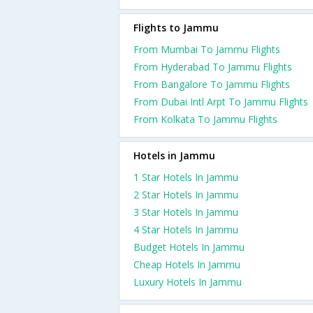
Flights to Jammu
From Mumbai To Jammu Flights
From Hyderabad To Jammu Flights
From Bangalore To Jammu Flights
From Dubai Intl Arpt To Jammu Flights
From Kolkata To Jammu Flights
Hotels in Jammu
1 Star Hotels In Jammu
2 Star Hotels In Jammu
3 Star Hotels In Jammu
4 Star Hotels In Jammu
Budget Hotels In Jammu
Cheap Hotels In Jammu
Luxury Hotels In Jammu