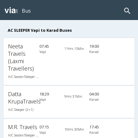
Bus
AC SLEEPER Vapi to Karad Buses
Neeta
07:45
19:00
11Hrs 15Min
Vapi
Karad
Travels
(Laxmi
Travellers)
A/C Seater/Sleeper (2+1)
Datta
18:29
04:00
9Hrs 31Min
Vapi
Karad
KrupaTravels
A/C Sleeper (2+1)
M.R. Travels
07:15
17:45
10Hrs 30Min
Vapi
Karad
A/C Seater/Sleeper (2+1)