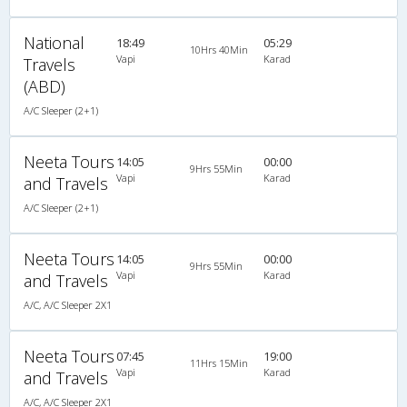
National
18:49
05:29
10Hrs 40Min
Vapi
Karad
Travels
(ABD)
A/C Sleeper (2+1)
Neeta Tours
14:05
00:00
9Hrs 55Min
Vapi
Karad
and Travels
A/C Sleeper (2+1)
Neeta Tours
14:05
00:00
9Hrs 55Min
Vapi
Karad
and Travels
A/C, A/C Sleeper 2X1
Neeta Tours
07:45
19:00
11Hrs 15Min
Vapi
Karad
and Travels
A/C, A/C Sleeper 2X1