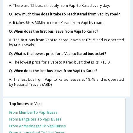
A. There are 12 buses that ply from Vapi to Karad every day.
Q. How much time does it take to reach Karad from Vapi by road?
A. It takes 8Hrs 30Min to reach Karad from Vapi by road.
Q. When does the first bus leave from Vapi to Karad?
A. The first bus from Vapi to Karad leaves at 07:15 and is operated
by M.R. Travels.
Q. What is the lowest price for a Vapi to Karad bus ticket?
A. The lowest price for a Vapi to Karad bus ticket is Rs. 713.0
Q. When does the last bus leave from Vapi to Karad?
A. The last bus from Vapi to Karad leaves at 18:49 and is operated
by National Travels (ABD).
Top Routes to Vapi
From Mumbai To Vapi Buses
From Bangalore To Vapi Buses
From Ahmednagar To Vapi Buses
From Aurangabad To Vapi Buses