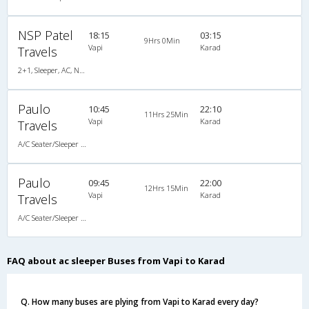
NSP Patel
18:15
03:15
9Hrs 0Min
Vapi
Karad
Travels
2+1, Sleeper, AC, Non-Video
Paulo
10:45
22:10
11Hrs 25Min
Vapi
Karad
Travels
A/C Seater/Sleeper (2+1)
Paulo
09:45
22:00
12Hrs 15Min
Vapi
Karad
Travels
A/C Seater/Sleeper (2+1)
FAQ about ac sleeper Buses from Vapi to Karad
Q. How many buses are plying from Vapi to Karad every day?