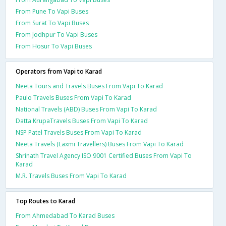
From Pune To Vapi Buses
From Surat To Vapi Buses
From Jodhpur To Vapi Buses
From Hosur To Vapi Buses
Operators from Vapi to Karad
Neeta Tours and Travels Buses From Vapi To Karad
Paulo Travels Buses From Vapi To Karad
National Travels (ABD) Buses From Vapi To Karad
Datta KrupaTravels Buses From Vapi To Karad
NSP Patel Travels Buses From Vapi To Karad
Neeta Travels (Laxmi Travellers) Buses From Vapi To Karad
Shrinath Travel Agency ISO 9001 Certified Buses From Vapi To
Karad
M.R. Travels Buses From Vapi To Karad
Top Routes to Karad
From Ahmedabad To Karad Buses