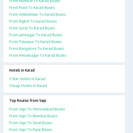
From Mumbai To Karad Buses
From Pune To Karad Buses
From Ankleshwar To Karad Buses
From Rajkot To Karad Buses
From Surat To Karad Buses
From Jamnagar To Karad Buses
From Palanpur To Karad Buses
From Bangalore To Karad Buses
From Himatnagar To Karad Buses
Hotels in Karad
3 Star Hotels In Karad
Cheap Hotels In Karad
Top Routes from Vapi
From Vapi To Ahmedabad Buses
From Vapi To Mumbai Buses
From Vapi To Surat Buses
From Vapi To Pune Buses