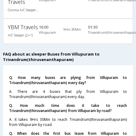
Travels
Corona A/C Sleeper (2+1)
YBM Travels
16:00
01:30
9Hrs 30Min
Villupuram
Trivandrum(thiruvananthapur
A/C Sleeper (2+1)
FAQ about ac sleeper Buses from Villupuram to
Trivandrum(thiruvananthapuram)
Q. How many buses are plying from Villupuram to
Trivandrum(thiruvananthapuram) every day?
A. There are 4 buses that ply from Villupuram to
Trivandrum(thiruvananthapuram) every day.
Q. How much time does it take to reach
Trivandrum(thiruvananthapuram) from Villupuram by road?
A. It takes 9Hrs 30Min to reach Trivandrum(thiruvananthapuram)
from Villupuram by road.
Q. When does the first bus leave from Villupuram to