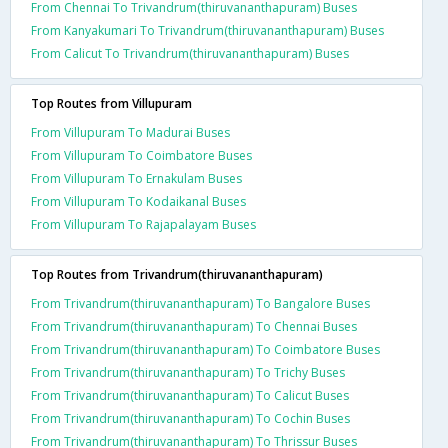
From Chennai To Trivandrum(thiruvananthapuram) Buses
From Kanyakumari To Trivandrum(thiruvananthapuram) Buses
From Calicut To Trivandrum(thiruvananthapuram) Buses
Top Routes from Villupuram
From Villupuram To Madurai Buses
From Villupuram To Coimbatore Buses
From Villupuram To Ernakulam Buses
From Villupuram To Kodaikanal Buses
From Villupuram To Rajapalayam Buses
Top Routes from Trivandrum(thiruvananthapuram)
From Trivandrum(thiruvananthapuram) To Bangalore Buses
From Trivandrum(thiruvananthapuram) To Chennai Buses
From Trivandrum(thiruvananthapuram) To Coimbatore Buses
From Trivandrum(thiruvananthapuram) To Trichy Buses
From Trivandrum(thiruvananthapuram) To Calicut Buses
From Trivandrum(thiruvananthapuram) To Cochin Buses
From Trivandrum(thiruvananthapuram) To Thrissur Buses