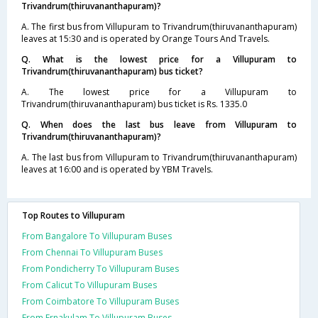
Trivandrum(thiruvananthapuram)?
A. The first bus from Villupuram to Trivandrum(thiruvananthapuram)
leaves at 15:30 and is operated by Orange Tours And Travels.
Q. What is the lowest price for a Villupuram to
Trivandrum(thiruvananthapuram) bus ticket?
A. The lowest price for a Villupuram to
Trivandrum(thiruvananthapuram) bus ticket is Rs. 1335.0
Q. When does the last bus leave from Villupuram to
Trivandrum(thiruvananthapuram)?
A. The last bus from Villupuram to Trivandrum(thiruvananthapuram)
leaves at 16:00 and is operated by YBM Travels.
Top Routes to Villupuram
From Bangalore To Villupuram Buses
From Chennai To Villupuram Buses
From Pondicherry To Villupuram Buses
From Calicut To Villupuram Buses
From Coimbatore To Villupuram Buses
From Ernakulam To Villupuram Buses