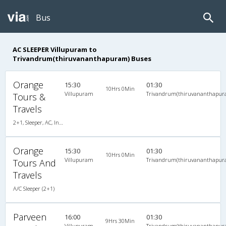
Bus
AC SLEEPER Villupuram to
Trivandrum(thiruvananthapuram) Buses
Orange
15:30
01:30
10Hrs 0Min
Villupuram
Trivandrum(thiruvananthapur
Tours &
Travels
2+1, Sleeper, AC, Individual LCD, A/C, Sleeper, 2 + 1
Orange
15:30
01:30
10Hrs 0Min
Villupuram
Trivandrum(thiruvananthapur
Tours And
Travels
A/C Sleeper (2+1)
Parveen
16:00
01:30
9Hrs 30Min
Villupuram
Trivandrum(thiruvananthapur