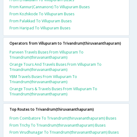
From Kannur(Cannanore) To Villupuram Buses
From Kozhikode To Villupuram Buses
From Palakkad To Villupuram Buses
From Haripad To Villupuram Buses
Operators from Villupuram to Trivandrum(thiruvananthapuram)
Parveen Travels Buses From Villupuram To
Trivandrum(thiruvananthapuram)
Orange Tours And Travels Buses From Villupuram To
Trivandrum(thiruvananthapuram)
YBM Travels Buses From Villupuram To
Trivandrum(thiruvananthapuram)
Orange Tours & Travels Buses From Villupuram To
Trivandrum(thiruvananthapuram)
Top Routes to Trivandrum(thiruvananthapuram)
From Coimbatore To Trivandrum(thiruvananthapuram) Buses
From Trichy To Trivandrum(thiruvananthapuram) Buses
From Virudhunagar To Trivandrum(thiruvananthapuram) Buses