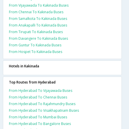
From Vijayawada To Kakinada Buses
From Chennai To Kakinada Buses
From Samalkota To Kakinada Buses
From Anakapalli To Kakinada Buses
From Tirupati To Kakinada Buses
From Davangere To Kakinada Buses
From Guntur To Kakinada Buses
From Hospet To Kakinada Buses
Hotels in Kakinada
Top Routes from Hyderabad
From Hyderabad To Vijayawada Buses
From Hyderabad To Chennai Buses
From Hyderabad To Rajahmundry Buses
From Hyderabad To Visakhapatnam Buses
From Hyderabad To Mumbai Buses
From Hyderabad To Bangalore Buses