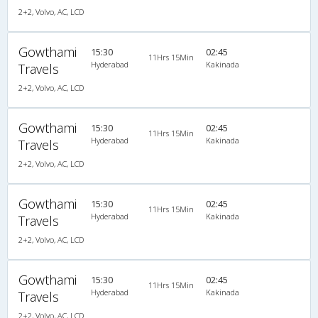
2+2, Volvo, AC, LCD
Gowthami
15:30
02:45
11Hrs 15Min
Hyderabad
Kakinada
Travels
2+2, Volvo, AC, LCD
Gowthami
15:30
02:45
11Hrs 15Min
Hyderabad
Kakinada
Travels
2+2, Volvo, AC, LCD
Gowthami
15:30
02:45
11Hrs 15Min
Hyderabad
Kakinada
Travels
2+2, Volvo, AC, LCD
Gowthami
15:30
02:45
11Hrs 15Min
Hyderabad
Kakinada
Travels
2+2, Volvo, AC, LCD