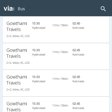
Bus
Gowthami
15:30
02:45
11Hrs 15Min
Hyderabad
Kakinada
Travels
2+2, Volvo, AC, LCD
Gowthami
15:30
02:45
11Hrs 15Min
Hyderabad
Kakinada
Travels
2+2, Volvo, AC, LCD
Gowthami
15:30
02:45
11Hrs 15Min
Hyderabad
Kakinada
Travels
2+2, Volvo, AC, LCD
Gowthami
15:30
02:45
11Hrs 15Min
Hyderabad
Kakinada
Travels