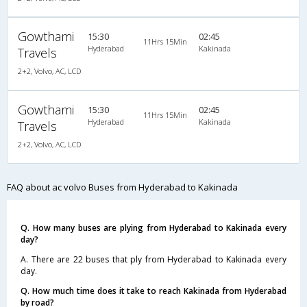
Gowthami
15:30
02:45
11Hrs 15Min
Hyderabad
Kakinada
Travels
2+2, Volvo, AC, LCD
Gowthami
15:30
02:45
11Hrs 15Min
Hyderabad
Kakinada
Travels
2+2, Volvo, AC, LCD
FAQ about ac volvo Buses from Hyderabad to Kakinada
Q. How many buses are plying from Hyderabad to Kakinada every
day?
A. There are 22 buses that ply from Hyderabad to Kakinada every
day.
Q. How much time does it take to reach Kakinada from Hyderabad
by road?