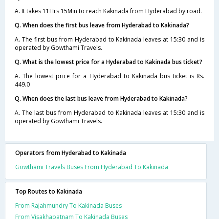
A. It takes 11Hrs 15Min to reach Kakinada from Hyderabad by road.
Q. When does the first bus leave from Hyderabad to Kakinada?
A. The first bus from Hyderabad to Kakinada leaves at 15:30 and is
operated by Gowthami Travels.
Q. What is the lowest price for a Hyderabad to Kakinada bus ticket?
A. The lowest price for a Hyderabad to Kakinada bus ticket is Rs.
449.0
Q. When does the last bus leave from Hyderabad to Kakinada?
A. The last bus from Hyderabad to Kakinada leaves at 15:30 and is
operated by Gowthami Travels.
Operators from Hyderabad to Kakinada
Gowthami Travels Buses From Hyderabad To Kakinada
Top Routes to Kakinada
From Rajahmundry To Kakinada Buses
From Visakhapatnam To Kakinada Buses