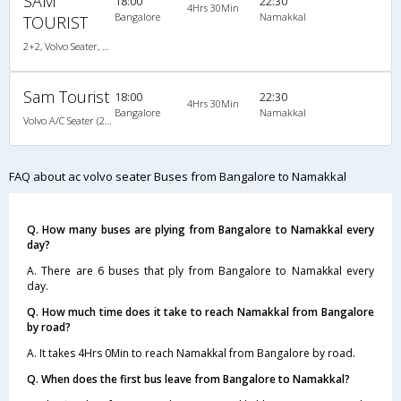
SAM
18:00
22:30
4Hrs 30Min
Bangalore
Namakkal
TOURIST
2+2, Volvo Seater, AC, LCD
Sam Tourist
18:00
22:30
4Hrs 30Min
Bangalore
Namakkal
Volvo A/C Seater (2+2)
FAQ about ac volvo seater Buses from Bangalore to Namakkal
Q. How many buses are plying from Bangalore to Namakkal every
day?
A. There are 6 buses that ply from Bangalore to Namakkal every
day.
Q. How much time does it take to reach Namakkal from Bangalore
by road?
A. It takes 4Hrs 0Min to reach Namakkal from Bangalore by road.
Q. When does the first bus leave from Bangalore to Namakkal?