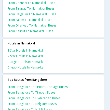
From Chennai To Namakkal Buses
From Tirupati To Namakkal Buses
From Belgaum To Namakkal Buses
From Salem To Namakkal Buses
From Dharwad To Namakkal Buses
From Calicut To Namakkal Buses
Hotels in Namakkal
1 Star Hotels In Namakkal
2 Star Hotels In Namakkal
Budget Hotels In Namakkal
Cheap Hotels In Namakkal
Top Routes from Bangalore
From Bangalore To Tirupati Package Buses
From Bangalore To Tirupati Buses
From Bangalore To Hyderabad Buses
From Bangalore To Belgaum Buses
From Bangalore To Hubli Buses