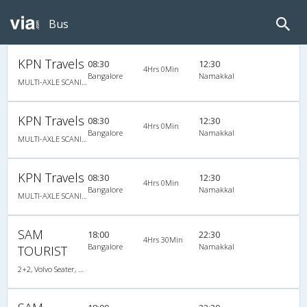
Bus
KPN Travels
08:30
12:30
4Hrs 0Min
Bangalore
Namakkal
MULTI-AXLE SCANIA, Multi-Axle Multi-Axle Volvo, A/C, Seater
KPN Travels
08:30
12:30
4Hrs 0Min
Bangalore
Namakkal
MULTI-AXLE SCANIA, Multi-Axle Multi-Axle Volvo, A/C, Seater
KPN Travels
08:30
12:30
4Hrs 0Min
Bangalore
Namakkal
MULTI-AXLE SCANIA, Multi-Axle Multi-Axle Volvo, A/C, Seater
SAM
18:00
22:30
4Hrs 30Min
Bangalore
Namakkal
TOURIST
2+2, Volvo Seater, AC, LCD