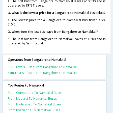
A. The first bus from Bangalore to Namakkal leaves at 08:30 and is
operated by KPN Travels.
Q. What is the lowest price for a Bangalore to Namakkal bus ticket?
A. The lowest price for a Bangalore to Namakkal bus ticket is Rs.
515.0
Q. When does the last bus leave from Bangalore to Namakkal?
A. The last bus from Bangalore to Namakkal leaves at 18:00 and is
operated by Sam Tourist.
Operators from Bangalore to Namakkal
KPN Travels Buses From Bangalore To Namakkal
Sam Tourist Buses From Bangalore To Namakkal
Top Routes to Namakkal
From Coimbatore To Namakkal Buses
From Madurai To Namakkal Buses
From Hyderabad To Namakkal Buses
From Kozhikode To Namakkal Buses