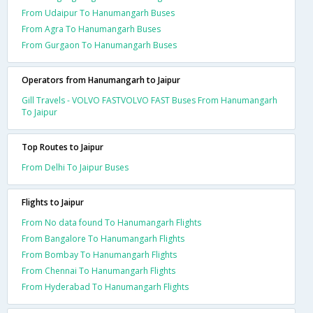
From Udaipur To Hanumangarh Buses
From Agra To Hanumangarh Buses
From Gurgaon To Hanumangarh Buses
Operators from Hanumangarh to Jaipur
Gill Travels - VOLVO FASTVOLVO FAST Buses From Hanumangarh
To Jaipur
Top Routes to Jaipur
From Delhi To Jaipur Buses
Flights to Jaipur
From No data found To Hanumangarh Flights
From Bangalore To Hanumangarh Flights
From Bombay To Hanumangarh Flights
From Chennai To Hanumangarh Flights
From Hyderabad To Hanumangarh Flights