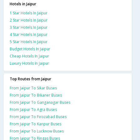
Hotels in Jaipur
1 Star Hotels In Jaipur
2 Star Hotels In Jaipur
3 Star Hotels In Jaipur
4 Star Hotels In Jaipur
5 Star Hotels In Jaipur
Budget Hotels In Jaipur
Cheap Hotels In Jaipur
Luxury Hotels In Jaipur
Top Routes from Jaipur
From Jaipur To Sikar Buses
From Jaipur To Bikaner Buses
From Jaipur To Ganganagar Buses
From Jaipur To Agra Buses
From Jaipur To Firozabad Buses
From Jaipur To Kanpur Buses
From Jaipur To Lucknow Buses
From Jaipur To Ringas Buses