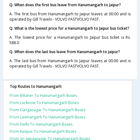
Q. When does the first bus leave from Hanumangarh to Jaipur?
A. The first bus from Hanumangarh to Jaipur leaves at 00:00 and is
operated by Gill Travels - VOLVO FASTVOLVO FAST.
Q. What is the lowest price for a Hanumangarh to Jaipur bus ticket?
A. The lowest price for a Hanumangarh to Jaipur bus ticket is Rs.
588.0
Q. When does the last bus leave from Hanumangarh to Jaipur?
A. The last bus from Hanumangarh to Jaipur leaves at 00:00 and is
operated by Gill Travels - VOLVO FASTVOLVO FAST.
Top Routes to Hanumangarh
From Bikaner To Hanumangarh Buses
From Lucknow To Hanumangarh Buses
From Ganganagar To Hanumangarh Buses
From Laxmangarh To Hanumangarh Buses
From Delhi To Hanumangarh Buses
From Kanpur To Hanumangarh Buses
From sri ganganagar To Hanumangarh Buses