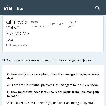
Bus
Gill Travels -
00:00
05:50
5Hrs 50Min
Hanumangarh
Jaipur
VOLVO
FASTVOLVO
FAST
Multiaxel volvo 2X2(53) AC Seater , Multi-Axle Volvo, A/C, Seater, 2 + 2 ( 53 )
FAQ about ac volvo seater Buses from Hanumangarh to Jaipur
Q. How many buses are plying from Hanumangarh to Jaipur every
day?
A. There are 1 buses that ply from Hanumangarh to Jaipur every day.
Q. How much time does it take to reach Jaipur from Hanumangarh
by road?
A. It takes 5Hrs 50Min to reach Jaipur from Hanumangarh by road.