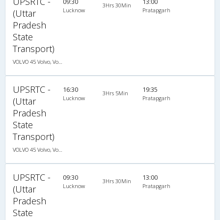
UPSRTC -
09:30
13:00
3Hrs 30Min
Lucknow
Pratapgarh
(Uttar
Pradesh
State
Transport)
VOLVO 45 Volvo, Volvo, A/C, Seater
UPSRTC -
16:30
19:35
3Hrs 5Min
Lucknow
Pratapgarh
(Uttar
Pradesh
State
Transport)
VOLVO 45 Volvo, Volvo, A/C, Seater
UPSRTC -
09:30
13:00
3Hrs 30Min
Lucknow
Pratapgarh
(Uttar
Pradesh
State