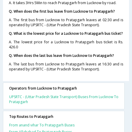
A. It takes 3Hrs 5Min to reach Pratapgarh from Lucknow by road.
Q. When does the first bus leave from Lucknow to Pratapgarh?
A. The first bus from Lucknow to Pratapgarh leaves at 02:30 and is
operated by UPSRTC - (Uttar Pradesh State Transport).
Q. What is the lowest price for a Lucknow to Pratapgarh bus ticket?
A. The lowest price for a Lucknow to Pratapgarh bus ticket is Rs.
426.0
Q. When does the last bus leave from Lucknow to Pratapgarh?
A. The last bus from Lucknow to Pratapgarh leaves at 16:30 and is
operated by UPSRTC - (Uttar Pradesh State Transport).
Operators from Lucknow to Pratapgarh
UPSRTC - (Uttar Pradesh State Transport) Buses From Lucknow To
Pratapgarh
Top Routes to Pratapgarh
From anand vihar To Pratapgarh Buses
From Allahabad To Pratapgarh Buses