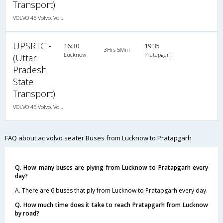
Transport)
VOLVO 45 Volvo, Volvo, A/C, Seater
UPSRTC -
16:30
19:35
3Hrs 5Min
Lucknow
Pratapgarh
(Uttar
Pradesh
State
Transport)
VOLVO 45 Volvo, Volvo, A/C, Seater
FAQ about ac volvo seater Buses from Lucknow to Pratapgarh
Q. How many buses are plying from Lucknow to Pratapgarh every
day?
A. There are 6 buses that ply from Lucknow to Pratapgarh every day.
Q. How much time does it take to reach Pratapgarh from Lucknow
by road?