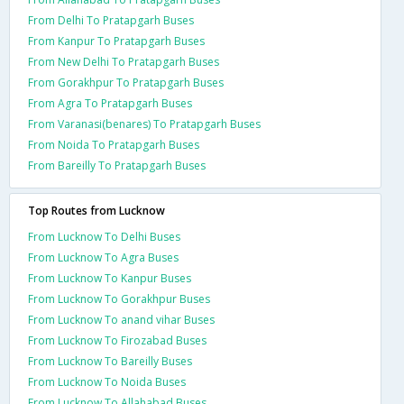
From Delhi To Pratapgarh Buses
From Kanpur To Pratapgarh Buses
From New Delhi To Pratapgarh Buses
From Gorakhpur To Pratapgarh Buses
From Agra To Pratapgarh Buses
From Varanasi(benares) To Pratapgarh Buses
From Noida To Pratapgarh Buses
From Bareilly To Pratapgarh Buses
Top Routes from Lucknow
From Lucknow To Delhi Buses
From Lucknow To Agra Buses
From Lucknow To Kanpur Buses
From Lucknow To Gorakhpur Buses
From Lucknow To anand vihar Buses
From Lucknow To Firozabad Buses
From Lucknow To Bareilly Buses
From Lucknow To Noida Buses
From Lucknow To Allahabad Buses