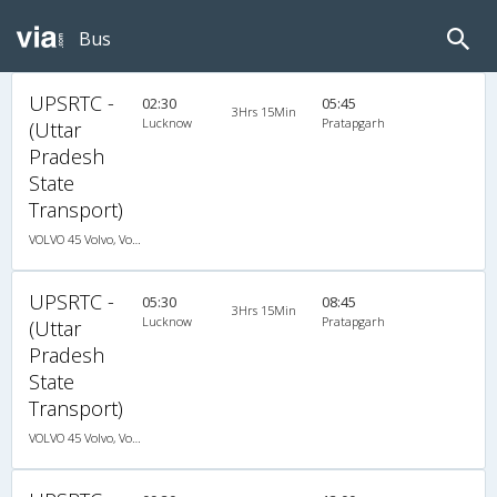
Bus
UPSRTC -
02:30
05:45
3Hrs 15Min
Lucknow
Pratapgarh
(Uttar
Pradesh
State
Transport)
VOLVO 45 Volvo, Volvo, A/C, Seater
UPSRTC -
05:30
08:45
3Hrs 15Min
Lucknow
Pratapgarh
(Uttar
Pradesh
State
Transport)
VOLVO 45 Volvo, Volvo, A/C, Seater