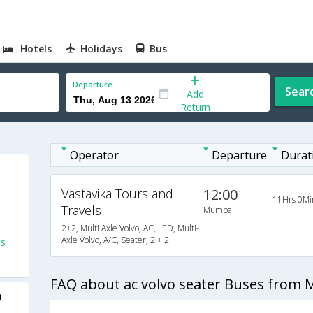
Hotels
Holidays
Bus
Departure
Sear
Add
Return
Operator
Departure
Durat
Vastavika Tours and
12:00
11Hrs 0Mi
Travels
Mumbai
2+2, Multi Axle Volvo, AC, LED, Multi-
Axle Volvo, A/C, Seater, 2 + 2
es
FAQ about ac volvo seater Buses from
m