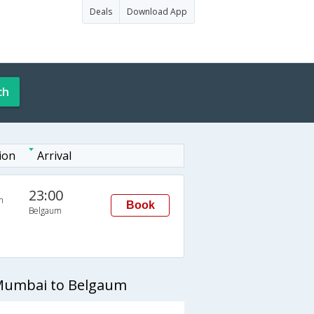
Deals
Download App
ch
ion
Arrival
23:00
n
Book
Belgaum
 Mumbai to Belgaum