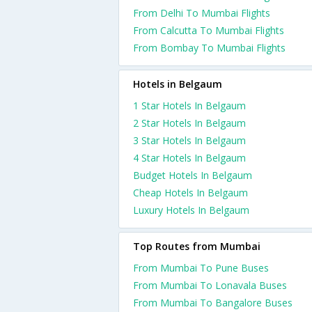
From Delhi To Mumbai Flights
From Calcutta To Mumbai Flights
From Bombay To Mumbai Flights
Hotels in Belgaum
1 Star Hotels In Belgaum
2 Star Hotels In Belgaum
3 Star Hotels In Belgaum
4 Star Hotels In Belgaum
Budget Hotels In Belgaum
Cheap Hotels In Belgaum
Luxury Hotels In Belgaum
Top Routes from Mumbai
From Mumbai To Pune Buses
From Mumbai To Lonavala Buses
From Mumbai To Bangalore Buses