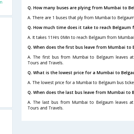
om
Q. How many buses are plying from Mumbai to Be
A. There are 1 buses that ply from Mumbai to Belgaum
Q. How much time does it take to reach Belgaum
A. It takes 11Hrs 0Min to reach Belgaum from Mumbai 
Q. When does the first bus leave from Mumbai to
A. The first bus from Mumbai to Belgaum leaves at
Tours and Travels.
Q. What is the lowest price for a Mumbai to Belga
A. The lowest price for a Mumbai to Belgaum bus ticket
Q. When does the last bus leave from Mumbai to
A. The last bus from Mumbai to Belgaum leaves at 
Tours and Travels.