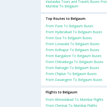
Vastavika Tours and Travels Buses Fr
Mumbai To Belgaum
Top Routes to Belgaum
From Pune To Belgaum Buses
From Hyderabad To Belgaum Buses
From Goa To Belgaum Buses
From Lonavala To Belgaum Buses
From Kolhapur To Belgaum Buses
From Bangalore To Belgaum Buses
From Chitradurga To Belgaum Buses
From Ratnagiri To Belgaum Buses
From Chiplun To Belgaum Buses
From Davangere To Belgaum Buses
Flights to Belgaum
From Ahmedabad To Mumbai Flights
From Chennai To Mumbai Flights