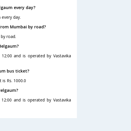
lgaum every day?
 every day.
 from Mumbai by road?
by road.
 Belgaum?
 12:00 and is operated by Vastavika
um bus ticket?
 is Rs. 1000.0
 Belgaum?
12:00 and is operated by Vastavika