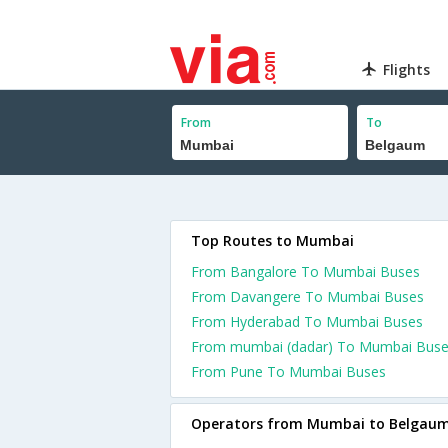
Flights
From
To
Top Routes to Mumbai
From Bangalore To Mumbai Buses
From Davangere To Mumbai Buses
From Hyderabad To Mumbai Buses
From mumbai (dadar) To Mumbai Bus
From Pune To Mumbai Buses
Operators from Mumbai to Belgau