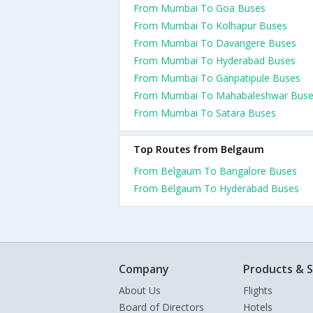
From Mumbai To Goa Buses
From Mumbai To Kolhapur Buses
From Mumbai To Davangere Buses
From Mumbai To Hyderabad Buses
From Mumbai To Ganpatipule Buses
From Mumbai To Mahabaleshwar Bus
From Mumbai To Satara Buses
Top Routes from Belgaum
From Belgaum To Bangalore Buses
From Belgaum To Hyderabad Buses
Company
Products & S
About Us
Flights
Board of Directors
Hotels