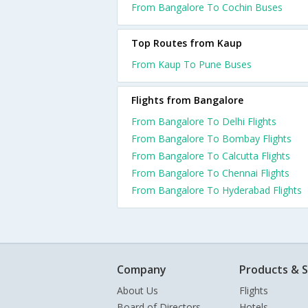
From Bangalore To Cochin Buses
Top Routes from Kaup
From Kaup To Pune Buses
Flights from Bangalore
From Bangalore To Delhi Flights
From Bangalore To Bombay Flights
From Bangalore To Calcutta Flights
From Bangalore To Chennai Flights
From Bangalore To Hyderabad Flights
Company
Products & S
About Us
Flights
Board of Directors
Hotels