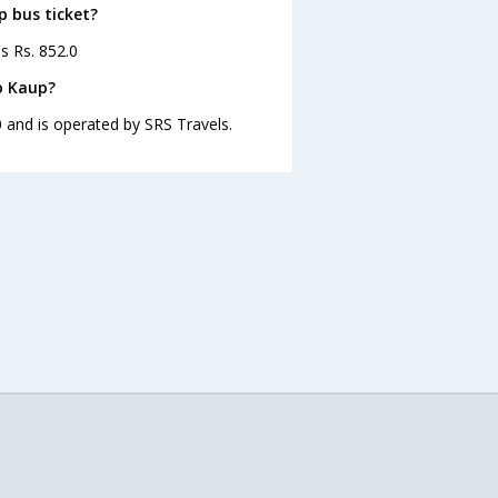
p bus ticket?
s Rs. 852.0
o Kaup?
 and is operated by SRS Travels.