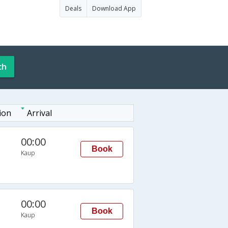
Deals
Download App
ch
ion
Arrival
00:00
Book
Kaup
00:00
Book
Kaup