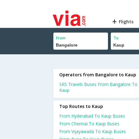
Flights
From
To
Operators from Bangalore to Kaup
SRS Travels Buses From Bangalore To
Kaup
Top Routes to Kaup
From Hyderabad To Kaup Buses
From Chennai To Kaup Buses
From Vijayawada To Kaup Buses