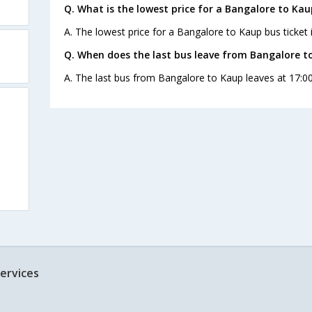
Q. What is the lowest price for a Bangalore to Kau
A. The lowest price for a Bangalore to Kaup bus ticket i
Q. When does the last bus leave from Bangalore t
A. The last bus from Bangalore to Kaup leaves at 17:00
ervices