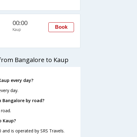
00:00
Book
Kaup
 from Bangalore to Kaup
Kaup every day?
every day.
m Bangalore by road?
 road.
to Kaup?
0 and is operated by SRS Travels.