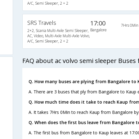
A/C, Semi Sleeper, 2 + 2
SRS Travels
17:00
7Hrs 0Min
Bangalore
2+2, Scania Multi-Axle Semi Sleeper,
AC, Video, Multi-Axle Multi-Axle Volvo,
A/C, Semi Sleeper, 2 + 2
FAQ about ac volvo semi sleeper Buses
Q. How many buses are plying from Bangalore to 
A. There are 3 buses that ply from Bangalore to Kaup 
Q. How much time does it take to reach Kaup fro
A. It takes 7Hrs 0Min to reach Kaup from Bangalore by
Q. When does the first bus leave from Bangalore 
A. The first bus from Bangalore to Kaup leaves at 17:0