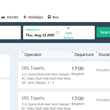
Hotels
Holidays
Bus
Departure
Sear
Add
Return
Operator
Departure
Durat
SRS Travels
17:00
7Hrs 0Min
Bangalore
2+2, Scania Multi-Axle Semi Sleeper,
AC, Video, Multi-Axle Multi-Axle Volvo,
A/C, Semi Sleeper, 2 + 2
SRS Travels
17:00
7Hrs 0Min
Bangalore
2+2, Scania Multi-Axle Semi Sleeper,
AC, Video, Multi-Axle Multi-Axle Volvo,