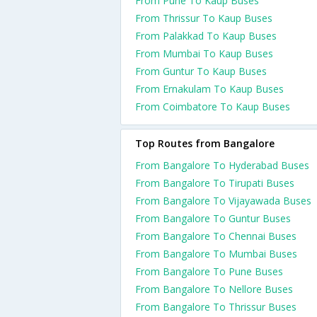
From Pune To Kaup Buses
From Thrissur To Kaup Buses
From Palakkad To Kaup Buses
From Mumbai To Kaup Buses
From Guntur To Kaup Buses
From Ernakulam To Kaup Buses
From Coimbatore To Kaup Buses
Top Routes from Bangalore
From Bangalore To Hyderabad Buses
From Bangalore To Tirupati Buses
From Bangalore To Vijayawada Buses
From Bangalore To Guntur Buses
From Bangalore To Chennai Buses
From Bangalore To Mumbai Buses
From Bangalore To Pune Buses
From Bangalore To Nellore Buses
From Bangalore To Thrissur Buses