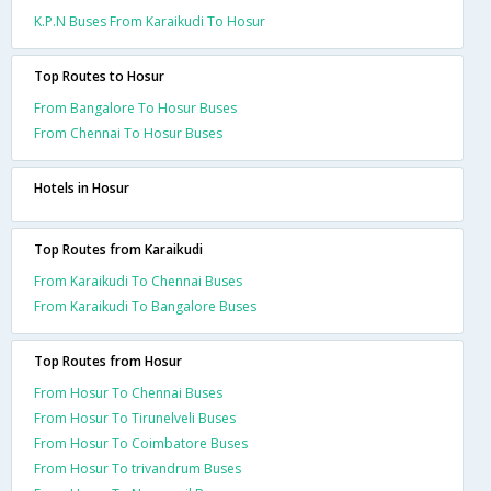
K.P.N Buses From Karaikudi To Hosur
Top Routes to Hosur
From Bangalore To Hosur Buses
From Chennai To Hosur Buses
Hotels in Hosur
Top Routes from Karaikudi
From Karaikudi To Chennai Buses
From Karaikudi To Bangalore Buses
Top Routes from Hosur
From Hosur To Chennai Buses
From Hosur To Tirunelveli Buses
From Hosur To Coimbatore Buses
From Hosur To trivandrum Buses