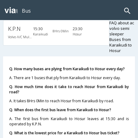
Bus
FAQ about ac
K.P.N
volvo semi
15:30
23:30
8Hrs 0Min
sleeper
Karaikudi
Hosur
Volvo A/C Multi Axle Semi Sleeper (2+2)
Buses from
Karaikudi to
Hosur
Q. How many buses are plying from Karaikudi to Hosur every day?
A. There are 1 buses that ply from Karaikudi to Hosur every day.
Q. How much time does it take to reach Hosur from Karaikudi by
road?
A. It takes 8Hrs 0Min to reach Hosur from Karaikudi by road.
Q. When does the first bus leave from Karaikudi to Hosur?
A. The first bus from Karaikudi to Hosur leaves at 15:30 and is
operated by K.P.N.
Q. What is the lowest price for a Karaikudi to Hosur bus ticket?