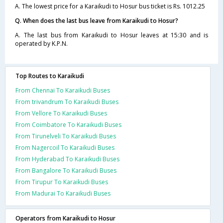
A. The lowest price for a Karaikudi to Hosur bus ticket is Rs. 1012.25
Q. When does the last bus leave from Karaikudi to Hosur?
A. The last bus from Karaikudi to Hosur leaves at 15:30 and is
operated by K.P.N.
Top Routes to Karaikudi
From Chennai To Karaikudi Buses
From trivandrum To Karaikudi Buses
From Vellore To Karaikudi Buses
From Coimbatore To Karaikudi Buses
From Tirunelveli To Karaikudi Buses
From Nagercoil To Karaikudi Buses
From Hyderabad To Karaikudi Buses
From Bangalore To Karaikudi Buses
From Tirupur To Karaikudi Buses
From Madurai To Karaikudi Buses
Operators from Karaikudi to Hosur