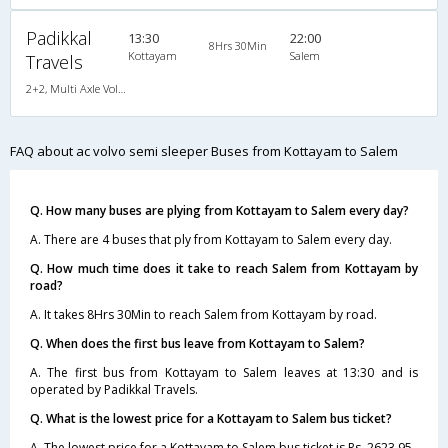
Padikkal
13:30
22:00
8Hrs 30Min
Kottayam
Salem
Travels
2+2, Multi Axle Volvo SemiSleeper, AC, LCD
FAQ about ac volvo semi sleeper Buses from Kottayam to Salem
Q. How many buses are plying from Kottayam to Salem every day?
A. There are 4 buses that ply from Kottayam to Salem every day.
Q. How much time does it take to reach Salem from Kottayam by
road?
A. It takes 8Hrs 30Min to reach Salem from Kottayam by road.
Q. When does the first bus leave from Kottayam to Salem?
A. The first bus from Kottayam to Salem leaves at 13:30 and is
operated by Padikkal Travels.
Q. What is the lowest price for a Kottayam to Salem bus ticket?
A. The lowest price for a Kottayam to Salem bus ticket is Rs. 2623.95