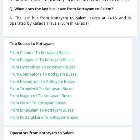
Q. When does the last bus leave from Kottayam to Salem?
A. The last bus from Kottayam to Salem leaves at 14:15 and is
operated by Kallada Travels (Suresh Kallada).
Top Routes to Kottayam
From Chennai To Kottayam Buses
From Bangalore To Kottayam Buses
From Hyderabad To Kottayam Buses
From Coimbatore To Kottayam Buses
From trivandrum To Kottayam Buses
From Tirunelveli To Kottayam Buses
From Nagercoil To Kottayam Buses
From Hosur To Kottayam Buses
From Ernakulam To Kottayam Buses
From Kottarakkara To Kottayam Buses
Operators from Kottayam to Salem