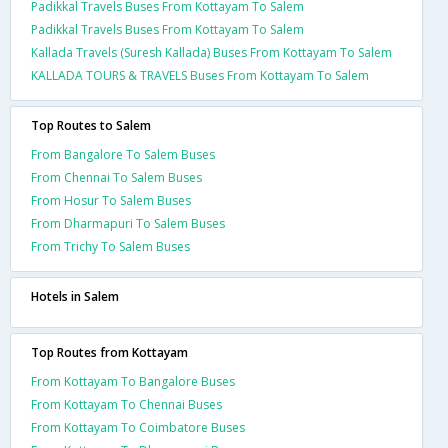
Padikkal Travels Buses From Kottayam To Salem
Padikkal Travels Buses From Kottayam To Salem
Kallada Travels (Suresh Kallada) Buses From Kottayam To Salem
KALLADA TOURS & TRAVELS Buses From Kottayam To Salem
Top Routes to Salem
From Bangalore To Salem Buses
From Chennai To Salem Buses
From Hosur To Salem Buses
From Dharmapuri To Salem Buses
From Trichy To Salem Buses
Hotels in Salem
Top Routes from Kottayam
From Kottayam To Bangalore Buses
From Kottayam To Chennai Buses
From Kottayam To Coimbatore Buses