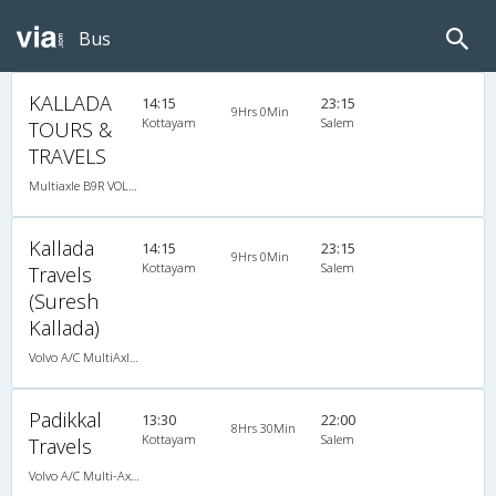
Bus
KALLADA
14:15
23:15
9Hrs 0Min
Kottayam
Salem
TOURS &
TRAVELS
Multiaxle B9R VOLVO AC Semi Sleeper, Multi-Axle Volvo, A/C, Semi Sleeper
Kallada
14:15
23:15
9Hrs 0Min
Kottayam
Salem
Travels
(Suresh
Kallada)
Volvo A/C MultiAxle Semisleeper (2+2)
Padikkal
13:30
22:00
8Hrs 30Min
Kottayam
Salem
Travels
Volvo A/C Multi-Axle Semisleeper (2+2)