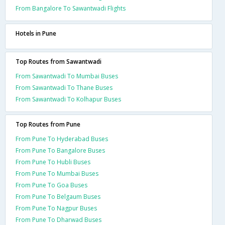
From Bangalore To Sawantwadi Flights
Hotels in Pune
Top Routes from Sawantwadi
From Sawantwadi To Mumbai Buses
From Sawantwadi To Thane Buses
From Sawantwadi To Kolhapur Buses
Top Routes from Pune
From Pune To Hyderabad Buses
From Pune To Bangalore Buses
From Pune To Hubli Buses
From Pune To Mumbai Buses
From Pune To Goa Buses
From Pune To Belgaum Buses
From Pune To Nagpur Buses
From Pune To Dharwad Buses