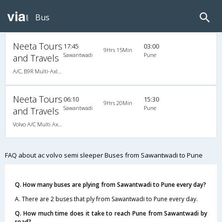
Bus
Neeta Tours
17:45
03:00
9Hrs 15Min
Sawantwadi
Pune
and Travels
A/C, B9R Multi-Axle Semi Sleeper Volvo
Neeta Tours
06:10
15:30
9Hrs 20Min
Sawantwadi
Pune
and Travels
Volvo A/C Multi Axle Semi Sleeper (2+2)
FAQ about ac volvo semi sleeper Buses from Sawantwadi to Pune
Q. How many buses are plying from Sawantwadi to Pune every day?
A. There are 2 buses that ply from Sawantwadi to Pune every day.
Q. How much time does it take to reach Pune from Sawantwadi by
road?