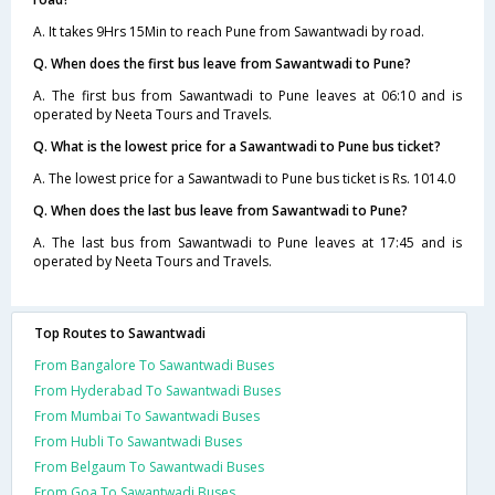
A. It takes 9Hrs 15Min to reach Pune from Sawantwadi by road.
Q. When does the first bus leave from Sawantwadi to Pune?
A. The first bus from Sawantwadi to Pune leaves at 06:10 and is
operated by Neeta Tours and Travels.
Q. What is the lowest price for a Sawantwadi to Pune bus ticket?
A. The lowest price for a Sawantwadi to Pune bus ticket is Rs. 1014.0
Q. When does the last bus leave from Sawantwadi to Pune?
A. The last bus from Sawantwadi to Pune leaves at 17:45 and is
operated by Neeta Tours and Travels.
Top Routes to Sawantwadi
From Bangalore To Sawantwadi Buses
From Hyderabad To Sawantwadi Buses
From Mumbai To Sawantwadi Buses
From Hubli To Sawantwadi Buses
From Belgaum To Sawantwadi Buses
From Goa To Sawantwadi Buses