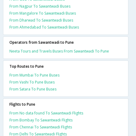
From Nagpur To Sawantwadi Buses
From Mangalore To Sawantwadi Buses
From Dharwad To Sawantwadi Buses
From Ahmedabad To Sawantwadi Buses
Operators from Sawantwadi to Pune
Neeta Tours and Travels Buses From Sawantwadi To Pune
Top Routes to Pune
From Mumbai To Pune Buses
From Vashi To Pune Buses
From Satara To Pune Buses
Flights to Pune
From No data found To Sawantwadi Flights
From Bombay To Sawantwadi Flights
From Chennai To Sawantwadi Flights
From Delhi To Sawantwadi Flights