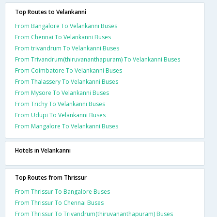
Top Routes to Velankanni
From Bangalore To Velankanni Buses
From Chennai To Velankanni Buses
From trivandrum To Velankanni Buses
From Trivandrum(thiruvananthapuram) To Velankanni Buses
From Coimbatore To Velankanni Buses
From Thalassery To Velankanni Buses
From Mysore To Velankanni Buses
From Trichy To Velankanni Buses
From Udupi To Velankanni Buses
From Mangalore To Velankanni Buses
Hotels in Velankanni
Top Routes from Thrissur
From Thrissur To Bangalore Buses
From Thrissur To Chennai Buses
From Thrissur To Trivandrum(thiruvananthapuram) Buses