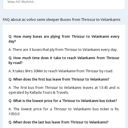
Volvo A/C MultiAxle Semisleeper (2+2)
FAQ about ac volvo semi sleeper Buses from Thrissur to Velankanni
Q. How many buses are plying from Thrissur to Velankanni every
day?
A. There are 3 buses that ply from Thrissur to Velankanni every day.
Q. How much time does it take to reach Velankanni from Thrissur
by road?
A. It takes 9Hrs 30Min to reach Velankanni from Thrissur by road.
Q. When does the first bus leave from Thrissur to Velankanni?
A. The first bus from Thrissur to Velankanni leaves at 13:45 and is
operated by Kallada Tours & Travels.
Q. What is the lowest price for a Thrissur to Velankanni bus ticket?
A. The lowest price for a Thrissur to Velankanni bus ticket is Rs.
1050.0
Q. When does the last bus leave from Thrissur to Velankanni?