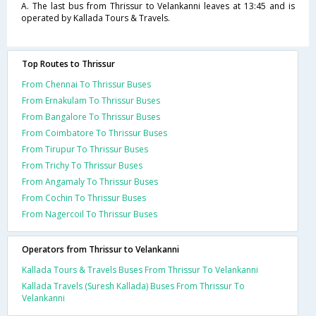
A. The last bus from Thrissur to Velankanni leaves at 13:45 and is
operated by Kallada Tours & Travels.
Top Routes to Thrissur
From Chennai To Thrissur Buses
From Ernakulam To Thrissur Buses
From Bangalore To Thrissur Buses
From Coimbatore To Thrissur Buses
From Tirupur To Thrissur Buses
From Trichy To Thrissur Buses
From Angamaly To Thrissur Buses
From Cochin To Thrissur Buses
From Nagercoil To Thrissur Buses
Operators from Thrissur to Velankanni
Kallada Tours & Travels Buses From Thrissur To Velankanni
Kallada Travels (Suresh Kallada) Buses From Thrissur To
Velankanni