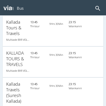
Bus
Kallada
13:45
23:15
9Hrs 30Min
Thrissur
Velankanni
Tours &
Travels
Multiaxle B9R VOLVO AC Semi Sleeper
KALLADA
13:45
23:15
9Hrs 30Min
Thrissur
Velankanni
TOURS &
TRAVELS
Multiaxle B9R VOLVO AC Semi Sleeper, Multi-Axle Volvo, A/C, Semi Sleeper
Kallada
13:45
23:15
9Hrs 30Min
Thrissur
Velankanni
Travels
(Suresh
Kallada)