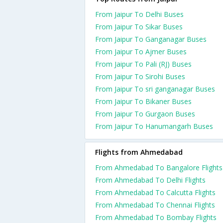
From Jaipur To Delhi Buses
From Jaipur To Sikar Buses
From Jaipur To Ganganagar Buses
From Jaipur To Ajmer Buses
From Jaipur To Pali (RJ) Buses
From Jaipur To Sirohi Buses
From Jaipur To sri ganganagar Buses
From Jaipur To Bikaner Buses
From Jaipur To Gurgaon Buses
From Jaipur To Hanumangarh Buses
Flights from Ahmedabad
From Ahmedabad To Bangalore Flights
From Ahmedabad To Delhi Flights
From Ahmedabad To Calcutta Flights
From Ahmedabad To Chennai Flights
From Ahmedabad To Bombay Flights