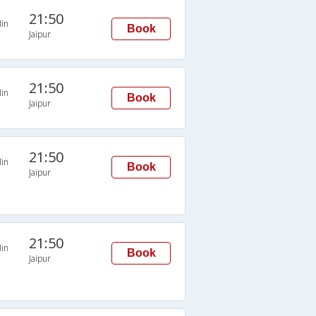
21:50
in
Book
Jaipur
21:50
in
Book
Jaipur
21:50
in
Book
Jaipur
21:50
in
Book
Jaipur