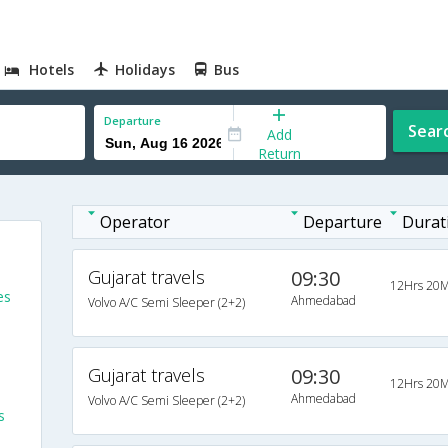
Hotels
Holidays
Bus
Departure
Sear
Add
Return
Operator
Departure
Durat
Gujarat travels
09:30
12Hrs 20M
es
Ahmedabad
Volvo A/C Semi Sleeper (2+2)
Gujarat travels
09:30
12Hrs 20M
Ahmedabad
Volvo A/C Semi Sleeper (2+2)
s