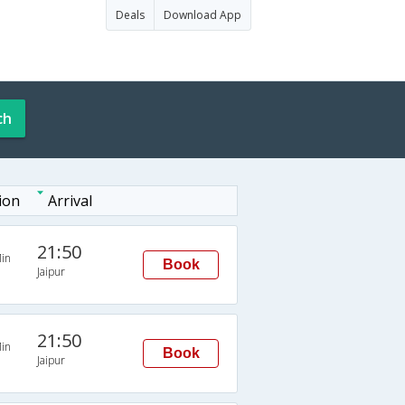
Deals
Download App
ch
ion
Arrival
21:50
in
Book
Jaipur
21:50
in
Book
Jaipur