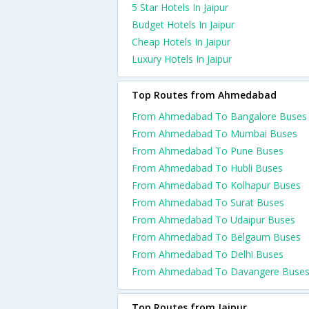
5 Star Hotels In Jaipur
Budget Hotels In Jaipur
Cheap Hotels In Jaipur
Luxury Hotels In Jaipur
Top Routes from Ahmedabad
From Ahmedabad To Bangalore Buses
From Ahmedabad To Mumbai Buses
From Ahmedabad To Pune Buses
From Ahmedabad To Hubli Buses
From Ahmedabad To Kolhapur Buses
From Ahmedabad To Surat Buses
From Ahmedabad To Udaipur Buses
From Ahmedabad To Belgaum Buses
From Ahmedabad To Delhi Buses
From Ahmedabad To Davangere Buse
Top Routes from Jaipur