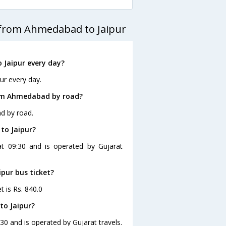
 from Ahmedabad to Jaipur
Jaipur every day?
ur every day.
rom Ahmedabad by road?
d by road.
to Jaipur?
at 09:30 and is operated by Gujarat
pur bus ticket?
t is Rs. 840.0
to Jaipur?
30 and is operated by Gujarat travels.