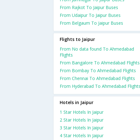
From Rajkot To Jaipur Buses
From Udaipur To Jaipur Buses
From Belgaum To Jaipur Buses
Flights to Jaipur
From No data found To Ahmedabad
Flights
From Bangalore To Ahmedabad Flights
From Bombay To Ahmedabad Flights
From Chennai To Ahmedabad Flights
From Hyderabad To Ahmedabad Flight
Hotels in Jaipur
1 Star Hotels In Jaipur
2 Star Hotels In Jaipur
3 Star Hotels In Jaipur
4 Star Hotels In Jaipur