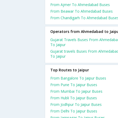
From Ajmer To Ahmedabad Buses
From Beawar To Ahmedabad Buses
From Chandigarh To Ahmedabad Buse
Operators from Ahmedabad to Jaip
Gujarat Travels Buses From Ahmedaba
To Jaipur
Gujarat travels Buses From Ahmedaba
To Jaipur
Top Routes to Jaipur
From Bangalore To Jaipur Buses
From Pune To Jaipur Buses
From Mumbai To Jaipur Buses
From Hubli To Jaipur Buses
From Jodhpur To Jaipur Buses
From Delhi To Jaipur Buses
From Jamnagar To Jaipur Buses