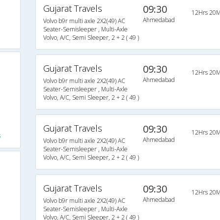
Gujarat Travels
09:30
12Hrs 20M
Ahmedabad
Volvo b9r multi axle 2X2(49) AC
Seater-Semisleeper , Multi-Axle
Volvo, A/C, Semi Sleeper, 2 + 2 ( 49 )
Gujarat Travels
09:30
12Hrs 20M
Ahmedabad
Volvo b9r multi axle 2X2(49) AC
Seater-Semisleeper , Multi-Axle
Volvo, A/C, Semi Sleeper, 2 + 2 ( 49 )
Gujarat Travels
09:30
12Hrs 20M
s
Ahmedabad
Volvo b9r multi axle 2X2(49) AC
Seater-Semisleeper , Multi-Axle
Volvo, A/C, Semi Sleeper, 2 + 2 ( 49 )
Gujarat Travels
09:30
12Hrs 20M
Ahmedabad
Volvo b9r multi axle 2X2(49) AC
Seater-Semisleeper , Multi-Axle
Volvo, A/C, Semi Sleeper, 2 + 2 ( 49 )