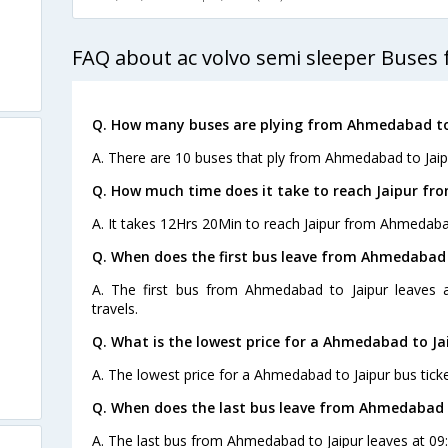
FAQ about ac volvo semi sleeper Buses
Q. How many buses are plying from Ahmedabad to 
A. There are 10 buses that ply from Ahmedabad to Jaip
Q. How much time does it take to reach Jaipur f
A. It takes 12Hrs 20Min to reach Jaipur from Ahmedaba
Q. When does the first bus leave from Ahmedabad 
A. The first bus from Ahmedabad to Jaipur leaves 
travels.
Q. What is the lowest price for a Ahmedabad to Jai
A. The lowest price for a Ahmedabad to Jaipur bus ticke
s
Q. When does the last bus leave from Ahmedabad 
A. The last bus from Ahmedabad to Jaipur leaves at 09: