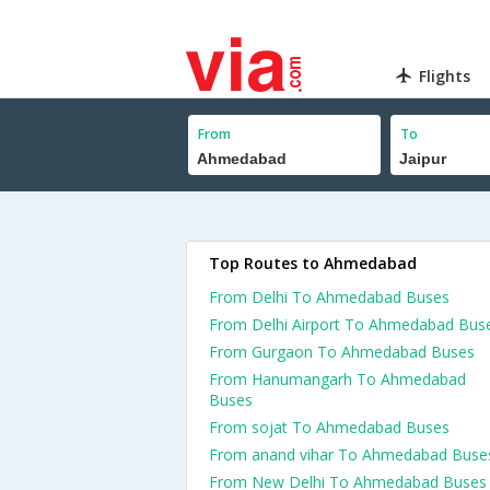
Flights
From
To
Top Routes to Ahmedabad
From Delhi To Ahmedabad Buses
From Delhi Airport To Ahmedabad Bus
From Gurgaon To Ahmedabad Buses
From Hanumangarh To Ahmedabad
Buses
From sojat To Ahmedabad Buses
From anand vihar To Ahmedabad Buse
From New Delhi To Ahmedabad Buses