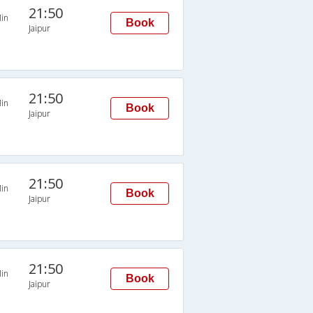
21:50
in
Book
Jaipur
21:50
in
Book
Jaipur
21:50
in
Book
Jaipur
21:50
in
Book
Jaipur