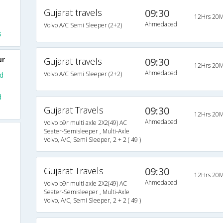
Gujarat travels
09:30
12Hrs 20M
Ahmedabad
Volvo A/C Semi Sleeper (2+2)
s
ur
Gujarat travels
09:30
12Hrs 20M
Ahmedabad
Volvo A/C Semi Sleeper (2+2)
d
d
Gujarat Travels
09:30
12Hrs 20M
Ahmedabad
Volvo b9r multi axle 2X2(49) AC
Seater-Semisleeper , Multi-Axle
Volvo, A/C, Semi Sleeper, 2 + 2 ( 49 )
Gujarat Travels
09:30
12Hrs 20M
Ahmedabad
Volvo b9r multi axle 2X2(49) AC
Seater-Semisleeper , Multi-Axle
Volvo, A/C, Semi Sleeper, 2 + 2 ( 49 )