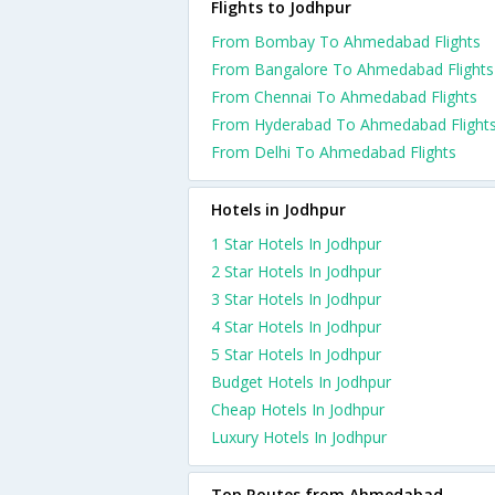
Flights to Jodhpur
From Bombay To Ahmedabad Flights
From Bangalore To Ahmedabad Flights
From Chennai To Ahmedabad Flights
From Hyderabad To Ahmedabad Flight
From Delhi To Ahmedabad Flights
Hotels in Jodhpur
1 Star Hotels In Jodhpur
2 Star Hotels In Jodhpur
3 Star Hotels In Jodhpur
4 Star Hotels In Jodhpur
5 Star Hotels In Jodhpur
Budget Hotels In Jodhpur
Cheap Hotels In Jodhpur
Luxury Hotels In Jodhpur
Top Routes from Ahmedabad