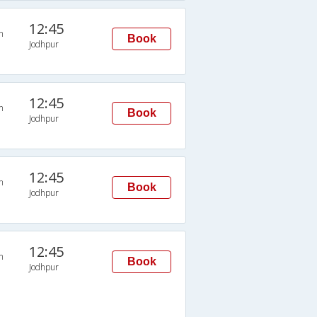
12:45
n
Book
Jodhpur
12:45
n
Book
Jodhpur
12:45
n
Book
Jodhpur
12:45
n
Book
Jodhpur