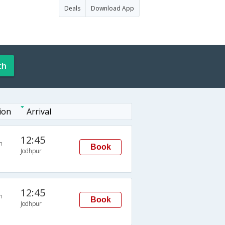
Deals
Download App
ch
ion
Arrival
12:45
n
Book
Jodhpur
12:45
n
Book
Jodhpur