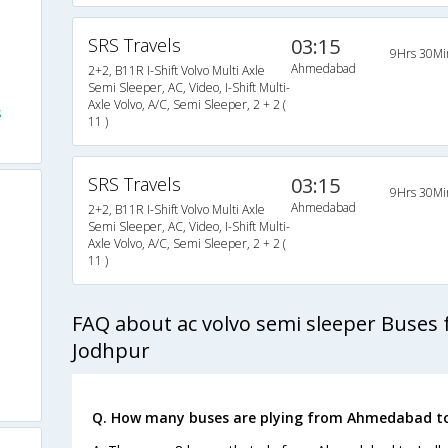
SRS Travels
03:15
9Hrs 30Mi
Ahmedabad
2+2, B11R I-Shift Volvo Multi Axle
Semi Sleeper, AC, Video, I-Shift Multi-
Axle Volvo, A/C, Semi Sleeper, 2 + 2 (
s
11 )
SRS Travels
03:15
9Hrs 30Mi
Ahmedabad
2+2, B11R I-Shift Volvo Multi Axle
Semi Sleeper, AC, Video, I-Shift Multi-
Axle Volvo, A/C, Semi Sleeper, 2 + 2 (
11 )
FAQ about ac volvo semi sleeper Buse
Jodhpur
Q. How many buses are plying from Ahmedabad to