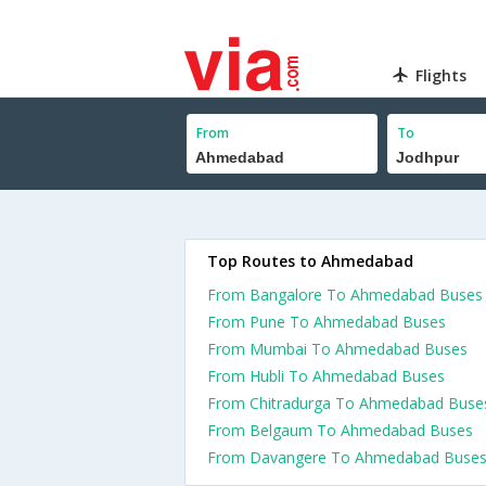
Flights
From
To
Top Routes to Ahmedabad
From Bangalore To Ahmedabad Buses
From Pune To Ahmedabad Buses
From Mumbai To Ahmedabad Buses
From Hubli To Ahmedabad Buses
From Chitradurga To Ahmedabad Buse
From Belgaum To Ahmedabad Buses
From Davangere To Ahmedabad Buse