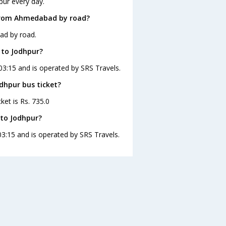
pur every day.
 from Ahmedabad by road?
ad by road.
 to Jodhpur?
03:15 and is operated by SRS Travels.
dhpur bus ticket?
ket is Rs. 735.0
to Jodhpur?
3:15 and is operated by SRS Travels.