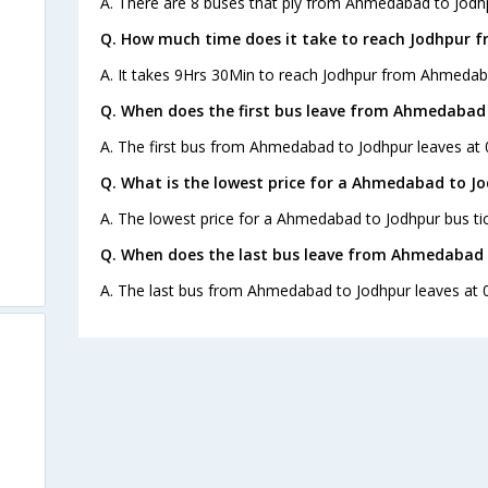
A. There are 8 buses that ply from Ahmedabad to Jodh
Q. How much time does it take to reach Jodhpur
A. It takes 9Hrs 30Min to reach Jodhpur from Ahmedab
Q. When does the first bus leave from Ahmedabad
A. The first bus from Ahmedabad to Jodhpur leaves at 
Q. What is the lowest price for a Ahmedabad to Jo
A. The lowest price for a Ahmedabad to Jodhpur bus tic
Q. When does the last bus leave from Ahmedabad 
s
A. The last bus from Ahmedabad to Jodhpur leaves at 0