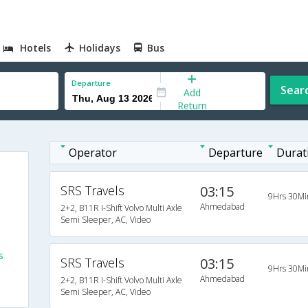
Hotels
Holidays
Bus
Departure
Sear
Add
Return
Operator
Departure
Durat
SRS Travels
03:15
9Hrs 30Mi
Ahmedabad
2+2, B11R I-Shift Volvo Multi Axle
Semi Sleeper, AC, Video
s
SRS Travels
03:15
9Hrs 30Mi
Ahmedabad
2+2, B11R I-Shift Volvo Multi Axle
s
Semi Sleeper, AC, Video