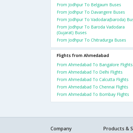
From Jodhpur To Belgaum Buses
From Jodhpur To Davangere Buses
From Jodhpur To Vadodara(baroda) Bu
From Jodhpur To Baroda Vadodara
(Gujarat) Buses
From Jodhpur To Chitradurga Buses
Flights from Ahmedabad
From Ahmedabad To Bangalore Flights
From Ahmedabad To Delhi Flights
From Ahmedabad To Calcutta Flights
From Ahmedabad To Chennai Flights
From Ahmedabad To Bombay Flights
Company
Products & S