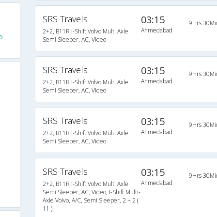
SRS Travels
03:15
9Hrs 30Mi
Ahmedabad
2+2, B11R I-Shift Volvo Multi Axle
o
Semi Sleeper, AC, Video
SRS Travels
03:15
9Hrs 30Mi
Ahmedabad
2+2, B11R I-Shift Volvo Multi Axle
Semi Sleeper, AC, Video
SRS Travels
03:15
9Hrs 30Mi
Ahmedabad
2+2, B11R I-Shift Volvo Multi Axle
Semi Sleeper, AC, Video
SRS Travels
03:15
9Hrs 30Mi
Ahmedabad
2+2, B11R I-Shift Volvo Multi Axle
Semi Sleeper, AC, Video, I-Shift Multi-
Axle Volvo, A/C, Semi Sleeper, 2 + 2 (
11 )