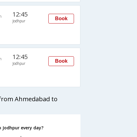
12:45
n
Book
Jodhpur
12:45
n
Book
Jodhpur
s from Ahmedabad to
 Jodhpur every day?