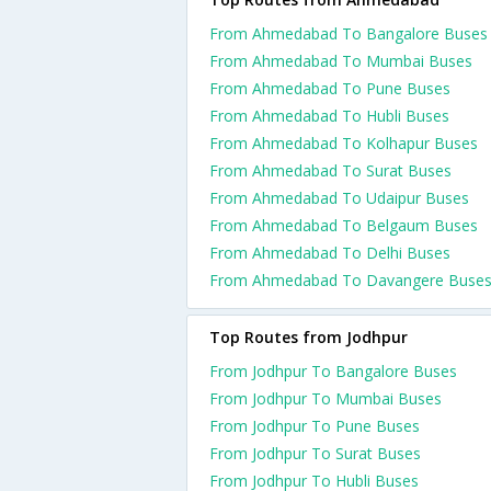
From Ahmedabad To Bangalore Buses
From Ahmedabad To Mumbai Buses
From Ahmedabad To Pune Buses
From Ahmedabad To Hubli Buses
From Ahmedabad To Kolhapur Buses
From Ahmedabad To Surat Buses
From Ahmedabad To Udaipur Buses
From Ahmedabad To Belgaum Buses
From Ahmedabad To Delhi Buses
From Ahmedabad To Davangere Buse
Top Routes from Jodhpur
From Jodhpur To Bangalore Buses
From Jodhpur To Mumbai Buses
From Jodhpur To Pune Buses
From Jodhpur To Surat Buses
From Jodhpur To Hubli Buses