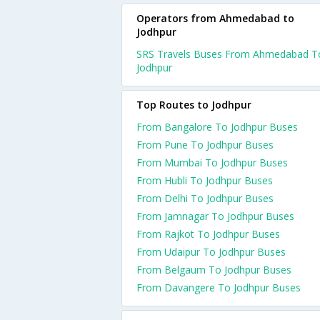
Operators from Ahmedabad to
Jodhpur
SRS Travels Buses From Ahmedabad T
Jodhpur
Top Routes to Jodhpur
From Bangalore To Jodhpur Buses
From Pune To Jodhpur Buses
From Mumbai To Jodhpur Buses
From Hubli To Jodhpur Buses
From Delhi To Jodhpur Buses
From Jamnagar To Jodhpur Buses
From Rajkot To Jodhpur Buses
From Udaipur To Jodhpur Buses
From Belgaum To Jodhpur Buses
From Davangere To Jodhpur Buses