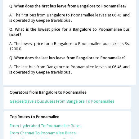
Q. When does the first bus leave from Bangalore to Poonamallee?
A. The first bus from Bangalore to Poonamallee leaves at 06:45 and
is operated by Geepee travels bus .
Q. What is the lowest price for a Bangalore to Poonamallee bus
ticket?
A. The lowest price for a Bangalore to Poonamallee bus ticket is Rs.
1200.0
Q. When does the last bus leave from Bangalore to Poonamallee?
A. The last bus from Bangalore to Poonamallee leaves at 06:45 and
is operated by Geepee travels bus .
Operators from Bangalore to Poonamallee
Geepee travels bus Buses From Bangalore To Poonamallee
Top Routes to Poonamallee
From Hyderabad To Poonamallee Buses
From Chennai To Poonamallee Buses