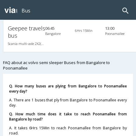
Bus
Geepee travels
06:45
13:00
6Hrs 15Min
Bangalore
Poonamallee
bus
Scania multi-axle 2X2(49) AC -Semisleeper , Multi-Axle Multi-Axle Volvo, A/C, Semi Sleeper, 2 + 2 ( 49 )
FAQ about ac volvo semi sleeper Buses from Bangalore to
Poonamallee
Q. How many buses are plying from Bangalore to Poonamallee
every day?
A. There are 1 buses that ply from Bangalore to Poonamallee every
day.
Q. How much time does it take to reach Poonamallee from
Bangalore by road?
A. It takes 6Hrs 15Min to reach Poonamallee from Bangalore by
road.