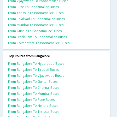
From Vijayawada To Poonamallee Buses
From Pune To Poonamallee Buses
From Thrissur To Poonamallee Buses
From Palakkad To Poonamallee Buses
From Mumbai To Poonamallee Buses
From Guntur To Poonamallee Buses
From Ernakulam To Poonamallee Buses
From Coimbatore To Poonamallee Buses
Top Routes from Bangalore
From Bangalore To Hyderabad Buses
From Bangalore To Tirupati Buses
From Bangalore To Vijayawada Buses
From Bangalore To Guntur Buses
From Bangalore To Chennai Buses
From Bangalore To Mumbai Buses
From Bangalore To Pune Buses
From Bangalore To Nellore Buses
From Bangalore To Thrissur Buses