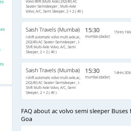
es
Volvo B9R (Multi Axle) 2X2(49) AC
Seater-Semisleeper , Multi-Axle
Volvo, A/C, Semi Sleeper, 2 + 2 ( 49 )
Saish Travels (Mumbai)
15:30
ses
15Hrs 1Mi
mumbai (dadar)
I-shift automatic volvo multi axle,ac,
2X2(49) AC Seater-Semisleeper , I-
Shift Multi-Axle Volvo, A/C, Semi
s
Sleeper, 2 + 2 ( 49 )
es
Saish Travels (Mumbai)
15:30
14Hrs 30M
mumbai (dadar)
I-shift automatic volvo multi axle,ac,
2X2(49) AC Seater-Semisleeper , I-
Shift Multi-Axle Volvo, A/C, Semi
Sleeper, 2 + 2 ( 49 )
FAQ about ac volvo semi sleeper Buses
Goa