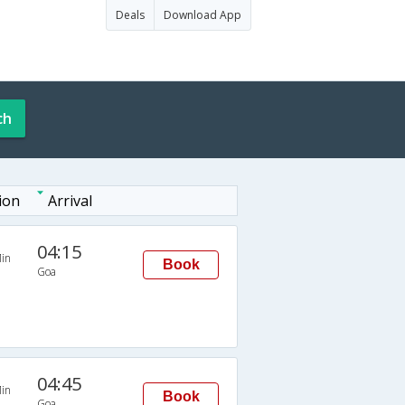
Deals
Download App
ch
ion
Arrival
04:15
in
Book
Goa
04:45
in
Book
Goa