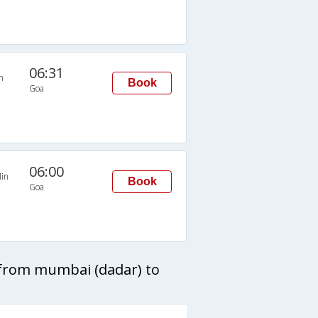
06:31
n
Book
Goa
06:00
in
Book
Goa
 from mumbai (dadar) to