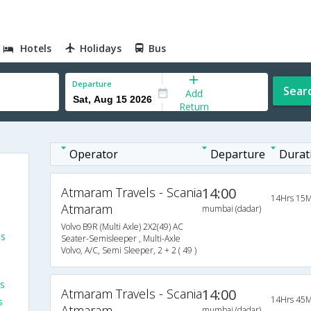
Hotels
Holidays
Bus
Departure
Sear
Add
Return
Operator
Departure
Durat
Atmaram Travels - Scania
14:00
14Hrs 15M
Atmaram
mumbai (dadar)
Volvo B9R (Multi Axle) 2X2(49) AC
es
Seater-Semisleeper , Multi-Axle
Volvo, A/C, Semi Sleeper, 2 + 2 ( 49 )
s
Atmaram Travels - Scania
14:00
14Hrs 45M
s
Atmaram
mumbai (dadar)