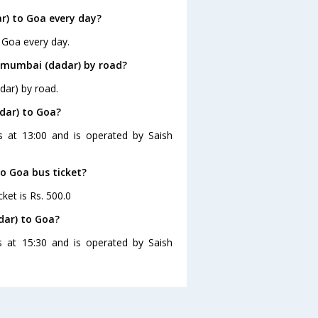
) to Goa every day?
 Goa every day.
 mumbai (dadar) by road?
dar) by road.
dar) to Goa?
s at 13:00 and is operated by Saish
to Goa bus ticket?
ket is Rs. 500.0
dar) to Goa?
 at 15:30 and is operated by Saish