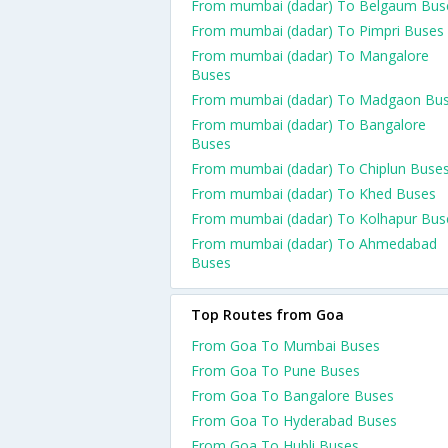
From mumbai (dadar) To Belgaum Bus
From mumbai (dadar) To Pimpri Buses
From mumbai (dadar) To Mangalore
Buses
From mumbai (dadar) To Madgaon Bu
From mumbai (dadar) To Bangalore
Buses
From mumbai (dadar) To Chiplun Buse
From mumbai (dadar) To Khed Buses
From mumbai (dadar) To Kolhapur Bus
From mumbai (dadar) To Ahmedabad
Buses
Top Routes from Goa
From Goa To Mumbai Buses
From Goa To Pune Buses
From Goa To Bangalore Buses
From Goa To Hyderabad Buses
From Goa To Hubli Buses