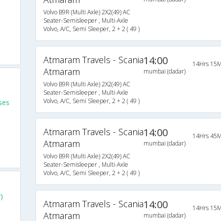
Volvo B9R (Multi Axle) 2X2(49) AC
Seater-Semisleeper , Multi-Axle
Volvo, A/C, Semi Sleeper, 2 + 2 ( 49 )
Atmaram Travels - Scania
14:00
14Hrs 15M
Atmaram
mumbai (dadar)
Volvo B9R (Multi Axle) 2X2(49) AC
Seater-Semisleeper , Multi-Axle
Volvo, A/C, Semi Sleeper, 2 + 2 ( 49 )
ses
Atmaram Travels - Scania
14:00
14Hrs 45M
Atmaram
mumbai (dadar)
Volvo B9R (Multi Axle) 2X2(49) AC
Seater-Semisleeper , Multi-Axle
Volvo, A/C, Semi Sleeper, 2 + 2 ( 49 )
)
Atmaram Travels - Scania
14:00
14Hrs 15M
Atmaram
mumbai (dadar)