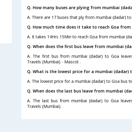
Q. How many buses are plying from mumbai (dadar
A. There are 17 buses that ply from mumbai (dadar) to
Q. How much time does it take to reach Goa from
A. It takes 14Hrs 15Min to reach Goa from mumbai (da
Q. When does the first bus leave from mumbai (da
A. The first bus from mumbai (dadar) to Goa leave
Travels (Mumbai) - Mascot .
Q. What is the lowest price for a mumbai (dadar) 
A. The lowest price for a mumbai (dadar) to Goa bus tic
Q. When does the last bus leave from mumbai (da
A. The last bus from mumbai (dadar) to Goa leaves
Travels (Mumbai).