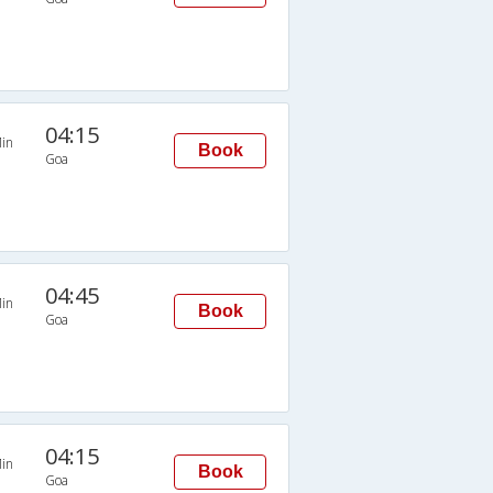
04:15
in
Book
Goa
04:45
in
Book
Goa
04:15
in
Book
Goa