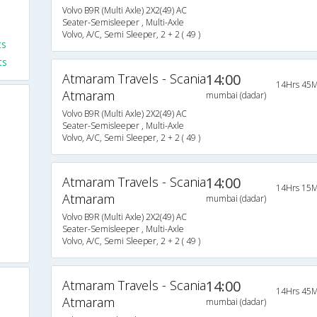
Volvo B9R (Multi Axle) 2X2(49) AC
Seater-Semisleeper , Multi-Axle
Volvo, A/C, Semi Sleeper, 2 + 2 ( 49 )
ts
ts
Atmaram Travels - Scania
14:00
14Hrs 45M
Atmaram
mumbai (dadar)
Volvo B9R (Multi Axle) 2X2(49) AC
Seater-Semisleeper , Multi-Axle
Volvo, A/C, Semi Sleeper, 2 + 2 ( 49 )
Atmaram Travels - Scania
14:00
14Hrs 15M
Atmaram
mumbai (dadar)
Volvo B9R (Multi Axle) 2X2(49) AC
Seater-Semisleeper , Multi-Axle
Volvo, A/C, Semi Sleeper, 2 + 2 ( 49 )
Atmaram Travels - Scania
14:00
14Hrs 45M
Atmaram
mumbai (dadar)