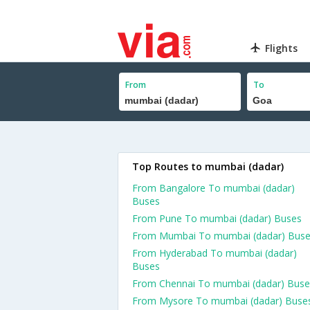
Flights
From
To
Top Routes to mumbai (dadar)
From Bangalore To mumbai (dadar)
Buses
From Pune To mumbai (dadar) Buses
From Mumbai To mumbai (dadar) Bus
From Hyderabad To mumbai (dadar)
Buses
From Chennai To mumbai (dadar) Buse
From Mysore To mumbai (dadar) Buse