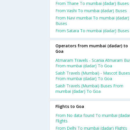
From Thane To mumbai (dadar) Buses
From Vashi To mumbai (dadar) Buses
From Navi mumbai To mumbai (dadar)
Buses
From Satara To mumbai (dadar) Buses
Operators from mumbai (dadar) to
Goa
Atmaram Travels - Scania Atmaram Bu
From mumbai (dadar) To Goa
Saish Travels (Mumbai) - Mascot Buses
From mumbai (dadar) To Goa
Saish Travels (Mumbai) Buses From
mumbai (dadar) To Goa
Flights to Goa
From No data found To mumbai (dadar
Flights
From Delhi To mumbai (dadar) Flights