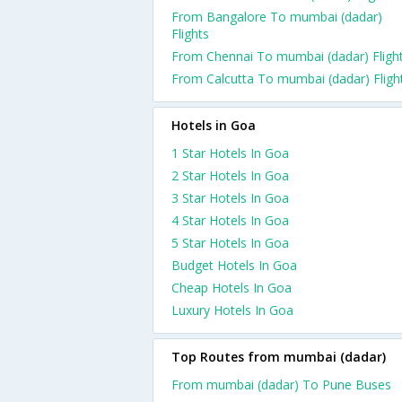
From Bangalore To mumbai (dadar)
Flights
From Chennai To mumbai (dadar) Fligh
From Calcutta To mumbai (dadar) Fligh
Hotels in Goa
1 Star Hotels In Goa
2 Star Hotels In Goa
3 Star Hotels In Goa
4 Star Hotels In Goa
5 Star Hotels In Goa
Budget Hotels In Goa
Cheap Hotels In Goa
Luxury Hotels In Goa
Top Routes from mumbai (dadar)
From mumbai (dadar) To Pune Buses