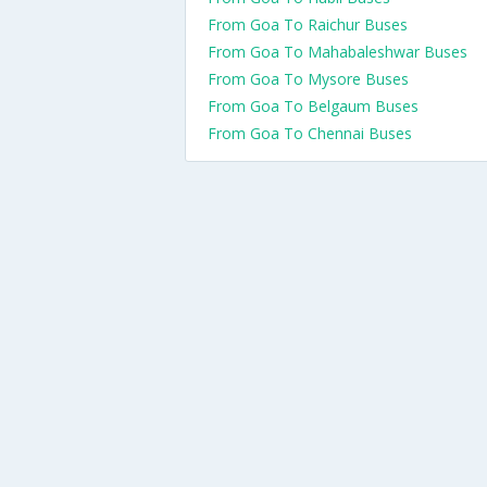
From Goa To Raichur Buses
From Goa To Mahabaleshwar Buses
From Goa To Mysore Buses
From Goa To Belgaum Buses
From Goa To Chennai Buses