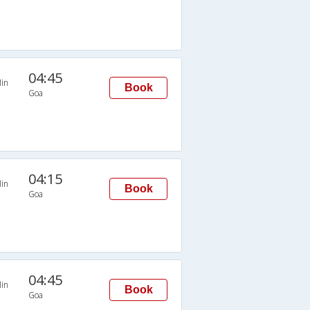
04:45
in
Book
Goa
04:15
in
Book
Goa
04:45
in
Book
Goa