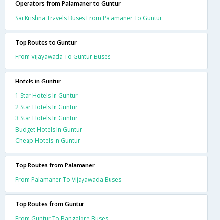
Operators from Palamaner to Guntur
Sai Krishna Travels Buses From Palamaner To Guntur
Top Routes to Guntur
From Vijayawada To Guntur Buses
Hotels in Guntur
1 Star Hotels In Guntur
2 Star Hotels In Guntur
3 Star Hotels In Guntur
Budget Hotels In Guntur
Cheap Hotels In Guntur
Top Routes from Palamaner
From Palamaner To Vijayawada Buses
Top Routes from Guntur
From Guntur To Bangalore Buses