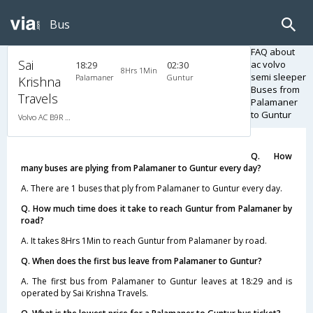
Bus
FAQ about
Sai
ac volvo
18:29
02:30
8Hrs 1Min
semi sleeper
Palamaner
Guntur
Krishna
Buses from
Travels
Palamaner
to Guntur
Volvo AC B9R Multi-Axle Semi Sleeper
Q. How
many buses are plying from Palamaner to Guntur every day?
A. There are 1 buses that ply from Palamaner to Guntur every day.
Q. How much time does it take to reach Guntur from Palamaner by
road?
A. It takes 8Hrs 1Min to reach Guntur from Palamaner by road.
Q. When does the first bus leave from Palamaner to Guntur?
A. The first bus from Palamaner to Guntur leaves at 18:29 and is
operated by Sai Krishna Travels.