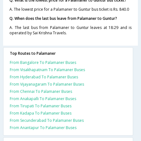
Q. What is the lowest price for a Palamaner to Guntur bus ticket?
A. The lowest price for a Palamaner to Guntur bus ticket is Rs. 840.0
Q. When does the last bus leave from Palamaner to Guntur?
A. The last bus from Palamaner to Guntur leaves at 18:29 and is
operated by Sai Krishna Travels.
Top Routes to Palamaner
From Bangalore To Palamaner Buses
From Visakhapatnam To Palamaner Buses
From Hyderabad To Palamaner Buses
From Vijayanagaram To Palamaner Buses
From Chennai To Palamaner Buses
From Anakapalli To Palamaner Buses
From Tirupati To Palamaner Buses
From Kadapa To Palamaner Buses
From Secunderabad To Palamaner Buses
From Anantapur To Palamaner Buses