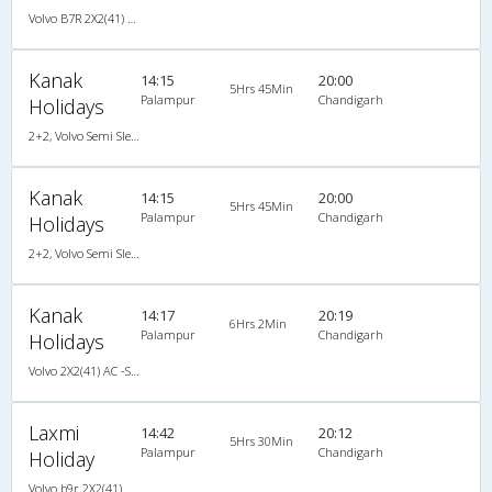
Volvo B7R 2X2(41) AC -Semisleeper , Volvo, A/C, Semi Sleeper, 2 + 2 ( 41 )
Kanak
14:15
20:00
5Hrs 45Min
Palampur
Chandigarh
Holidays
2+2, Volvo Semi Sleeper, AC
Kanak
14:15
20:00
5Hrs 45Min
Palampur
Chandigarh
Holidays
2+2, Volvo Semi Sleeper, AC
Kanak
14:17
20:19
6Hrs 2Min
Palampur
Chandigarh
Holidays
Volvo 2X2(41) AC -Semisleeper , Volvo, A/C, Semi Sleeper, 2 + 2 ( 41 )
Laxmi
14:42
20:12
5Hrs 30Min
Palampur
Chandigarh
Holiday
Volvo b9r 2X2(41) AC -Semisleeper , Volvo, A/C, Semi Sleeper, 2 + 2 ( 41 )