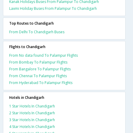
Kanak Holidays Buses From Palampur To Chandigarh
Laxmi Holiday Buses From Palampur To Chandigarh
Top Routes to Chandigarh
From Delhi To Chandigarh Buses
Flights to Chandigarh
From No data found To Palampur Flights
From Bombay To Palampur Flights
From Bangalore To Palampur Flights
From Chennai To Palampur Flights
From Hyderabad To Palampur Flights
Hotels in Chandigarh
1 Star Hotels In Chandigarh
2 Star Hotels In Chandigarh
3 Star Hotels In Chandigarh
4 Star Hotels In Chandigarh