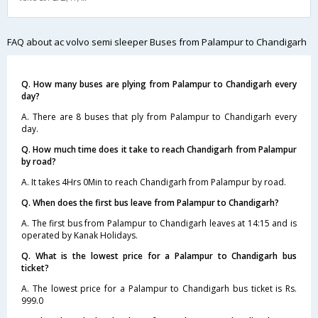
FAQ about ac volvo semi sleeper Buses from Palampur to Chandigarh
Q. How many buses are plying from Palampur to Chandigarh every
day?
A. There are 8 buses that ply from Palampur to Chandigarh every
day.
Q. How much time does it take to reach Chandigarh from Palampur
by road?
A. It takes 4Hrs 0Min to reach Chandigarh from Palampur by road.
Q. When does the first bus leave from Palampur to Chandigarh?
A. The first bus from Palampur to Chandigarh leaves at 14:15 and is
operated by Kanak Holidays.
Q. What is the lowest price for a Palampur to Chandigarh bus
ticket?
A. The lowest price for a Palampur to Chandigarh bus ticket is Rs.
999.0