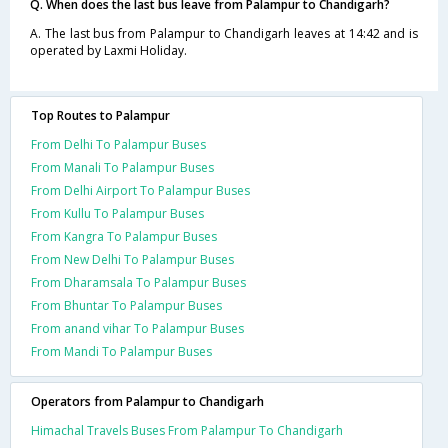
Q. When does the last bus leave from Palampur to Chandigarh?
A. The last bus from Palampur to Chandigarh leaves at 14:42 and is
operated by Laxmi Holiday.
Top Routes to Palampur
From Delhi To Palampur Buses
From Manali To Palampur Buses
From Delhi Airport To Palampur Buses
From Kullu To Palampur Buses
From Kangra To Palampur Buses
From New Delhi To Palampur Buses
From Dharamsala To Palampur Buses
From Bhuntar To Palampur Buses
From anand vihar To Palampur Buses
From Mandi To Palampur Buses
Operators from Palampur to Chandigarh
Himachal Travels Buses From Palampur To Chandigarh