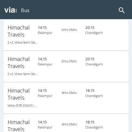
Bus
Himachal
14:15
20:15
6Hrs 0Min
Palampur
Chandigarh
Travels
2+2, Volvo Semi Sleeper, AC, LED
Himachal
14:15
20:15
6Hrs 0Min
Palampur
Chandigarh
Travels
2+2, Volvo Semi Sleeper, AC, LED
Himachal
14:15
18:15
4Hrs 0Min
Palampur
Chandigarh
Travels
Volvo B7R 2X2(41) AC -Semisleeper , Volvo, A/C, Semi Sleeper, 2 + 2 ( 41 )
Himachal
14:15
18:15
4Hrs 0Min
Palampur
Chandigarh
Travels