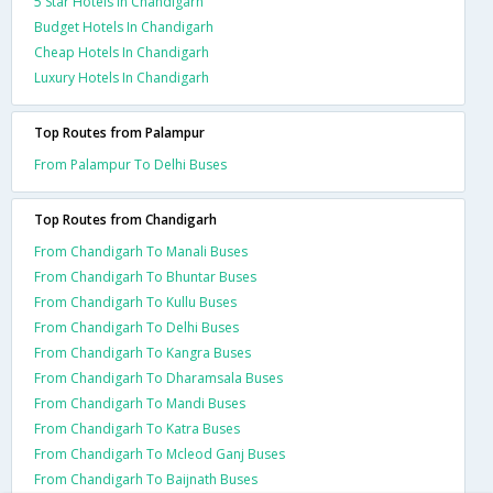
5 Star Hotels In Chandigarh
Budget Hotels In Chandigarh
Cheap Hotels In Chandigarh
Luxury Hotels In Chandigarh
Top Routes from Palampur
From Palampur To Delhi Buses
Top Routes from Chandigarh
From Chandigarh To Manali Buses
From Chandigarh To Bhuntar Buses
From Chandigarh To Kullu Buses
From Chandigarh To Delhi Buses
From Chandigarh To Kangra Buses
From Chandigarh To Dharamsala Buses
From Chandigarh To Mandi Buses
From Chandigarh To Katra Buses
From Chandigarh To Mcleod Ganj Buses
From Chandigarh To Baijnath Buses