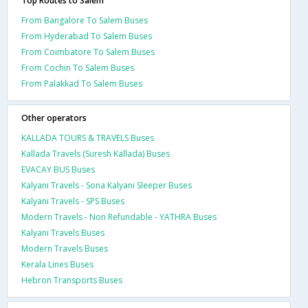
Top Routes to Salem
From Bangalore To Salem Buses
From Hyderabad To Salem Buses
From Coimbatore To Salem Buses
From Cochin To Salem Buses
From Palakkad To Salem Buses
Other operators
KALLADA TOURS & TRAVELS Buses
Kallada Travels (Suresh Kallada) Buses
EVACAY BUS Buses
Kalyani Travels - Sona Kalyani Sleeper Buses
Kalyani Travels - SPS Buses
Modern Travels - Non Refundable - YATHRA Buses
Kalyani Travels Buses
Modern Travels Buses
Kerala Lines Buses
Hebron Transports Buses