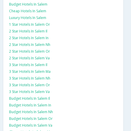
Budget Hotels In Salem
Cheap Hotels In Salem
Luxury Hotels In Salem
1 Star Hotels In Salem Or
2 Star Hotels In Salem Il
2 Star Hotels In Salem In
2 Star Hotels In Salem Nh
2 Star Hotels In Salem Or
2 Star Hotels In Salem Va
3 Star Hotels In Salem Il
3 Star Hotels In Salem Ma
3 Star Hotels In Salem Nh
3 Star Hotels In Salem Or
3 Star Hotels In Salem Va
Budget Hotels In Salem Il
Budget Hotels In Salem In
Budget Hotels In Salem Nh
Budget Hotels In Salem Or
Budget Hotels In Salem Va