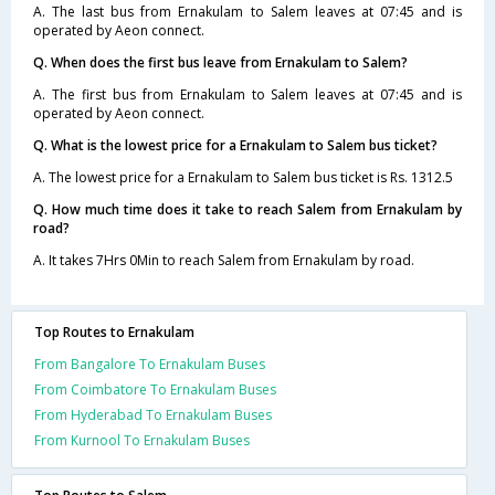
A. The last bus from Ernakulam to Salem leaves at 07:45 and is
operated by Aeon connect.
Q. When does the first bus leave from Ernakulam to Salem?
A. The first bus from Ernakulam to Salem leaves at 07:45 and is
operated by Aeon connect.
Q. What is the lowest price for a Ernakulam to Salem bus ticket?
A. The lowest price for a Ernakulam to Salem bus ticket is Rs. 1312.5
Q. How much time does it take to reach Salem from Ernakulam by
road?
A. It takes 7Hrs 0Min to reach Salem from Ernakulam by road.
Top Routes to Ernakulam
From Bangalore To Ernakulam Buses
From Coimbatore To Ernakulam Buses
From Hyderabad To Ernakulam Buses
From Kurnool To Ernakulam Buses