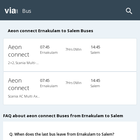
Bus
Aeon connect Ernakulam to Salem Buses
Aeon
07:45
14:45
7Hrs 0Min
Ernakulam
Salem
connect
2+2, Scania Multi-Axle Semi Sleeper, AC
Aeon
07:45
14:45
7Hrs 0Min
Ernakulam
Salem
connect
Scania AC Multi Axle Semi Sleeper(2+2)
FAQ about aeon connect Buses from Ernakulam to Salem
Q. When does the last bus leave from Ernakulam to Salem?