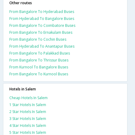
Other routes
From Bangalore To Hyderabad Buses
From Hyderabad To Bangalore Buses
From Bangalore To Coimbatore Buses
From Bangalore To Ernakulam Buses
From Bangalore To Cochin Buses
From Hyderabad To Anantapur Buses
From Bangalore To Palakkad Buses
From Bangalore To Thrissur Buses
From Kurnool To Bangalore Buses
From Bangalore To Kurnool Buses
Hotels in Salem
Cheap Hotels In Salem
1 Star Hotels In Salem
2 Star Hotels In Salem
3 Star Hotels In Salem
4 Star Hotels In Salem
5 Star Hotels In Salem