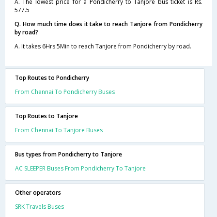
A. The lowest price for a Pondicherry to Tanjore bus ticket is Rs.
577.5
Q. How much time does it take to reach Tanjore from Pondicherry
by road?
A. It takes 6Hrs 5Min to reach Tanjore from Pondicherry by road.
Top Routes to Pondicherry
From Chennai To Pondicherry Buses
Top Routes to Tanjore
From Chennai To Tanjore Buses
Bus types from Pondicherry to Tanjore
AC SLEEPER Buses From Pondicherry To Tanjore
Other operators
SRK Travels Buses