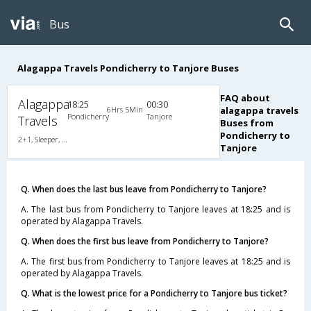
Bus
Alagappa Travels Pondicherry to Tanjore Buses
FAQ about
Alagappa
18:25
00:30
6Hrs 5Min
alagappa travels
Pondicherry
Tanjore
Travels
Buses from
Pondicherry to
2+1, Sleeper, AC
Tanjore
Q. When does the last bus leave from Pondicherry to Tanjore?
A. The last bus from Pondicherry to Tanjore leaves at 18:25 and is
operated by Alagappa Travels.
Q. When does the first bus leave from Pondicherry to Tanjore?
A. The first bus from Pondicherry to Tanjore leaves at 18:25 and is
operated by Alagappa Travels.
Q. What is the lowest price for a Pondicherry to Tanjore bus ticket?