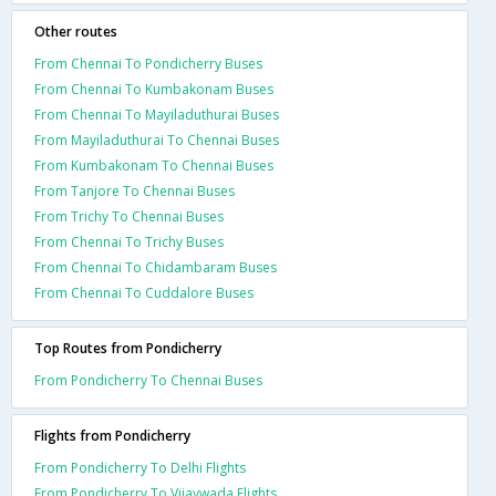
Other routes
From Chennai To Pondicherry Buses
From Chennai To Kumbakonam Buses
From Chennai To Mayiladuthurai Buses
From Mayiladuthurai To Chennai Buses
From Kumbakonam To Chennai Buses
From Tanjore To Chennai Buses
From Trichy To Chennai Buses
From Chennai To Trichy Buses
From Chennai To Chidambaram Buses
From Chennai To Cuddalore Buses
Top Routes from Pondicherry
From Pondicherry To Chennai Buses
Flights from Pondicherry
From Pondicherry To Delhi Flights
From Pondicherry To Vijaywada Flights