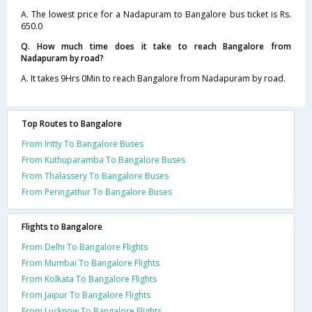
A. The lowest price for a Nadapuram to Bangalore bus ticket is Rs.
650.0
Q. How much time does it take to reach Bangalore from
Nadapuram by road?
A. It takes 9Hrs 0Min to reach Bangalore from Nadapuram by road.
Top Routes to Bangalore
From Iritty To Bangalore Buses
From Kuthuparamba To Bangalore Buses
From Thalassery To Bangalore Buses
From Peringathur To Bangalore Buses
Flights to Bangalore
From Delhi To Bangalore Flights
From Mumbai To Bangalore Flights
From Kolkata To Bangalore Flights
From Jaipur To Bangalore Flights
From Lucknow To Bangalore Flights