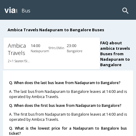
Bus
Ambica Travels Nadapuram to Bangalore Buses
FAQ about
Ambica
14:00
23:00
9Hrs 0Min
ambica travels
Nadapuram
Bangalore
Travels
Buses from
Nadapuram to
2+1 Seater/Sleeper Non A/C
Bangalore
Q. When does the last bus leave from Nadapuram to Bangalore?
A. The last bus from Nadapuram to Bangalore leaves at 14:00 and is
operated by Ambica Travels.
Q. When does the first bus leave from Nadapuram to Bangalore?
A. The first bus from Nadapuram to Bangalore leaves at 14:00 and is
operated by Ambica Travels.
Q. What is the lowest price for a Nadapuram to Bangalore bus
ticket?