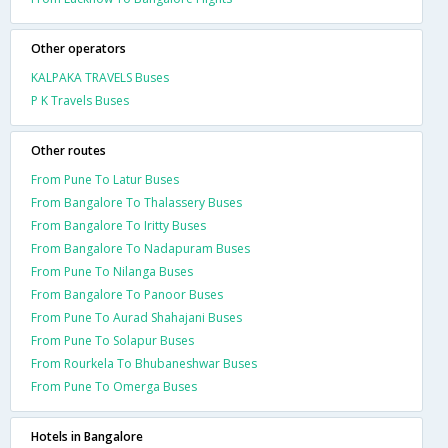
Other operators
KALPAKA TRAVELS Buses
P K Travels Buses
Other routes
From Pune To Latur Buses
From Bangalore To Thalassery Buses
From Bangalore To Iritty Buses
From Bangalore To Nadapuram Buses
From Pune To Nilanga Buses
From Bangalore To Panoor Buses
From Pune To Aurad Shahajani Buses
From Pune To Solapur Buses
From Rourkela To Bhubaneshwar Buses
From Pune To Omerga Buses
Hotels in Bangalore