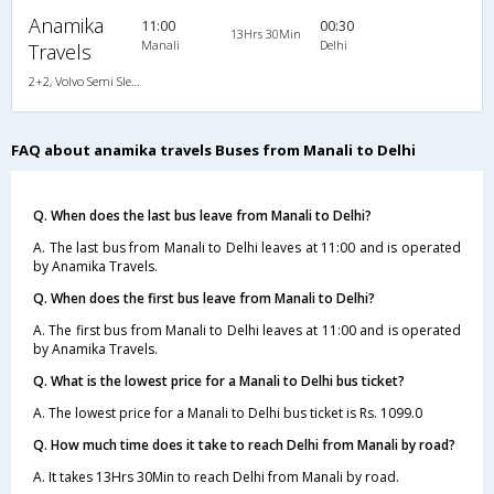
Anamika
11:00
00:30
13Hrs 30Min
Manali
Delhi
Travels
2+2, Volvo Semi Sleeper, AC, Video
FAQ about anamika travels Buses from Manali to Delhi
Q. When does the last bus leave from Manali to Delhi?
A. The last bus from Manali to Delhi leaves at 11:00 and is operated
by Anamika Travels.
Q. When does the first bus leave from Manali to Delhi?
A. The first bus from Manali to Delhi leaves at 11:00 and is operated
by Anamika Travels.
Q. What is the lowest price for a Manali to Delhi bus ticket?
A. The lowest price for a Manali to Delhi bus ticket is Rs. 1099.0
Q. How much time does it take to reach Delhi from Manali by road?
A. It takes 13Hrs 30Min to reach Delhi from Manali by road.