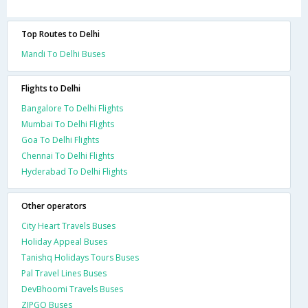
Top Routes to Delhi
Mandi To Delhi Buses
Flights to Delhi
Bangalore To Delhi Flights
Mumbai To Delhi Flights
Goa To Delhi Flights
Chennai To Delhi Flights
Hyderabad To Delhi Flights
Other operators
City Heart Travels Buses
Holiday Appeal Buses
Tanishq Holidays Tours Buses
Pal Travel Lines Buses
DevBhoomi Travels Buses
ZIPGO Buses