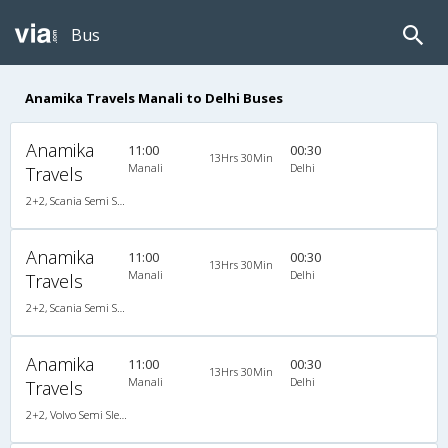
Bus
Anamika Travels Manali to Delhi Buses
Anamika
11:00
00:30
13Hrs 30Min
Manali
Delhi
Travels
2+2, Scania Semi Sleeper, AC, LED
Anamika
11:00
00:30
13Hrs 30Min
Manali
Delhi
Travels
2+2, Scania Semi Sleeper, AC, LED
Anamika
11:00
00:30
13Hrs 30Min
Manali
Delhi
Travels
2+2, Volvo Semi Sleeper, AC, Video