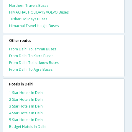
Northern Travels Buses
HIMACHAL HOLIDAYS VOLVO Buses
Tushar Holidays Buses
Himachal Travel Height Buses
Other routes
From Delhi To Jammu Buses
From Delhi To Katra Buses
From Delhi To Lucknow Buses
From Delhi To Agra Buses
Hotels in Delhi
1 Star Hotels In Delhi
2 Star Hotels In Delhi
3 Star Hotels In Delhi
4 Star Hotels In Delhi
5 Star Hotels In Delhi
Budget Hotels In Delhi