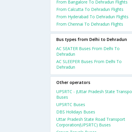
From Bangalore To Dehradun Flights
From Calcutta To Dehradun Flights
From Hyderabad To Dehradun Flights
From Chennai To Dehradun Flights
Bus types from Delhi to Dehradun
AC SEATER Buses From Delhi To
Dehradun
AC SLEEPER Buses From Delhi To
Dehradun
Other operators
UPSRTC - (Uttar Pradesh State Transpo
Buses
UPSRTC Buses
DBS Holidays Buses
Uttar Pradesh State Road Transport
Corporation(UPSRTC) Buses