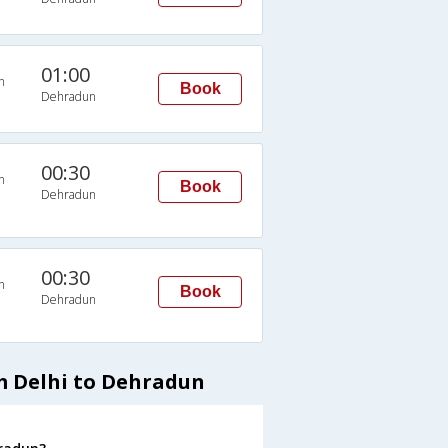
01:00
n
Book
Dehradun
00:30
n
Book
Dehradun
00:30
n
Book
Dehradun
m Delhi to Dehradun