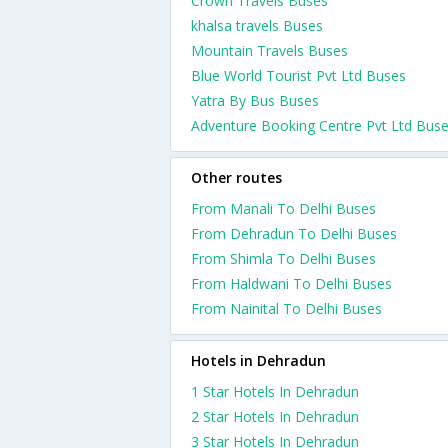
Crown Travels Buses
khalsa travels Buses
Mountain Travels Buses
Blue World Tourist Pvt Ltd Buses
Yatra By Bus Buses
Adventure Booking Centre Pvt Ltd Bus
Other routes
From Manali To Delhi Buses
From Dehradun To Delhi Buses
From Shimla To Delhi Buses
From Haldwani To Delhi Buses
From Nainital To Delhi Buses
Hotels in Dehradun
1 Star Hotels In Dehradun
2 Star Hotels In Dehradun
3 Star Hotels In Dehradun