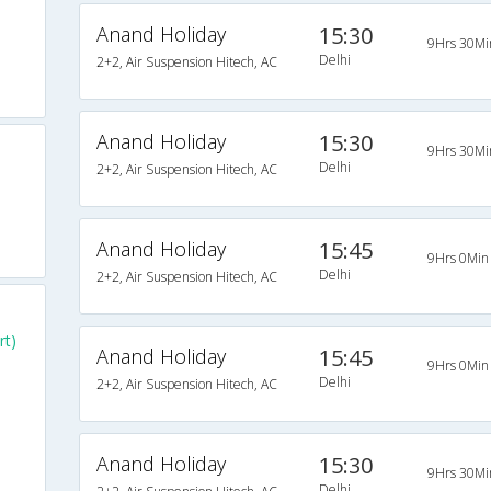
Anand Holiday
15:30
9Hrs 30Mi
Delhi
2+2, Air Suspension Hitech, AC
Anand Holiday
15:30
9Hrs 30Mi
Delhi
2+2, Air Suspension Hitech, AC
Anand Holiday
15:45
9Hrs 0Min
Delhi
2+2, Air Suspension Hitech, AC
rt)
Anand Holiday
15:45
9Hrs 0Min
Delhi
2+2, Air Suspension Hitech, AC
Anand Holiday
15:30
9Hrs 30Mi
Delhi