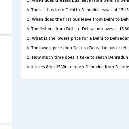
Q. When does the last bus leave from Delhi to De
A. The last bus from Delhi to Dehradun leaves at 15:45
Q. When does the first bus leave from Delhi to De
A. The first bus from Delhi to Dehradun leaves at 15:3
Q. What is the lowest price for a Delhi to Dehradun
A. The lowest price for a Delhi to Dehradun bus ticket i
Q. How much time does it take to reach Dehradun 
A. It takes 8Hrs 45Min to reach Dehradun from Delhi b