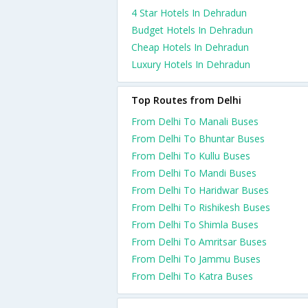
4 Star Hotels In Dehradun
Budget Hotels In Dehradun
Cheap Hotels In Dehradun
Luxury Hotels In Dehradun
Top Routes from Delhi
From Delhi To Manali Buses
From Delhi To Bhuntar Buses
From Delhi To Kullu Buses
From Delhi To Mandi Buses
From Delhi To Haridwar Buses
From Delhi To Rishikesh Buses
From Delhi To Shimla Buses
From Delhi To Amritsar Buses
From Delhi To Jammu Buses
From Delhi To Katra Buses