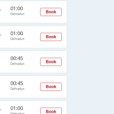
01:00
n
Book
Dehradun
01:00
n
Book
Dehradun
00:45
Book
Dehradun
00:45
Book
Dehradun
01:00
n
Book
Dehradun