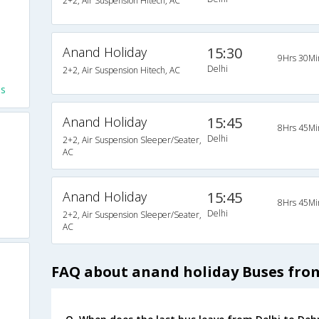
2+2, Air Suspension Hitech, AC
Anand Holiday
15:30
9Hrs 30Mi
Delhi
2+2, Air Suspension Hitech, AC
es
Anand Holiday
15:45
8Hrs 45Mi
Delhi
2+2, Air Suspension Sleeper/Seater,
AC
Anand Holiday
15:45
8Hrs 45Mi
Delhi
2+2, Air Suspension Sleeper/Seater,
AC
FAQ about anand holiday Buses fro