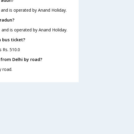
hradun?
 and is operated by Anand Holiday.
hradun?
0 and is operated by Anand Holiday.
 bus ticket?
s Rs. 510.0
from Delhi by road?
y road.