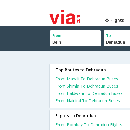
Flights
From
To
Top Routes to Dehradun
From Manali To Dehradun Buses
From Shimla To Dehradun Buses
From Haldwani To Dehradun Buses
From Nainital To Dehradun Buses
Flights to Dehradun
From Bombay To Dehradun Flights