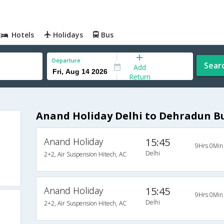
Hotels
Holidays
Bus
Departure
Sear
Add
Return
Anand Holiday Delhi to Dehradun B
Anand Holiday
15:45
9Hrs 0Min
Delhi
2+2, Air Suspension Hitech, AC
Anand Holiday
15:45
9Hrs 0Min
Delhi
2+2, Air Suspension Hitech, AC