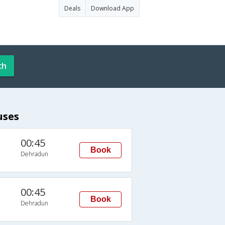
Deals
Download App
ch
uses
00:45
Book
Dehradun
00:45
Book
Dehradun