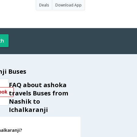
Deals
Download App
ch
ji Buses
FAQ about ashoka
travels Buses from
ook
Nashik to
Ichalkaranji
halkaranji?