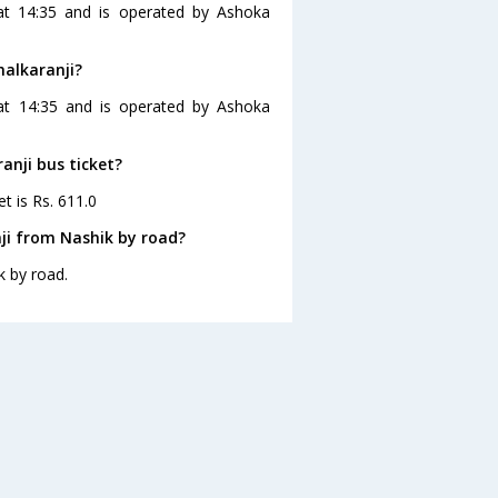
 at 14:35 and is operated by Ashoka
halkaranji?
 at 14:35 and is operated by Ashoka
ranji bus ticket?
et is Rs. 611.0
ji from Nashik by road?
k by road.