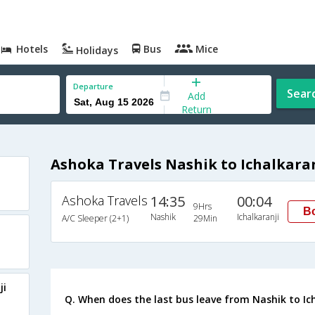
Hotels
Bus
Mice
Holidays
Departure
Sear
Add
Return
Ashoka Travels Nashik to Ichalkaran
Ashoka Travels
14:35
00:04
9Hrs
B
Nashik
Ichalkaranji
A/C Sleeper (2+1)
29Min
ji
Q. When does the last bus leave from Nashik to Ic