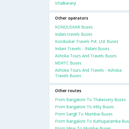
Ichalkaranji
Other operators
KONDUSKAR Buses
Indani travels Buses
Konduskar Travels Pvt. Ltd. Buses
Indani Travels - INdani Buses
Ashoka Tours And Travels Buses
MSRTC Buses
Ashoka Tours And Travels - Ashoka
Travels Buses
Other routes
From Bangalore To Thalassery Buses
From Bangalore To Iritty Buses
From Sangli To Mumbai Buses
From Bangalore To Kuthuparamba Bus
From Miraj To Mumbai Buses