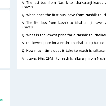
A. The last bus from Nashik to Ichalkaranji leaves
Travels.
Q. When does the first bus leave from Nashik to Ic
A. The first bus from Nashik to Ichalkaranji leaves
Travels.
Q. What is the lowest price for a Nashik to Ichalka
A. The lowest price for a Nashik to Ichalkaranji bus tick
Q. How much time does it take to reach Ichalkaran
A. It takes 9Hrs 29Min to reach Ichalkaranji from Nashi
es