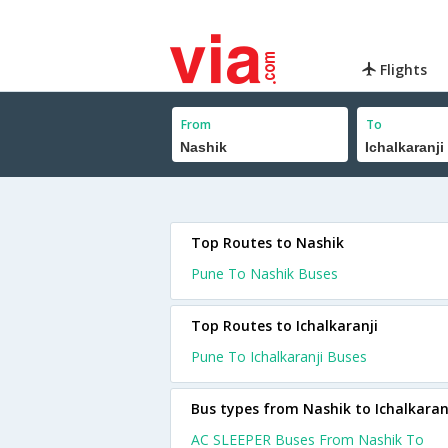
Flights
From
To
Top Routes to Nashik
Pune To Nashik Buses
Top Routes to Ichalkaranji
Pune To Ichalkaranji Buses
Bus types from Nashik to Ichalkaran
AC SLEEPER Buses From Nashik To