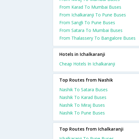
From Karad To Mumbai Buses
From Ichalkaranji To Pune Buses
From Sangli To Pune Buses
From Satara To Mumbai Buses
From Thalassery To Bangalore Buses
Hotels in Ichalkaranji
Cheap Hotels In Ichalkaranji
Top Routes from Nashik
Nashik To Satara Buses
Nashik To Karad Buses
Nashik To Miraj Buses
Nashik To Pune Buses
Top Routes from Ichalkaranji
Ichalkaranji To Pune Buses