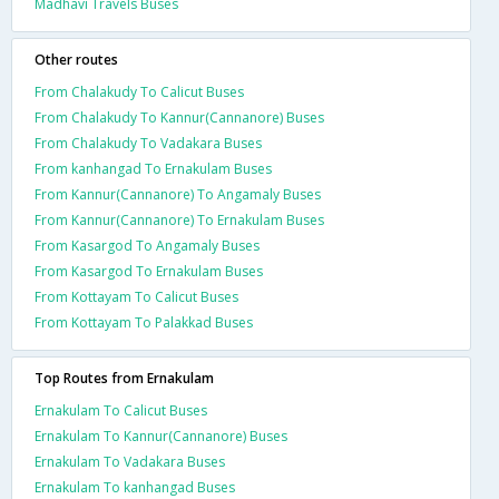
Madhavi Travels Buses
Other routes
From Chalakudy To Calicut Buses
From Chalakudy To Kannur(Cannanore) Buses
From Chalakudy To Vadakara Buses
From kanhangad To Ernakulam Buses
From Kannur(Cannanore) To Angamaly Buses
From Kannur(Cannanore) To Ernakulam Buses
From Kasargod To Angamaly Buses
From Kasargod To Ernakulam Buses
From Kottayam To Calicut Buses
From Kottayam To Palakkad Buses
Top Routes from Ernakulam
Ernakulam To Calicut Buses
Ernakulam To Kannur(Cannanore) Buses
Ernakulam To Vadakara Buses
Ernakulam To kanhangad Buses