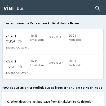
Bus
asian travelink Ernakulam to Kozhikode Buses
asian
16:15
20:01
3Hrs 46Min
Ernakulam
Kozhikode
travelink
Leyland A/C Seater Executive Luxury (2+2)
asian
16:15
20:01
3Hrs 46Min
Ernakulam
Kozhikode
travelink
Leyland A/C Seater Executive Luxury (2+2)
FAQ about asian travelink Buses from Ernakulam to Kozhikode
Q. When does the last bus leave from Ernakulam to Kozhikode?