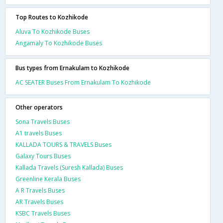
Top Routes to Kozhikode
Aluva To Kozhikode Buses
Angamaly To Kozhikode Buses
Bus types from Ernakulam to Kozhikode
AC SEATER Buses From Ernakulam To Kozhikode
Other operators
Sona Travels Buses
A1 travels Buses
KALLADA TOURS & TRAVELS Buses
Galaxy Tours Buses
Kallada Travels (Suresh Kallada) Buses
Greenline Kerala Buses
A R Travels Buses
AR Travels Buses
KSBC Travels Buses