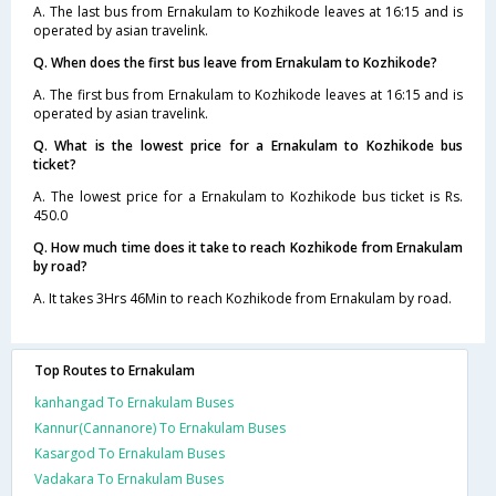
A. The last bus from Ernakulam to Kozhikode leaves at 16:15 and is
operated by asian travelink.
Q. When does the first bus leave from Ernakulam to Kozhikode?
A. The first bus from Ernakulam to Kozhikode leaves at 16:15 and is
operated by asian travelink.
Q. What is the lowest price for a Ernakulam to Kozhikode bus
ticket?
A. The lowest price for a Ernakulam to Kozhikode bus ticket is Rs.
450.0
Q. How much time does it take to reach Kozhikode from Ernakulam
by road?
A. It takes 3Hrs 46Min to reach Kozhikode from Ernakulam by road.
Top Routes to Ernakulam
kanhangad To Ernakulam Buses
Kannur(Cannanore) To Ernakulam Buses
Kasargod To Ernakulam Buses
Vadakara To Ernakulam Buses