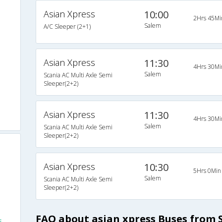
Asian Xpress
10:00
2Hrs 45Mi
Salem
A/C Sleeper (2+1)
Asian Xpress
11:30
4Hrs 30Mi
Salem
Scania AC Multi Axle Semi
Sleeper(2+2)
Asian Xpress
11:30
4Hrs 30Mi
Salem
Scania AC Multi Axle Semi
Sleeper(2+2)
Asian Xpress
10:30
5Hrs 0Min
Salem
Scania AC Multi Axle Semi
Sleeper(2+2)
FAQ about asian xpress Buses from 
s