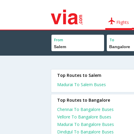
Flights
From
To
Top Routes to Salem
Madurai To Salem Buses
Top Routes to Bangalore
Chennai To Bangalore Buses
Vellore To Bangalore Buses
Madurai To Bangalore Buses
Dindigul To Bangalore Buses