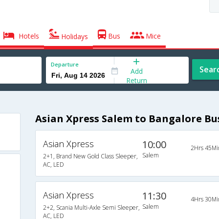
Hotels
Bus
Mice
Holidays
Departure
Sear
Add
Return
Asian Xpress Salem to Bangalore Bu
Asian Xpress
10:00
2Hrs 45Mi
Salem
2+1, Brand New Gold Class Sleeper,
AC, LED
Asian Xpress
11:30
4Hrs 30Mi
Salem
2+2, Scania Multi-Axle Semi Sleeper,
AC, LED