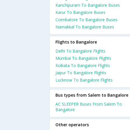
Kanchipuram To Bangalore Buses
Karur To Bangalore Buses
Coimbatore To Bangalore Buses
Namakkal To Bangalore Buses
Flights to Bangalore
Delhi To Bangalore Flights
Mumbai To Bangalore Flights
Kolkata To Bangalore Flights
Jaipur To Bangalore Flights
Lucknow To Bangalore Flights
Bus types from Salem to Bangalore
AC SLEEPER Buses From Salem To
Bangalore
Other operators