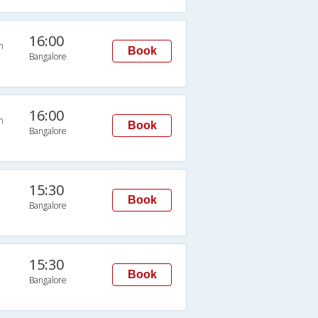
16:00
n
Book
Bangalore
16:00
n
Book
Bangalore
15:30
Book
Bangalore
15:30
Book
Bangalore