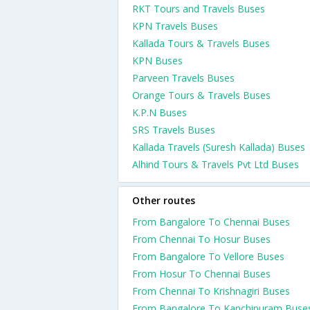
RKT Tours and Travels Buses
KPN Travels Buses
Kallada Tours & Travels Buses
KPN Buses
Parveen Travels Buses
Orange Tours & Travels Buses
K.P.N Buses
SRS Travels Buses
Kallada Travels (Suresh Kallada) Buses
Alhind Tours & Travels Pvt Ltd Buses
Other routes
From Bangalore To Chennai Buses
From Chennai To Hosur Buses
From Bangalore To Vellore Buses
From Hosur To Chennai Buses
From Chennai To Krishnagiri Buses
From Bangalore To Kanchipuram Buse