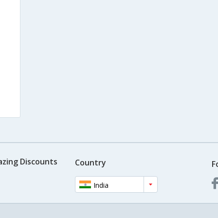
azing Discounts
Country
F
India