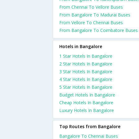
From Chennai To Vellore Buses
From Bangalore To Madurai Buses
From Vellore To Chennai Buses
From Bangalore To Coimbatore Buses
Hotels in Bangalore
1 Star Hotels In Bangalore
2 Star Hotels In Bangalore
3 Star Hotels In Bangalore
4 Star Hotels In Bangalore
5 Star Hotels In Bangalore
Budget Hotels In Bangalore
Cheap Hotels In Bangalore
Luxury Hotels In Bangalore
Top Routes from Bangalore
Bangalore To Chennai Buses