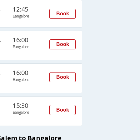
12:45
n
Book
Bangalore
16:00
n
Book
Bangalore
16:00
n
Book
Bangalore
15:30
Book
Bangalore
Salem to Bangalore