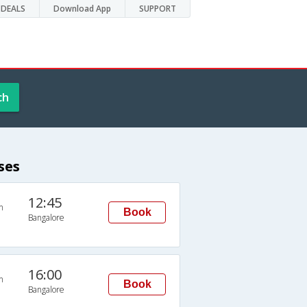
DEALS
Download App
SUPPORT
ch
ses
12:45
n
Book
Bangalore
16:00
n
Book
Bangalore