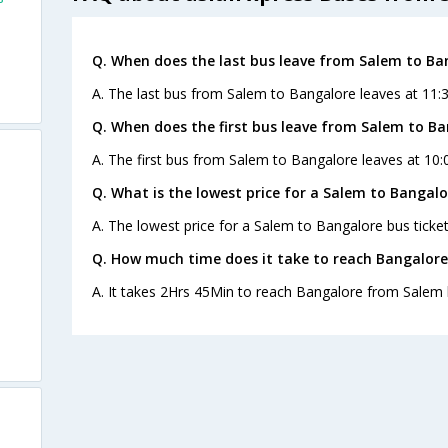
Q. When does the last bus leave from Salem to Ba
A. The last bus from Salem to Bangalore leaves at 11:3
Q. When does the first bus leave from Salem to B
A. The first bus from Salem to Bangalore leaves at 10:
Q. What is the lowest price for a Salem to Bangalo
A. The lowest price for a Salem to Bangalore bus ticket
Q. How much time does it take to reach Bangalor
A. It takes 2Hrs 45Min to reach Bangalore from Salem 