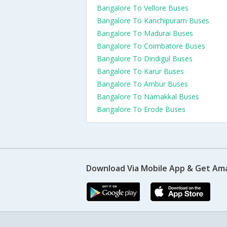
Bangalore To Vellore Buses
Bangalore To Kanchipuram Buses
Bangalore To Madurai Buses
Bangalore To Coimbatore Buses
Bangalore To Dindigul Buses
Bangalore To Karur Buses
Bangalore To Ambur Buses
Bangalore To Namakkal Buses
Bangalore To Erode Buses
Download Via Mobile App & Get Am