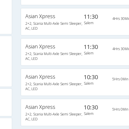
Asian Xpress
11:30
4Hrs 30Mi
Salem
2+2, Scania Multi-Axle Semi Sleeper,
AC, LED
Asian Xpress
11:30
4Hrs 30Mi
Salem
2+2, Scania Multi-Axle Semi Sleeper,
AC, LED
Asian Xpress
10:30
5Hrs 0Min
Salem
2+2, Scania Multi-Axle Semi Sleeper,
AC, LED
Asian Xpress
10:30
5Hrs 0Min
Salem
2+2, Scania Multi-Axle Semi Sleeper,
AC, LED