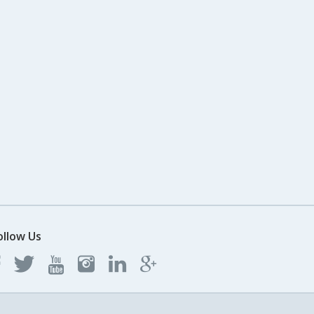
ollow Us