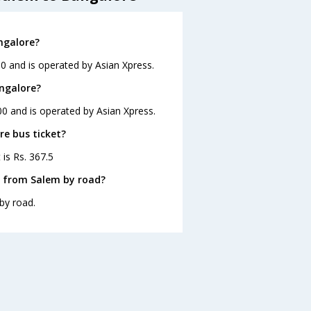
ngalore?
0 and is operated by Asian Xpress.
angalore?
00 and is operated by Asian Xpress.
re bus ticket?
 is Rs. 367.5
e from Salem by road?
by road.