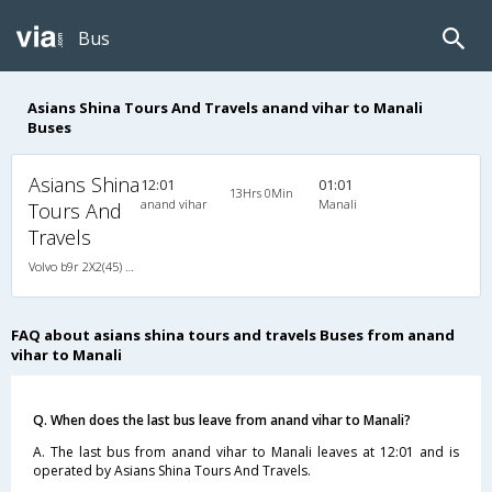
Bus
Asians Shina Tours And Travels anand vihar to Manali
Buses
Asians Shina
12:01
01:01
13Hrs 0Min
anand vihar
Manali
Tours And
Travels
Volvo b9r 2X2(45) AC Seater , Volvo, A/C, Seater, 2 + 2 ( 45 )
FAQ about asians shina tours and travels Buses from anand
vihar to Manali
Q. When does the last bus leave from anand vihar to Manali?
A. The last bus from anand vihar to Manali leaves at 12:01 and is
operated by Asians Shina Tours And Travels.