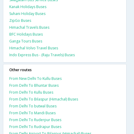
Kanak Holidays Buses
Suhani Holiday Buses
ZipGo Buses
Himachal Travels Buses
BFC Holidays Buses
Ganga Tours Buses
Himachal Volvo Travel Buses
Indo Express Bus - (Raju Travels) Buses
Other routes
From New Delhi To Kullu Buses
From Delhi To Bhuntar Buses
From Delhi To Kullu Buses
From Delhi To Bilaspur (Himachal) Buses
From Delhi To butwal Buses
From Delhi To Mandi Buses
From Delhi To Ruderpur Buses
From Delhi To Rudrapur Buses
From Delhi Airport To Bilaspur (Himachal) Buses