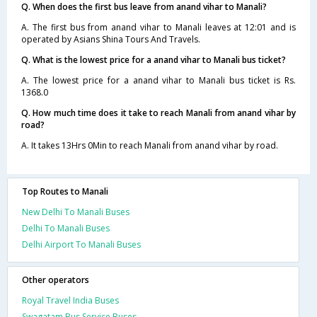
Q. When does the first bus leave from anand vihar to Manali?
A. The first bus from anand vihar to Manali leaves at 12:01 and is
operated by Asians Shina Tours And Travels.
Q. What is the lowest price for a anand vihar to Manali bus ticket?
A. The lowest price for a anand vihar to Manali bus ticket is Rs.
1368.0
Q. How much time does it take to reach Manali from anand vihar by
road?
A. It takes 13Hrs 0Min to reach Manali from anand vihar by road.
Top Routes to Manali
New Delhi To Manali Buses
Delhi To Manali Buses
Delhi Airport To Manali Buses
Other operators
Royal Travel India Buses
Swagatam Bus Service Buses