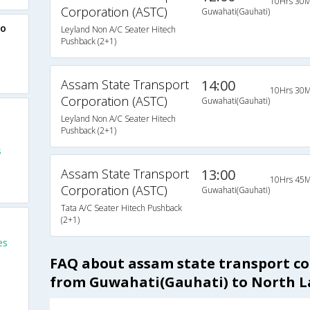
10Hrs 30M
Corporation (ASTC)
Guwahati(Gauhati)
to
Leyland Non A/C Seater Hitech
Pushback (2+1)
Assam State Transport
14:00
10Hrs 30M
Corporation (ASTC)
Guwahati(Gauhati)
Leyland Non A/C Seater Hitech
Pushback (2+1)
s
Assam State Transport
13:00
10Hrs 45M
Corporation (ASTC)
Guwahati(Gauhati)
Tata A/C Seater Hitech Pushback
(2+1)
es
FAQ about assam state transport co
from Guwahati(Gauhati) to North 