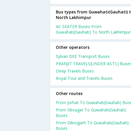
Bus types from Guwahati(Gauhati) 
North Lakhimpur
AC SEATER Buses From
Guwahati(Gauhati) To North Lakhimpur
Other operators
Sylvan DEE Transport Buses
PRANJIT TRAVELS(UNDER ASTC) Buse
Deep Travels Buses
Royal Tour and Travels Buses
Other routes
From Jorhat To Guwahati(Gauhati) Bus
From Sibsagar To Guwahati(Gauhati)
Buses
From Dibrugarh To Guwahati(Gauhati)
Buses