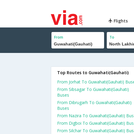
Flights
From
To
Top Routes to Guwahati(Gauhati)
From Jorhat To Guwahati(Gauhati) Bus
From Sibsagar To Guwahati(Gauhati)
Buses
From Dibrugarh To Guwahati(Gauhati)
Buses
From Nazira To Guwahati(Gauhati) Bus
From Digboi To Guwahati(Gauhati) Bus
From Silchar To Guwahati(Gauhati) Bu