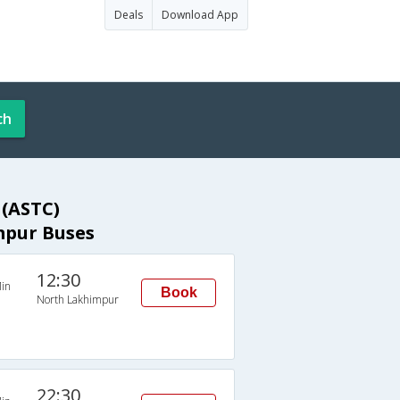
Deals
Download App
ch
 (ASTC)
mpur Buses
12:30
in
Book
North Lakhimpur
22:30