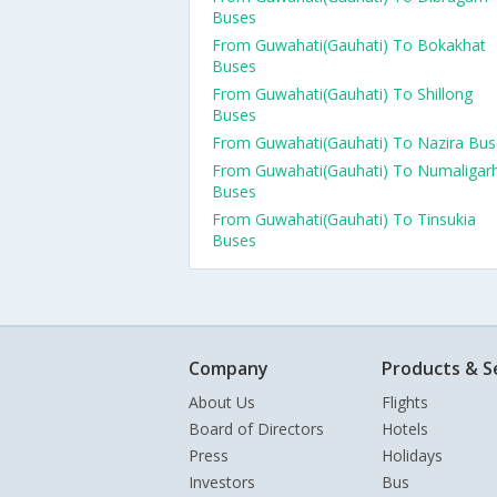
Buses
From Guwahati(Gauhati) To Bokakhat
Buses
From Guwahati(Gauhati) To Shillong
Buses
From Guwahati(Gauhati) To Nazira Bus
From Guwahati(Gauhati) To Numaligar
Buses
From Guwahati(Gauhati) To Tinsukia
Buses
Company
Products & S
About Us
Flights
Board of Directors
Hotels
Press
Holidays
Investors
Bus