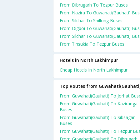
From Dibrugarh To Tezpur Buses
From Nazira To Guwahati(Gauhati) Bus
From Silchar To Shillong Buses
From Digboi To Guwahati(Gauhati) Bus
From Silchar To Guwahati(Gauhati) Bu
From Tinsukia To Tezpur Buses
Hotels in North Lakhimpur
Cheap Hotels In North Lakhimpur
Top Routes from Guwahati(Gauhati
From Guwahati(Gauhati) To Jorhat Bus
From Guwahati(Gauhati) To Kaziranga
Buses
From Guwahati(Gauhati) To Sibsagar
Buses
From Guwahati(Gauhati) To Tezpur Bu
From Guwahati(Gauhati) To Dibrugarh