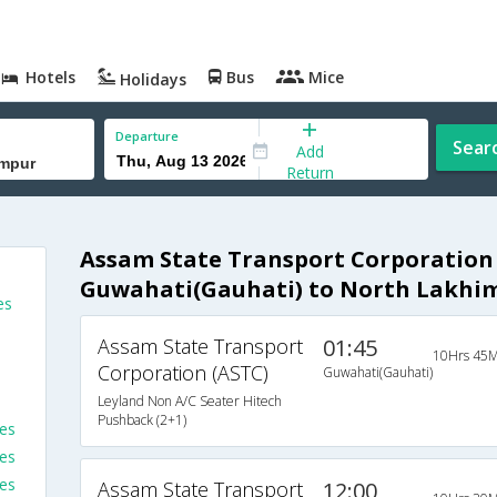
Hotels
Bus
Mice
Holidays
Departure
Sear
Add
Return
Assam State Transport Corporation
Guwahati(Gauhati) to North Lakhi
es
Assam State Transport
01:45
10Hrs 45M
Corporation (ASTC)
Guwahati(Gauhati)
Leyland Non A/C Seater Hitech
Pushback (2+1)
es
es
ses
Assam State Transport
12:00