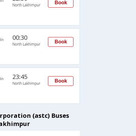
in
Book
North Lakhimpur
00:30
in
Book
North Lakhimpur
23:45
in
Book
North Lakhimpur
rporation (astc) Buses
Lakhimpur