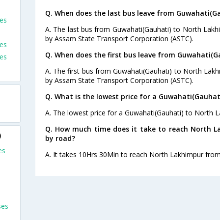
Q. When does the last bus leave from Guwahati(G
es
A. The last bus from Guwahati(Gauhati) to North Lakh
by Assam State Transport Corporation (ASTC).
es
Q. When does the first bus leave from Guwahati(G
ses
A. The first bus from Guwahati(Gauhati) to North Lakh
by Assam State Transport Corporation (ASTC).
Q. What is the lowest price for a Guwahati(Gauhat
A. The lowest price for a Guwahati(Gauhati) to North L
Q. How much time does it take to reach North 
)
by road?
es
A. It takes 10Hrs 30Min to reach North Lakhimpur fro
ses