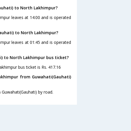
auhati) to North Lakhimpur?
impur leaves at 14:00 and is operated
auhati) to North Lakhimpur?
impur leaves at 01:45 and is operated
i) to North Lakhimpur bus ticket?
akhimpur bus ticket is Rs. 417.16
Lakhimpur from Guwahati(Gauhati)
m Guwahati(Gauhati) by road.