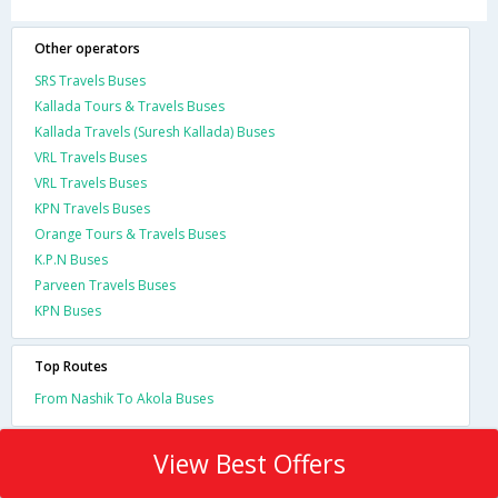
Other operators
SRS Travels Buses
Kallada Tours & Travels Buses
Kallada Travels (Suresh Kallada) Buses
VRL Travels Buses
VRL Travels Buses
KPN Travels Buses
Orange Tours & Travels Buses
K.P.N Buses
Parveen Travels Buses
KPN Buses
Top Routes
From Nashik To Akola Buses
View Best Offers