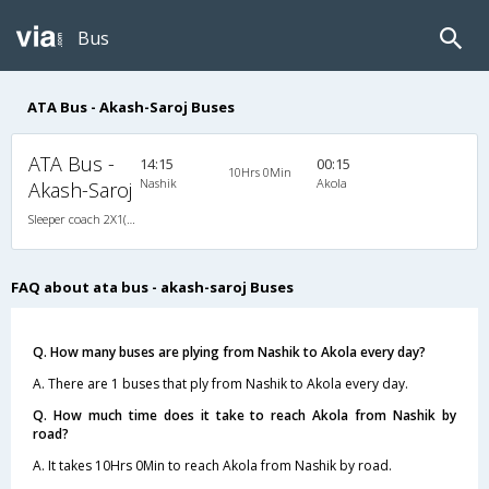
Bus
ATA Bus - Akash-Saroj Buses
ATA Bus -
14:15
00:15
10Hrs 0Min
Nashik
Akola
Akash-Saroj
Sleeper coach 2X1(30) NAC -Sleeper , Non A/C, Sleeper, 2 + 1 ( 30 )
FAQ about ata bus - akash-saroj Buses
Q. How many buses are plying from Nashik to Akola every day?
A. There are 1 buses that ply from Nashik to Akola every day.
Q. How much time does it take to reach Akola from Nashik by
road?
A. It takes 10Hrs 0Min to reach Akola from Nashik by road.