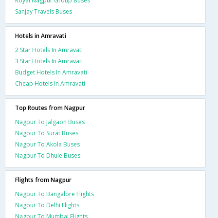
Royal Nagpur Group Buses
Sanjay Travels Buses
Hotels in Amravati
2 Star Hotels In Amravati
3 Star Hotels In Amravati
Budget Hotels In Amravati
Cheap Hotels In Amravati
Top Routes from Nagpur
Nagpur To Jalgaon Buses
Nagpur To Surat Buses
Nagpur To Akola Buses
Nagpur To Dhule Buses
Flights from Nagpur
Nagpur To Bangalore Flights
Nagpur To Delhi Flights
Nagpur To Mumbai Flights