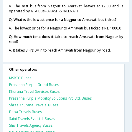
A. The first bus from Nagpur to Amravati leaves at 12:00 and is
operated by ATA Bus - AKASH-SHREENATH.
Q. What is the lowest price for a Nagpur to Amravati bus ticket?
A. The lowest price for a Nagpur to Amravati bus ticket is Rs. 1000.0
Q. How much time does it take to reach Amravati from Nagpur by
road?
A. It takes 3Hrs 0Min to reach Amravati from Nagpur by road.
Other operators
MSRTC Buses
Prasanna Purple Grand Buses
Khurana Travel Services Buses
Prasanna Purple Mobility Solutions Pvt. Ltd. Buses
Shree Khurana Travels. Buses
Baba Travels Buses
Saini Travels Pvt. Ltd. Buses
Shiv Travels Agency Buses