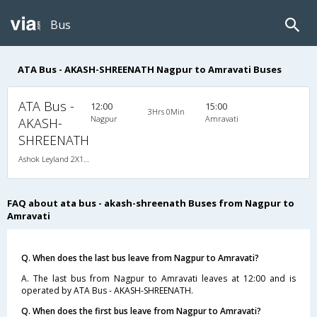
Bus
ATA Bus - AKASH-SHREENATH Nagpur to Amravati Buses
ATA Bus -
12:00
15:00
3Hrs 0Min
Nagpur
Amravati
AKASH-
SHREENATH
Ashok Leyland 2X1(36) NAC -Sleeper , Non A/C, Sleeper, 2 + 1 ( 36 )
FAQ about ata bus - akash-shreenath Buses from Nagpur to
Amravati
Q. When does the last bus leave from Nagpur to Amravati?
A. The last bus from Nagpur to Amravati leaves at 12:00 and is
operated by ATA Bus - AKASH-SHREENATH.
Q. When does the first bus leave from Nagpur to Amravati?