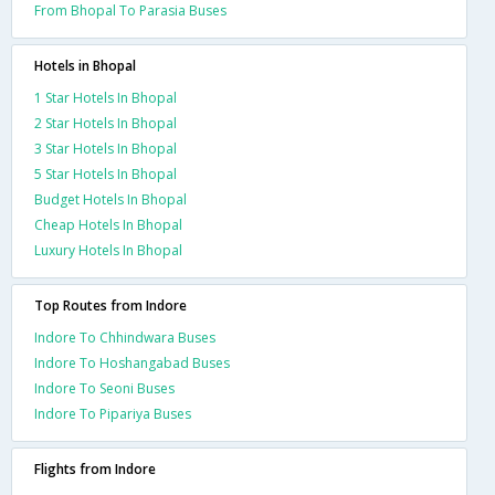
From Bhopal To Parasia Buses
Hotels in Bhopal
1 Star Hotels In Bhopal
2 Star Hotels In Bhopal
3 Star Hotels In Bhopal
5 Star Hotels In Bhopal
Budget Hotels In Bhopal
Cheap Hotels In Bhopal
Luxury Hotels In Bhopal
Top Routes from Indore
Indore To Chhindwara Buses
Indore To Hoshangabad Buses
Indore To Seoni Buses
Indore To Pipariya Buses
Flights from Indore