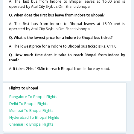
A. The last bus from Indore to Bhopal leaves at 16:00 and is
operated by Atal City Skybus Om Shanti vbhopal.
Q. When does the first bus leave from Indore to Bhopal?
A. The first bus from Indore to Bhopal leaves at 16:00 and is
operated by Atal City Skybus Om Shanti vbhopal.
Q. What is the lowest price for a Indore to Bhopal bus ticket?
A. The lowest price for a Indore to Bhopal bus ticket is Rs. 611.0
Q. How much time does it take to reach Bhopal from Indore by
road?
A. It takes 2Hrs 19Min to reach Bhopal from Indore by road.
Flights to Bhopal
Bangalore To Bhopal Flights
Delhi To Bhopal Flights
Mumbai To Bhopal Flights
Hyderabad To Bhopal Flights
Chennai To Bhopal Flights