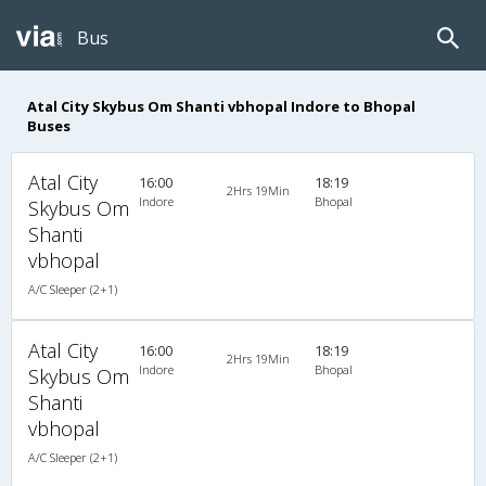
Bus
Atal City Skybus Om Shanti vbhopal Indore to Bhopal
Buses
Atal City
16:00
18:19
2Hrs 19Min
Indore
Bhopal
Skybus Om
Shanti
vbhopal
A/C Sleeper (2+1)
Atal City
16:00
18:19
2Hrs 19Min
Indore
Bhopal
Skybus Om
Shanti
vbhopal
A/C Sleeper (2+1)