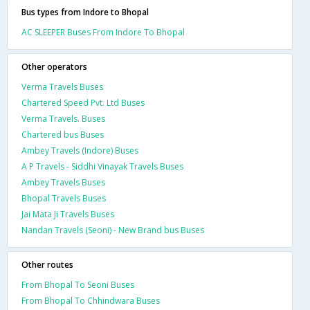
Bus types from Indore to Bhopal
AC SLEEPER Buses From Indore To Bhopal
Other operators
Verma Travels Buses
Chartered Speed Pvt. Ltd Buses
Verma Travels. Buses
Chartered bus Buses
Ambey Travels (Indore) Buses
A P Travels - Siddhi Vinayak Travels Buses
Ambey Travels Buses
Bhopal Travels Buses
Jai Mata Ji Travels Buses
Nandan Travels (Seoni) - New Brand bus Buses
Other routes
From Bhopal To Seoni Buses
From Bhopal To Chhindwara Buses