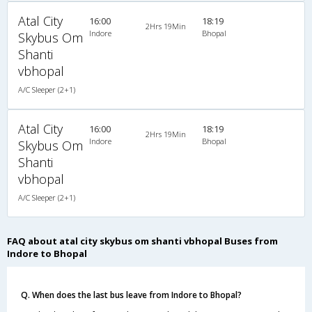
Atal City
16:00
18:19
2Hrs 19Min
Indore
Bhopal
Skybus Om
Shanti
vbhopal
A/C Sleeper (2+1)
Atal City
16:00
18:19
2Hrs 19Min
Indore
Bhopal
Skybus Om
Shanti
vbhopal
A/C Sleeper (2+1)
FAQ about atal city skybus om shanti vbhopal Buses from
Indore to Bhopal
Q. When does the last bus leave from Indore to Bhopal?