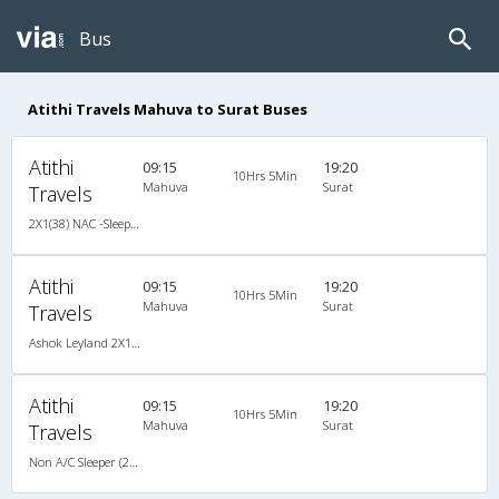
Bus
Atithi Travels Mahuva to Surat Buses
Atithi
09:15
19:20
10Hrs 5Min
Mahuva
Surat
Travels
2X1(38) NAC -Sleeper -v Ashok leyland
Atithi
09:15
19:20
10Hrs 5Min
Mahuva
Surat
Travels
Ashok Leyland 2X1(38) NAC -Sleeper -v, Non A/C, Sleeper, 2 + 1 ( 38 )
Atithi
09:15
19:20
10Hrs 5Min
Mahuva
Surat
Travels
Non A/C Sleeper (2+1)