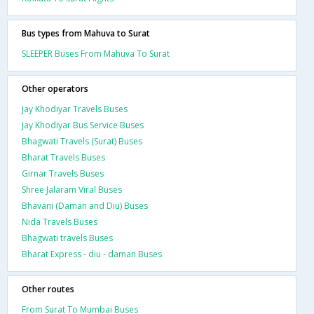
Bus types from Mahuva to Surat
SLEEPER Buses From Mahuva To Surat
Other operators
Jay Khodiyar Travels Buses
Jay Khodiyar Bus Service Buses
Bhagwati Travels (Surat) Buses
Bharat Travels Buses
Girnar Travels Buses
Shree Jalaram Viral Buses
Bhavani (Daman and Diu) Buses
Nida Travels Buses
Bhagwati travels Buses
Bharat Express - diu - daman Buses
Other routes
From Surat To Mumbai Buses