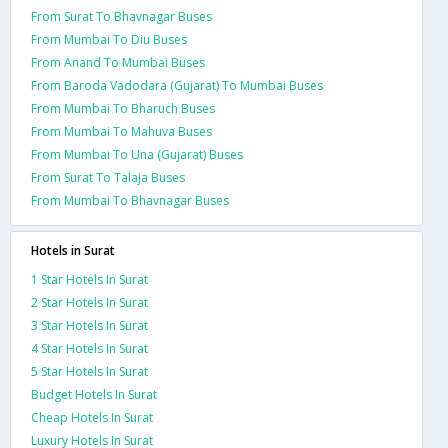
From Surat To Bhavnagar Buses
From Mumbai To Diu Buses
From Anand To Mumbai Buses
From Baroda Vadodara (Gujarat) To Mumbai Buses
From Mumbai To Bharuch Buses
From Mumbai To Mahuva Buses
From Mumbai To Una (Gujarat) Buses
From Surat To Talaja Buses
From Mumbai To Bhavnagar Buses
Hotels in Surat
1 Star Hotels In Surat
2 Star Hotels In Surat
3 Star Hotels In Surat
4 Star Hotels In Surat
5 Star Hotels In Surat
Budget Hotels In Surat
Cheap Hotels In Surat
Luxury Hotels In Surat