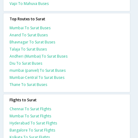
Vapi To Mahuva Buses
Top Routes to Surat
Mumbai To Surat Buses
Anand To Surat Buses
Bhavnagar To Surat Buses
Talaja To Surat Buses
Andheri (Mumbai) To Surat Buses
Diu To Surat Buses
mumbai (panvel) To Surat Buses
Mumbai-Central To Surat Buses
Thane To Surat Buses
Flights to Surat
Chennai To Surat Flights
Mumbai To Surat Flights
Hyderabad To Surat Flights
Bangalore To Surat Flights
Kolkata To Surat Flights