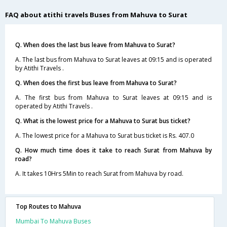
FAQ about atithi travels Buses from Mahuva to Surat
Q. When does the last bus leave from Mahuva to Surat?
A. The last bus from Mahuva to Surat leaves at 09:15 and is operated
by Atithi Travels .
Q. When does the first bus leave from Mahuva to Surat?
A. The first bus from Mahuva to Surat leaves at 09:15 and is
operated by Atithi Travels .
Q. What is the lowest price for a Mahuva to Surat bus ticket?
A. The lowest price for a Mahuva to Surat bus ticket is Rs. 407.0
Q. How much time does it take to reach Surat from Mahuva by
road?
A. It takes 10Hrs 5Min to reach Surat from Mahuva by road.
Top Routes to Mahuva
Mumbai To Mahuva Buses