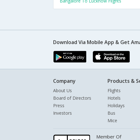
Bangalore To Lucknow Flights
Download Via Mobile App & Get Am
Company
Products & S
About Us
Flights
Board of Directors
Hotels
Press
Holidays
Investors
Bus
Mice
Member Of