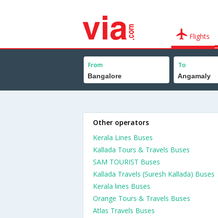
Flights
From
To
Other operators
Kerala Lines Buses
Kallada Tours & Travels Buses
SAM TOURIST Buses
Kallada Travels (Suresh Kallada) Buses
Kerala lines Buses
Orange Tours & Travels Buses
Atlas Travels Buses