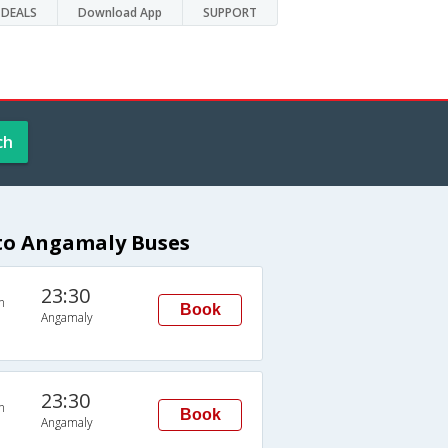
DEALS
Download App
SUPPORT
ch
 to Angamaly Buses
23:30
n
Book
Angamaly
23:30
n
Book
Angamaly