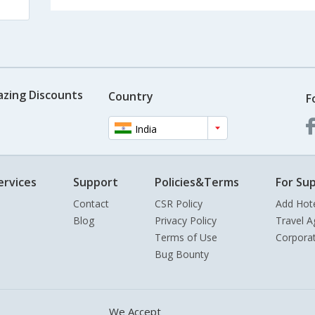
azing Discounts
Country
F
India
ervices
Support
Policies&Terms
For Sup
Contact
CSR Policy
Add Hot
Blog
Privacy Policy
Travel A
Terms of Use
Corpora
Bug Bounty
We Accept