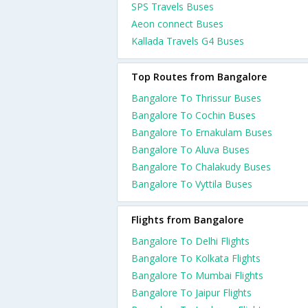
SPS Travels Buses
Aeon connect Buses
Kallada Travels G4 Buses
Top Routes from Bangalore
Bangalore To Thrissur Buses
Bangalore To Cochin Buses
Bangalore To Ernakulam Buses
Bangalore To Aluva Buses
Bangalore To Chalakudy Buses
Bangalore To Vyttila Buses
Flights from Bangalore
Bangalore To Delhi Flights
Bangalore To Kolkata Flights
Bangalore To Mumbai Flights
Bangalore To Jaipur Flights