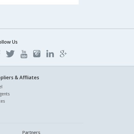
ollow Us
pliers & Affliates
el
gents
tes
Partners