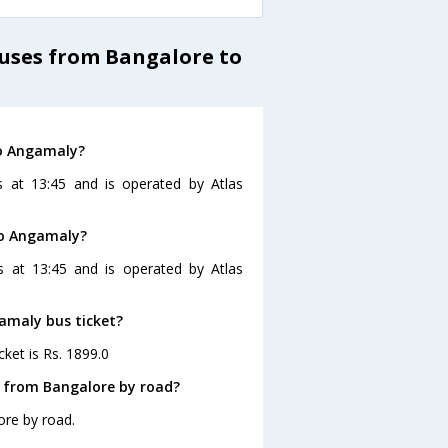
Buses from Bangalore to
to Angamaly?
 at 13:45 and is operated by Atlas
to Angamaly?
s at 13:45 and is operated by Atlas
gamaly bus ticket?
ket is Rs. 1899.0
 from Bangalore by road?
ore by road.