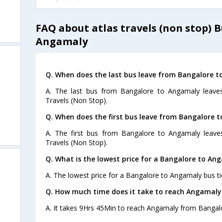
FAQ about atlas travels (non stop) 
Angamaly
Q. When does the last bus leave from Bangalore 
A. The last bus from Bangalore to Angamaly leaves
Travels (Non Stop).
Q. When does the first bus leave from Bangalore 
A. The first bus from Bangalore to Angamaly leave
Travels (Non Stop).
Q. What is the lowest price for a Bangalore to An
A. The lowest price for a Bangalore to Angamaly bus tic
Q. How much time does it take to reach Angamaly
A. It takes 9Hrs 45Min to reach Angamaly from Bangal