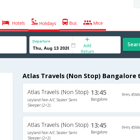
Hotels
Bus
Mice
Holidays
Departure
Sear
Add
Return
Atlas Travels (Non Stop) Bangalore
Atlas Travels (Non Stop)
13:45
9Hrs 45Mi
Bangalore
Leyland Non A/C Seater Semi
Sleeper (2+2)
Atlas Travels (Non Stop)
13:45
9Hrs 45Mi
Bangalore
Leyland Non A/C Seater Semi
Sleeper (2+2)