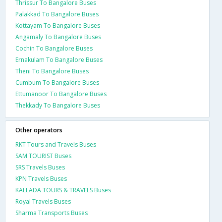
Thrissur To Bangalore Buses
Palakkad To Bangalore Buses
Kottayam To Bangalore Buses
Angamaly To Bangalore Buses
Cochin To Bangalore Buses
Ernakulam To Bangalore Buses
Theni To Bangalore Buses
Cumbum To Bangalore Buses
Ettumanoor To Bangalore Buses
Thekkady To Bangalore Buses
Other operators
RKT Tours and Travels Buses
SAM TOURIST Buses
SRS Travels Buses
KPN Travels Buses
KALLADA TOURS & TRAVELS Buses
Royal Travels Buses
Sharma Transports Buses