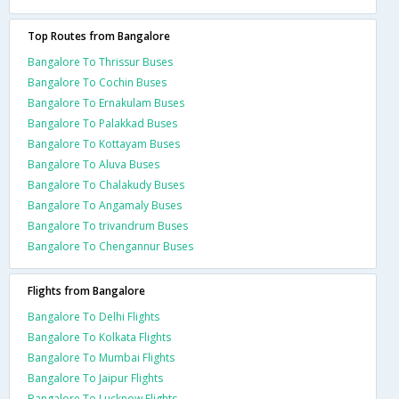
Top Routes from Bangalore
Bangalore To Thrissur Buses
Bangalore To Cochin Buses
Bangalore To Ernakulam Buses
Bangalore To Palakkad Buses
Bangalore To Kottayam Buses
Bangalore To Aluva Buses
Bangalore To Chalakudy Buses
Bangalore To Angamaly Buses
Bangalore To trivandrum Buses
Bangalore To Chengannur Buses
Flights from Bangalore
Bangalore To Delhi Flights
Bangalore To Kolkata Flights
Bangalore To Mumbai Flights
Bangalore To Jaipur Flights
Bangalore To Lucknow Flights