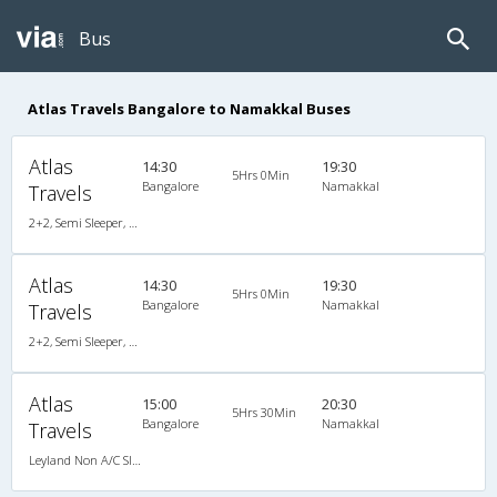
Bus
Atlas Travels Bangalore to Namakkal Buses
Atlas
14:30
19:30
5Hrs 0Min
Bangalore
Namakkal
Travels
2+2, Semi Sleeper, Non-AC, Video
Atlas
14:30
19:30
5Hrs 0Min
Bangalore
Namakkal
Travels
2+2, Semi Sleeper, Non-AC, Video
Atlas
15:00
20:30
5Hrs 30Min
Bangalore
Namakkal
Travels
Leyland Non A/C Sleeper Executive (2+1)