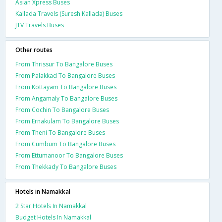
Asian Xpress Buses
Kallada Travels (Suresh Kallada) Buses
JTV Travels Buses
Other routes
From Thrissur To Bangalore Buses
From Palakkad To Bangalore Buses
From Kottayam To Bangalore Buses
From Angamaly To Bangalore Buses
From Cochin To Bangalore Buses
From Ernakulam To Bangalore Buses
From Theni To Bangalore Buses
From Cumbum To Bangalore Buses
From Ettumanoor To Bangalore Buses
From Thekkady To Bangalore Buses
Hotels in Namakkal
2 Star Hotels In Namakkal
Budget Hotels In Namakkal