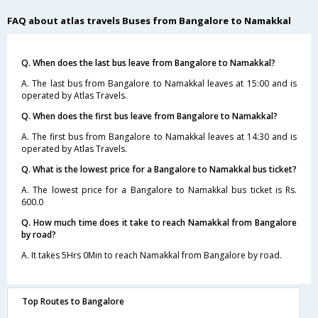
FAQ about atlas travels Buses from Bangalore to Namakkal
Q. When does the last bus leave from Bangalore to Namakkal?
A. The last bus from Bangalore to Namakkal leaves at 15:00 and is
operated by Atlas Travels.
Q. When does the first bus leave from Bangalore to Namakkal?
A. The first bus from Bangalore to Namakkal leaves at 14:30 and is
operated by Atlas Travels.
Q. What is the lowest price for a Bangalore to Namakkal bus ticket?
A. The lowest price for a Bangalore to Namakkal bus ticket is Rs.
600.0
Q. How much time does it take to reach Namakkal from Bangalore
by road?
A. It takes 5Hrs 0Min to reach Namakkal from Bangalore by road.
Top Routes to Bangalore