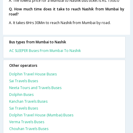
A. The lowest price for a Mumbai to Nashik bus ticket is Rs. 1500.0
Q. How much time does it take to reach Nashik from Mumbai by
road?
A. It takes 6Hrs 30Min to reach Nashik from Mumbai by road.
Bus types from Mumbai to Nashik
AC SLEEPER Buses From Mumbai To Nashik
Other operators
Dolphin Travel House Buses
Sai Travels Buses
Neeta Tours and Travels Buses
Dolphin Buses
Kanchan Travels Buses
Sai Travels Buses
Dolphin Travel House (Mumbai) Buses
Verma Travels Buses
Chouhan Travels Buses