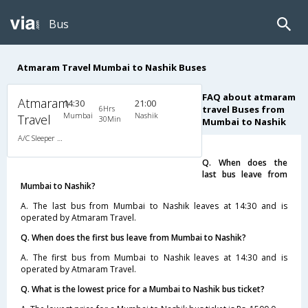
Bus
Atmaram Travel Mumbai to Nashik Buses
FAQ about atmaram
Atmaram
14:30
21:00
6Hrs
travel Buses from
Mumbai
Nashik
Travel
30Min
Mumbai to Nashik
A/C Sleeper (2+1)
Q. When does the
last bus leave from
Mumbai to Nashik?
A. The last bus from Mumbai to Nashik leaves at 14:30 and is
operated by Atmaram Travel.
Q. When does the first bus leave from Mumbai to Nashik?
A. The first bus from Mumbai to Nashik leaves at 14:30 and is
operated by Atmaram Travel.
Q. What is the lowest price for a Mumbai to Nashik bus ticket?