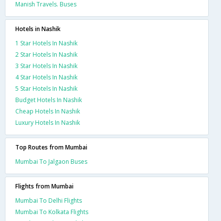
Manish Travels. Buses
Hotels in Nashik
1 Star Hotels In Nashik
2 Star Hotels In Nashik
3 Star Hotels In Nashik
4 Star Hotels In Nashik
5 Star Hotels In Nashik
Budget Hotels In Nashik
Cheap Hotels In Nashik
Luxury Hotels In Nashik
Top Routes from Mumbai
Mumbai To Jalgaon Buses
Flights from Mumbai
Mumbai To Delhi Flights
Mumbai To Kolkata Flights