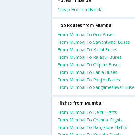
Hotels in Banda
Cheap Hotels In Banda
Top Routes from Mumbai
From Mumbai To Goa Buses
From Mumbai To Sawantwadi Buses
From Mumbai To Kudal Buses
From Mumbai To Rajapur Buses
From Mumbai To Chiplun Buses
From Mumbai To Lanja Buses
From Mumbai To Panjim Buses
From Mumbai To Sangameshwar Buse
Flights from Mumbai
From Mumbai To Delhi Flights
From Mumbai To Chennai Flights
From Mumbai To Bangalore Flights
From Mumbai To Kolkata Flights