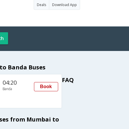
Deals
Download App
ch
to Banda Buses
FAQ
04:20
Book
Banda
uses from Mumbai to