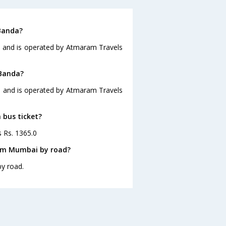
Banda?
5 and is operated by Atmaram Travels
 Banda?
5 and is operated by Atmaram Travels
 bus ticket?
s Rs. 1365.0
rom Mumbai by road?
y road.