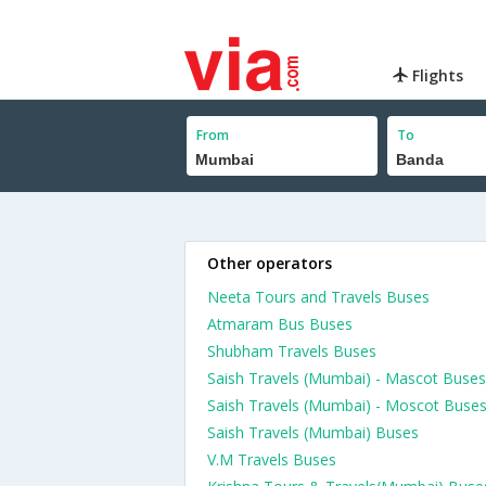
Flights
From
To
Other operators
Neeta Tours and Travels Buses
Atmaram Bus Buses
Shubham Travels Buses
Saish Travels (Mumbai) - Mascot Buses
Saish Travels (Mumbai) - Moscot Buse
Saish Travels (Mumbai) Buses
V.M Travels Buses