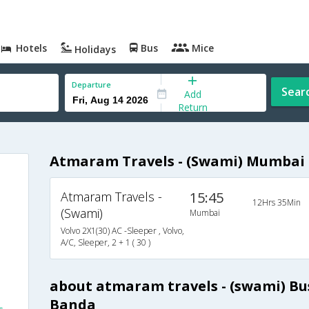
Hotels
Bus
Mice
Holidays
Departure
Sear
Add
Return
Atmaram Travels - (Swami) Mumbai 
Atmaram Travels -
15:45
12Hrs 35Min
(Swami)
Mumbai
Volvo 2X1(30) AC -Sleeper , Volvo,
A/C, Sleeper, 2 + 1 ( 30 )
s
about atmaram travels - (swami) B
Banda