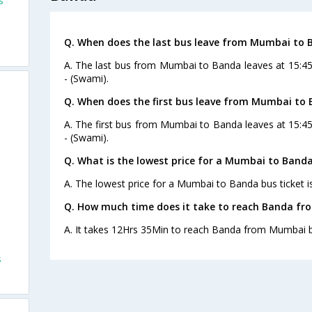
s
Q. When does the last bus leave from Mumbai to 
A. The last bus from Mumbai to Banda leaves at 15:4
- (Swami).
Q. When does the first bus leave from Mumbai to
A. The first bus from Mumbai to Banda leaves at 15:4
- (Swami).
Q. What is the lowest price for a Mumbai to Banda
A. The lowest price for a Mumbai to Banda bus ticket i
Q. How much time does it take to reach Banda f
A. It takes 12Hrs 35Min to reach Banda from Mumbai b
s