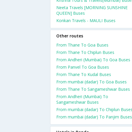
Krishna Tours & Travels(Mumbai) Buse
Neeta Travels [MORNING SUNSHINE
QUEEN] Buses
Konkan Travels - MAULI Buses
Other routes
From Thane To Goa Buses
From Thane To Chiplun Buses
From Andheri (Mumbai) To Goa Buses
From Panvel To Goa Buses
From Thane To Kudal Buses
From mumbai (dadar) To Goa Buses
From Thane To Sangameshwar Buses
From Andheri (Mumbai) To
Sangameshwar Buses
From mumbai (dadar) To Chiplun Buse
From mumbai (dadar) To Panjim Buses