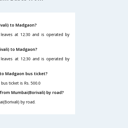
ivali) to Madgaon?
leaves at 12:30 and is operated by
ivali) to Madgaon?
 leaves at 12:30 and is operated by
) to Madgaon bus ticket?
us ticket is Rs. 500.0
from Mumbai(Borivali) by road?
(Borivali) by road.