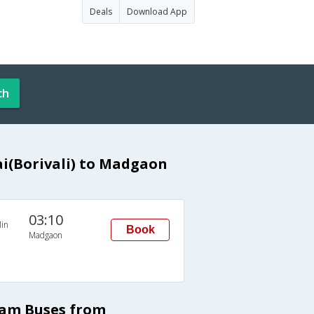
Deals
Download App
ch
(Borivali) to Madgaon
03:10
in
Book
Madgaon
ram Buses from