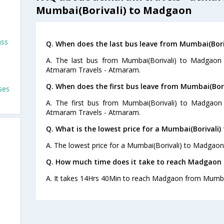
Mumbai(Borivali) to Madgaon
ass
Q. When does the last bus leave from Mumbai(Bor
A. The last bus from Mumbai(Borivali) to Madgaon 
Atmaram Travels - Atmaram.
Q. When does the first bus leave from Mumbai(Bor
ses
A. The first bus from Mumbai(Borivali) to Madgaon
Atmaram Travels - Atmaram.
Q. What is the lowest price for a Mumbai(Borivali
A. The lowest price for a Mumbai(Borivali) to Madgaon b
Q. How much time does it take to reach Madgaon 
A. It takes 14Hrs 40Min to reach Madgaon from Mumbai