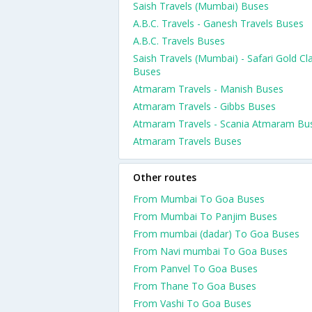
Saish Travels (Mumbai) Buses
A.B.C. Travels - Ganesh Travels Buses
A.B.C. Travels Buses
Saish Travels (Mumbai) - Safari Gold Cl
Buses
Atmaram Travels - Manish Buses
Atmaram Travels - Gibbs Buses
Atmaram Travels - Scania Atmaram Bu
Atmaram Travels Buses
Other routes
From Mumbai To Goa Buses
From Mumbai To Panjim Buses
From mumbai (dadar) To Goa Buses
From Navi mumbai To Goa Buses
From Panvel To Goa Buses
From Thane To Goa Buses
From Vashi To Goa Buses