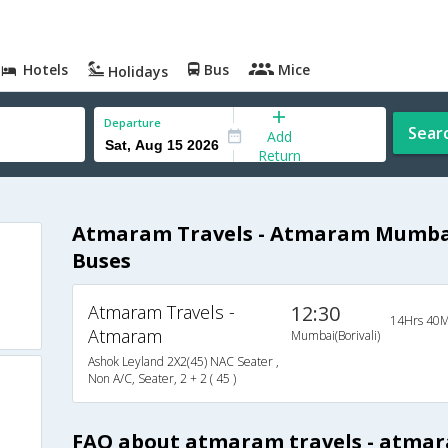
Hotels
Bus
Mice
Holidays
Departure
Sear
Add
Return
Atmaram Travels - Atmaram Mumbai
Buses
Atmaram Travels -
12:30
14Hrs 40M
Atmaram
Mumbai(Borivali)
Ashok Leyland 2X2(45) NAC Seater ,
Non A/C, Seater, 2 + 2 ( 45 )
s
FAQ about atmaram travels - atma