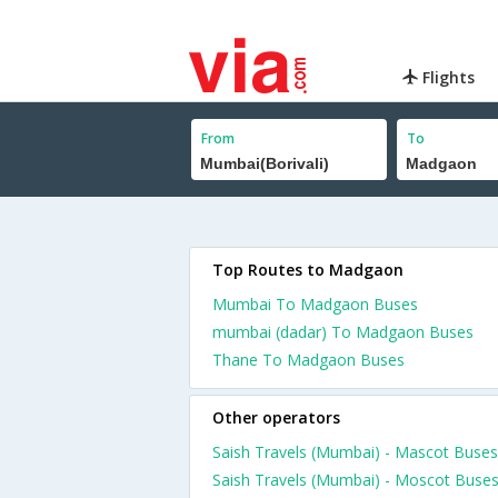
Flights
From
To
Top Routes to Madgaon
Mumbai To Madgaon Buses
mumbai (dadar) To Madgaon Buses
Thane To Madgaon Buses
Other operators
Saish Travels (Mumbai) - Mascot Buses
Saish Travels (Mumbai) - Moscot Buse