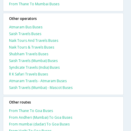
From Thane To Mumbai Buses
Other operators
Atmaram Bus Buses
Saish Travels Buses
Naik Tours And Travels Buses
Naik Tours & Travels Buses
Shubham Travels Buses
Saish Travels (Mumbai) Buses
Syndicate Travels (India) Buses
R K Safari Travels Buses
Atmaram Travels - Atmaram Buses
Saish Travels (Mumbai) - Mascot Buses
Other routes
From Thane To Goa Buses
From Andheri (Mumbai) To Goa Buses
From mumbai (dadar) To Goa Buses
From Vashi To Goa Buses