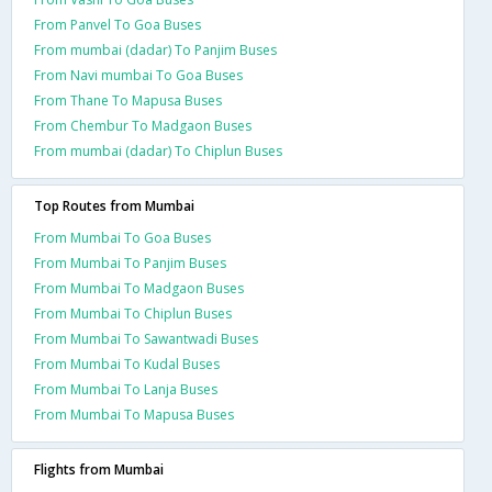
From Panvel To Goa Buses
From mumbai (dadar) To Panjim Buses
From Navi mumbai To Goa Buses
From Thane To Mapusa Buses
From Chembur To Madgaon Buses
From mumbai (dadar) To Chiplun Buses
Top Routes from Mumbai
From Mumbai To Goa Buses
From Mumbai To Panjim Buses
From Mumbai To Madgaon Buses
From Mumbai To Chiplun Buses
From Mumbai To Sawantwadi Buses
From Mumbai To Kudal Buses
From Mumbai To Lanja Buses
From Mumbai To Mapusa Buses
Flights from Mumbai