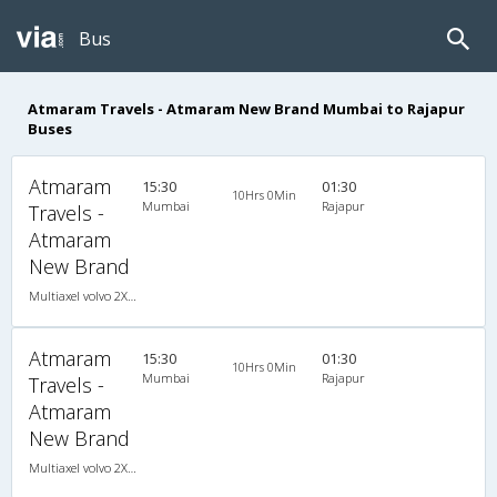
Bus
Atmaram Travels - Atmaram New Brand Mumbai to Rajapur
Buses
Atmaram
15:30
01:30
10Hrs 0Min
Mumbai
Rajapur
Travels -
Atmaram
New Brand
Multiaxel volvo 2X1(36) AC -Sleeper -v, Multi-Axle Volvo, A/C, Sleeper, 2 + 1 ( 36 )
Atmaram
15:30
01:30
10Hrs 0Min
Mumbai
Rajapur
Travels -
Atmaram
New Brand
Multiaxel volvo 2X1(36) AC -Sleeper -v, Multi-Axle Volvo, A/C, Sleeper, 2 + 1 ( 36 )