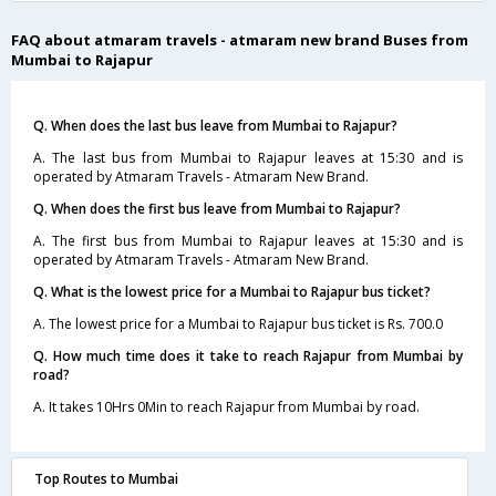
FAQ about atmaram travels - atmaram new brand Buses from
Mumbai to Rajapur
Q. When does the last bus leave from Mumbai to Rajapur?
A. The last bus from Mumbai to Rajapur leaves at 15:30 and is
operated by Atmaram Travels - Atmaram New Brand.
Q. When does the first bus leave from Mumbai to Rajapur?
A. The first bus from Mumbai to Rajapur leaves at 15:30 and is
operated by Atmaram Travels - Atmaram New Brand.
Q. What is the lowest price for a Mumbai to Rajapur bus ticket?
A. The lowest price for a Mumbai to Rajapur bus ticket is Rs. 700.0
Q. How much time does it take to reach Rajapur from Mumbai by
road?
A. It takes 10Hrs 0Min to reach Rajapur from Mumbai by road.
Top Routes to Mumbai